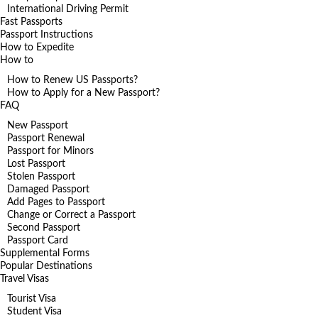
International Driving Permit
Fast Passports
Passport Instructions
How to Expedite
How to
How to Renew US Passports?
How to Apply for a New Passport?
FAQ
New Passport
Passport Renewal
Passport for Minors
Lost Passport
Stolen Passport
Damaged Passport
Add Pages to Passport
Change or Correct a Passport
Second Passport
Passport Card
Supplemental Forms
Popular Destinations
Travel Visas
Tourist Visa
Student Visa