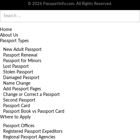
© 2026 PassportInfo.com. All Rights Reserved.
Search
for:
Home
About Us
Passport Types
New Adult Passport
Passport Renewal
Passport for Minors
Lost Passport
Stolen Passport
Damaged Passport
Name Change
Add Passport Pages
Change or Correct a Passport
Second Passport
Passport Card
Passport Book vs Passport Card
Where to Apply
Passport Offices
Registered Passport Expeditors
Regional Passport Agencies