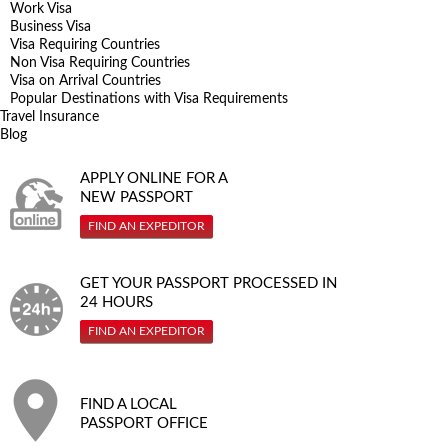
Work Visa
Business Visa
Visa Requiring Countries
Non Visa Requiring Countries
Visa on Arrival Countries
Popular Destinations with Visa Requirements
Travel Insurance
Blog
APPLY ONLINE FOR A
NEW PASSPORT
FIND AN EXPEDITOR
GET YOUR PASSPORT PROCESSED IN
24 HOURS
FIND AN EXPEDITOR
FIND A LOCAL
PASSPORT OFFICE