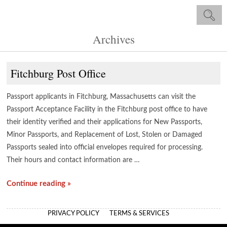
Archives
Fitchburg Post Office
Passport applicants in Fitchburg, Massachusetts can visit the
Passport Acceptance Facility in the Fitchburg post office to have
their identity verified and their applications for New Passports,
Minor Passports, and Replacement of Lost, Stolen or Damaged
Passports sealed into official envelopes required for processing.
Their hours and contact information are …
Continue reading »
PRIVACY POLICY
TERMS & SERVICES