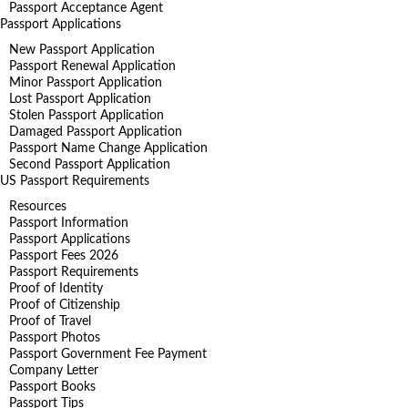
Passport Acceptance Agent
Passport Applications
New Passport Application
Passport Renewal Application
Minor Passport Application
Lost Passport Application
Stolen Passport Application
Damaged Passport Application
Passport Name Change Application
Second Passport Application
US Passport Requirements
Resources
Passport Information
Passport Applications
Passport Fees 2026
Passport Requirements
Proof of Identity
Proof of Citizenship
Proof of Travel
Passport Photos
Passport Government Fee Payment
Company Letter
Passport Books
Passport Tips