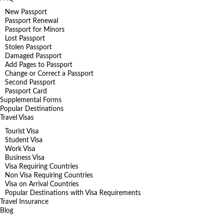
New Passport
Passport Renewal
Passport for Minors
Lost Passport
Stolen Passport
Damaged Passport
Add Pages to Passport
Change or Correct a Passport
Second Passport
Passport Card
Supplemental Forms
Popular Destinations
Travel Visas
Tourist Visa
Student Visa
Work Visa
Business Visa
Visa Requiring Countries
Non Visa Requiring Countries
Visa on Arrival Countries
Popular Destinations with Visa Requirements
Travel Insurance
Blog