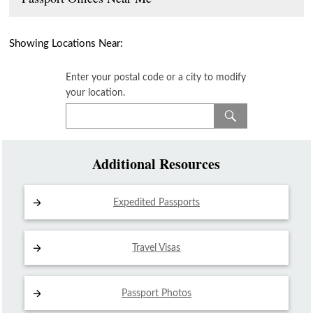
Showing Locations Near:
Enter your postal code or a city to modify
your location.
Additional Resources
Expedited Passports
Travel Visas
Passport Photos