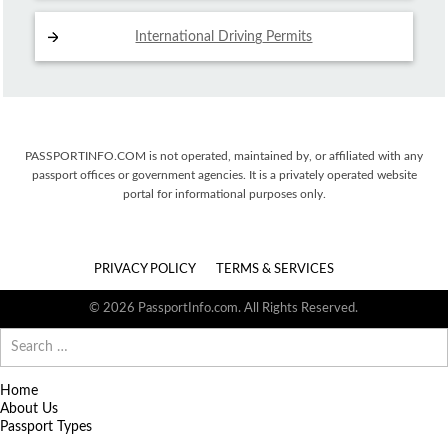
International Driving
Permits
PASSPORTINFO.COM is not operated, maintained by, or affiliated with any
passport offices or government agencies. It is a privately operated website
portal for informational purposes only.
PRIVACY POLICY
TERMS & SERVICES
© 2026 PassportInfo.com. All Rights Reserved.
Search
for:
Home
About Us
Passport Types