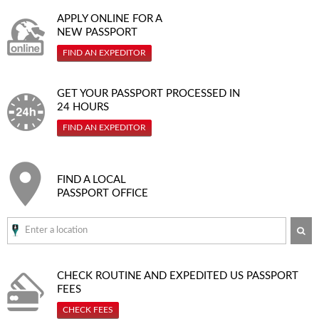
APPLY ONLINE FOR A
NEW PASSPORT
FIND AN EXPEDITOR
GET YOUR PASSPORT PROCESSED IN
24 HOURS
FIND AN EXPEDITOR
FIND A LOCAL
PASSPORT OFFICE
SE
CHECK ROUTINE AND EXPEDITED
US PASSPORT
FEES
CHECK FEES