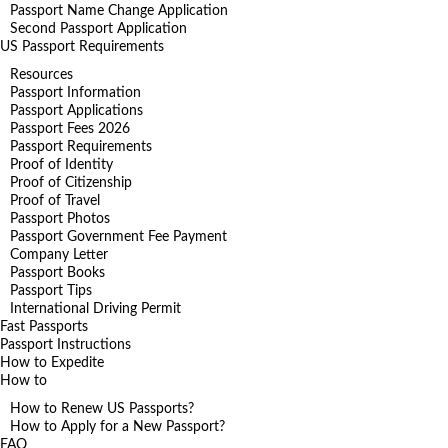
Passport Name Change Application
Second Passport Application
US Passport Requirements
Resources
Passport Information
Passport Applications
Passport Fees 2026
Passport Requirements
Proof of Identity
Proof of Citizenship
Proof of Travel
Passport Photos
Passport Government Fee Payment
Company Letter
Passport Books
Passport Tips
International Driving Permit
Fast Passports
Passport Instructions
How to Expedite
How to
How to Renew US Passports?
How to Apply for a New Passport?
FAQ