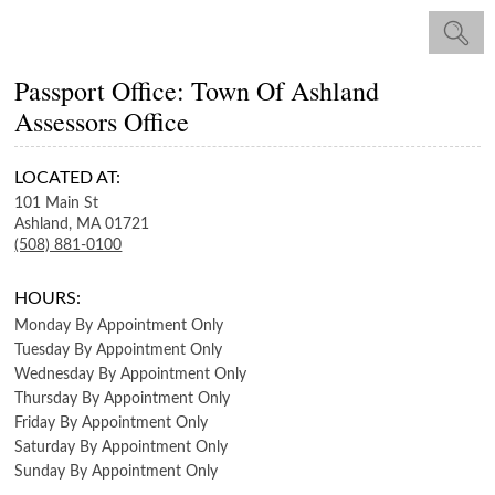
Passport Office: Town Of Ashland
Assessors Office
LOCATED AT:
101 Main St
Ashland,
MA
01721
(508) 881-0100
HOURS:
Monday
By Appointment Only
Tuesday
By Appointment Only
Wednesday
By Appointment Only
Thursday
By Appointment Only
Friday
By Appointment Only
Saturday
By Appointment Only
Sunday
By Appointment Only