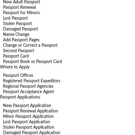
New Adult Passport
Passport Renewal
Passport for Minors
Lost Passport
Stolen Passport
Damaged Passport
Name Change
Add Passport Pages
Change or Correct a Passport
Second Passport
Passport Card
Passport Book vs Passport Card
Where to Apply
Passport Offices
Registered Passport Expeditors
Regional Passport Agencies
Passport Acceptance Agent
Passport Applications
New Passport Application
Passport Renewal Application
Minor Passport Application
Lost Passport Application
Stolen Passport Application
Damaged Passport Application