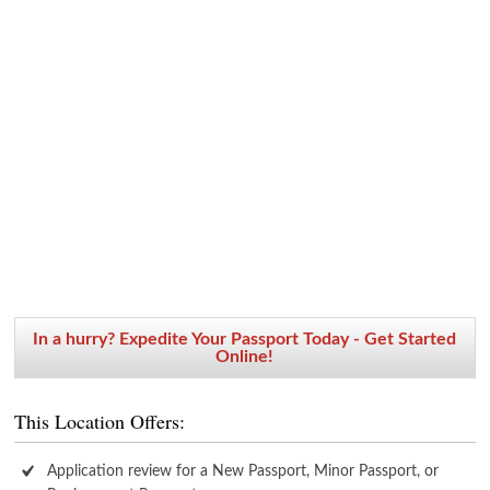
In a hurry? Expedite Your Passport Today - Get Started
Online!
This Location Offers:
Application review for a New Passport, Minor Passport, or