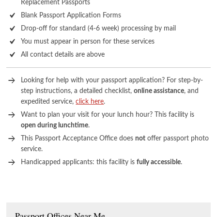
Replacement Passports
Blank Passport Application Forms
Drop-off for standard (4-6 week) processing by mail
You must appear in person for these services
All contact details are above
Looking for help with your passport application? For step-by-
step instructions, a detailed checklist,
online assistance
, and
expedited service,
click here
.
Want to plan your visit for your lunch hour? This facility is
open during lunchtime
.
This Passport Acceptance Office does
not
offer passport photo
service.
Handicapped applicants: this facility is
fully accessible
.
Passport Offices Near Me