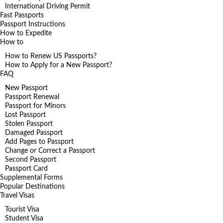
International Driving Permit
Fast Passports
Passport Instructions
How to Expedite
How to
How to Renew US Passports?
How to Apply for a New Passport?
FAQ
New Passport
Passport Renewal
Passport for Minors
Lost Passport
Stolen Passport
Damaged Passport
Add Pages to Passport
Change or Correct a Passport
Second Passport
Passport Card
Supplemental Forms
Popular Destinations
Travel Visas
Tourist Visa
Student Visa