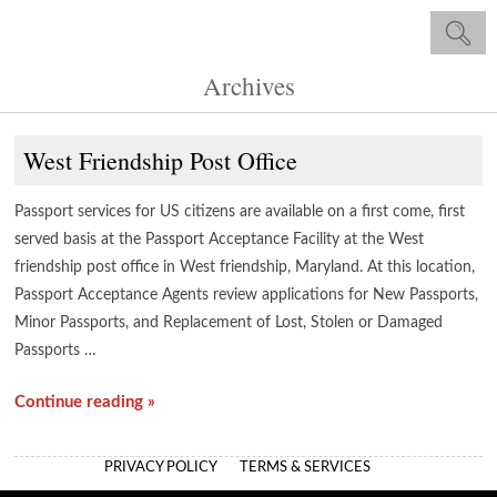
Archives
West Friendship Post Office
Passport services for US citizens are available on a first come, first
served basis at the Passport Acceptance Facility at the West
friendship post office in West friendship, Maryland. At this location,
Passport Acceptance Agents review applications for New Passports,
Minor Passports, and Replacement of Lost, Stolen or Damaged
Passports …
Continue reading »
PRIVACY POLICY
TERMS & SERVICES