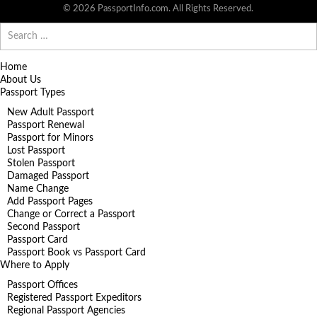
© 2026 PassportInfo.com. All Rights Reserved.
Search
for:
Home
About Us
Passport Types
New Adult Passport
Passport Renewal
Passport for Minors
Lost Passport
Stolen Passport
Damaged Passport
Name Change
Add Passport Pages
Change or Correct a Passport
Second Passport
Passport Card
Passport Book vs Passport Card
Where to Apply
Passport Offices
Registered Passport Expeditors
Regional Passport Agencies