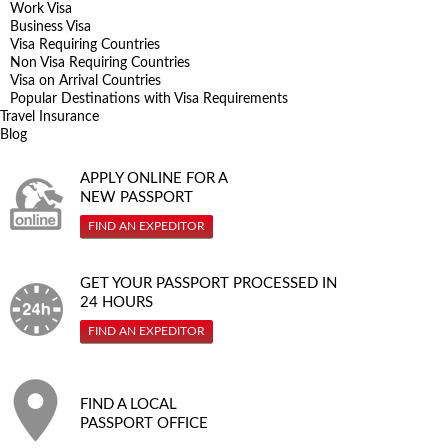
Work Visa
Business Visa
Visa Requiring Countries
Non Visa Requiring Countries
Visa on Arrival Countries
Popular Destinations with Visa Requirements
Travel Insurance
Blog
APPLY ONLINE FOR A
NEW PASSPORT
FIND AN EXPEDITOR
GET YOUR PASSPORT PROCESSED IN
24 HOURS
FIND AN EXPEDITOR
FIND A LOCAL
PASSPORT OFFICE