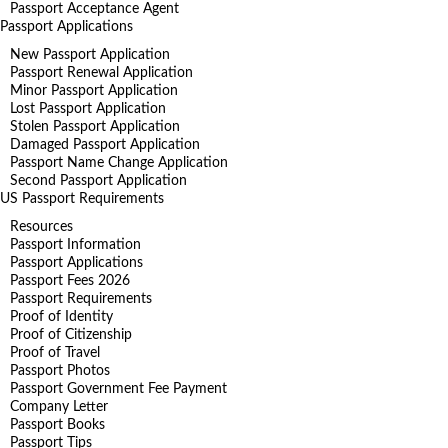
Passport Acceptance Agent
Passport Applications
New Passport Application
Passport Renewal Application
Minor Passport Application
Lost Passport Application
Stolen Passport Application
Damaged Passport Application
Passport Name Change Application
Second Passport Application
US Passport Requirements
Resources
Passport Information
Passport Applications
Passport Fees 2026
Passport Requirements
Proof of Identity
Proof of Citizenship
Proof of Travel
Passport Photos
Passport Government Fee Payment
Company Letter
Passport Books
Passport Tips