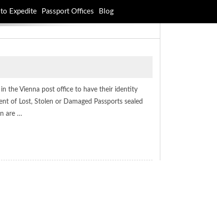
to Expedite
Passport Offices
Blog
in the Vienna post office to have their identity
ent of Lost, Stolen or Damaged Passports sealed
on are …