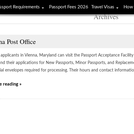
ssport Requirements
Passport Fees 2026
Travel Visas
How 
Archives
a Post Office
applicants in Vienna, Maryland can visit the Passport Acceptance Facility 
 and their applications for New Passports, Minor Passports, and Replacem
cial envelopes required for processing. Their hours and contact informati
e reading »