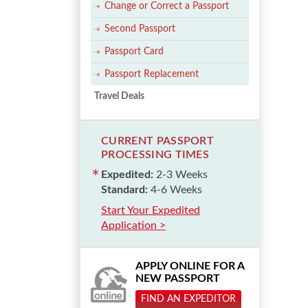
Change or Correct a Passport
Second Passport
Passport Card
Passport Replacement
Travel Deals
CURRENT PASSPORT
PROCESSING TIMES
Expedited:
2-3 Weeks
Standard:
4-6 Weeks
Start Your Expedited
Application >
APPLY ONLINE FOR A
NEW PASSPORT
FIND AN EXPEDITOR