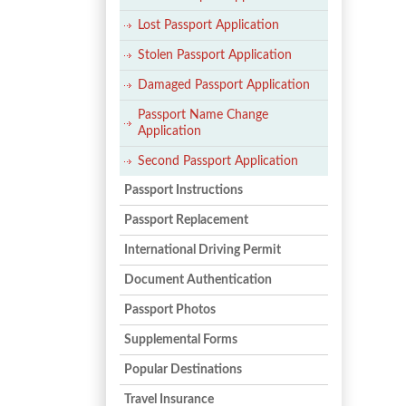
Lost Passport Application
Stolen Passport Application
Damaged Passport Application
Passport Name Change
Application
Second Passport Application
Passport Instructions
Passport Replacement
International Driving Permit
Document Authentication
Passport Photos
Supplemental Forms
Popular Destinations
Travel Insurance