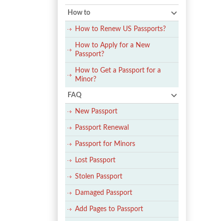
How to
How to Renew US Passports?
How to Apply for a New
Passport?
How to Get a Passport for a
Minor?
FAQ
New Passport
Passport Renewal
Passport for Minors
Lost Passport
Stolen Passport
Damaged Passport
Add Pages to Passport