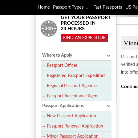
Home
Passport Types
Fast Passports
US Pa
GET YOUR PASSPORT
PROCESSED IN
24 HOURS
FIND AN EXPEDITOR
Vienn
Where to Apply
Passport 
verified
Passport Offices
into offi
Registered Passport Expeditors
Regional Passport Agencies
Continu
Passport Acceptance Agent
Passport Applications
New Passport Application
Passport Renewal Application
Minor Passport Application