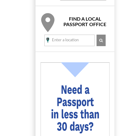
FIND A LOCAL
PASSPORT OFFICE
SEARCH