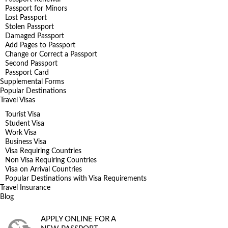
Passport for Minors
Lost Passport
Stolen Passport
Damaged Passport
Add Pages to Passport
Change or Correct a Passport
Second Passport
Passport Card
Supplemental Forms
Popular Destinations
Travel Visas
Tourist Visa
Student Visa
Work Visa
Business Visa
Visa Requiring Countries
Non Visa Requiring Countries
Visa on Arrival Countries
Popular Destinations with Visa Requirements
Travel Insurance
Blog
APPLY ONLINE FOR A