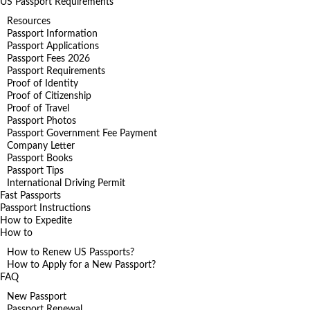
US Passport Requirements
Resources
Passport Information
Passport Applications
Passport Fees 2026
Passport Requirements
Proof of Identity
Proof of Citizenship
Proof of Travel
Passport Photos
Passport Government Fee Payment
Company Letter
Passport Books
Passport Tips
International Driving Permit
Fast Passports
Passport Instructions
How to Expedite
How to
How to Renew US Passports?
How to Apply for a New Passport?
FAQ
New Passport
Passport Renewal