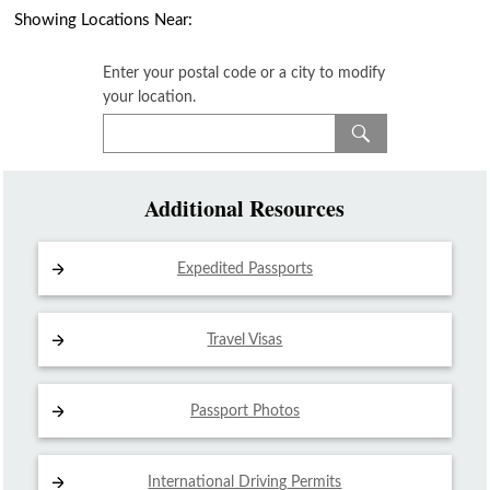
Showing Locations Near:
Enter your postal code or a city to modify
your location.
Additional Resources
Expedited Passports
Travel Visas
Passport Photos
International Driving
Permits