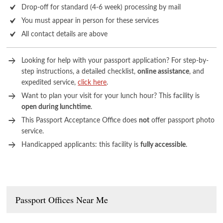
Drop-off for standard (4-6 week) processing by mail
You must appear in person for these services
All contact details are above
Looking for help with your passport application? For step-by-
step instructions, a detailed checklist,
online assistance
, and
expedited service,
click here
.
Want to plan your visit for your lunch hour? This facility is
open during lunchtime
.
This Passport Acceptance Office does
not
offer passport photo
service.
Handicapped applicants: this facility is
fully accessible
.
Passport Offices Near Me