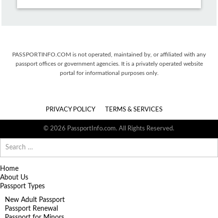
PASSPORTINFO.COM is not operated, maintained by, or affiliated with any
passport offices or government agencies. It is a privately operated website
portal for informational purposes only.
PRIVACY POLICY
TERMS & SERVICES
© 2026 PassportInfo.com. All Rights Reserved.
Search
for:
Home
About Us
Passport Types
New Adult Passport
Passport Renewal
Passport for Minors