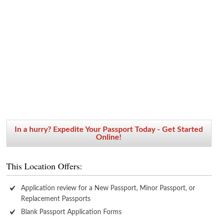
In a hurry? Expedite Your Passport Today - Get Started
Online!
This Location Offers:
Application review for a New Passport, Minor Passport, or
Replacement Passports
Blank Passport Application Forms