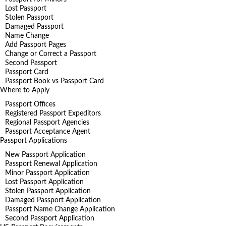
Lost Passport
Stolen Passport
Damaged Passport
Name Change
Add Passport Pages
Change or Correct a Passport
Second Passport
Passport Card
Passport Book vs Passport Card
Where to Apply
Passport Offices
Registered Passport Expeditors
Regional Passport Agencies
Passport Acceptance Agent
Passport Applications
New Passport Application
Passport Renewal Application
Minor Passport Application
Lost Passport Application
Stolen Passport Application
Damaged Passport Application
Passport Name Change Application
Second Passport Application