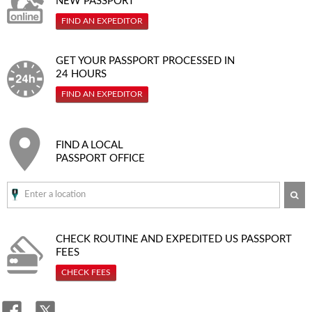
NEW PASSPORT
FIND AN EXPEDITOR
GET YOUR PASSPORT PROCESSED IN
24 HOURS
FIND AN EXPEDITOR
FIND A LOCAL
PASSPORT OFFICE
SE
CHECK ROUTINE AND EXPEDITED
US PASSPORT
FEES
CHECK FEES