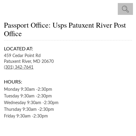
Passport Office: Usps Patuxent River Post
Office
LOCATED AT:
459 Cedar Point Rd
Patuxent River,
MD
20670
(301) 342-7641
HOURS:
Monday
9:30am
-
2:30pm
Tuesday
9:30am
-
2:30pm
Wednesday
9:30am
-
2:30pm
Thursday
9:30am
-
2:30pm
Friday
9:30am
-
2:30pm