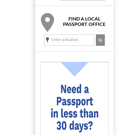
FIND A LOCAL
PASSPORT OFFICE
SEARCH