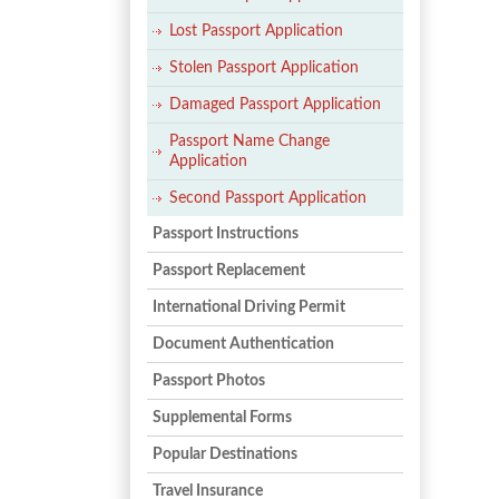
Lost Passport Application
Stolen Passport Application
Damaged Passport Application
Passport Name Change
Application
Second Passport Application
Passport Instructions
Passport Replacement
International Driving Permit
Document Authentication
Passport Photos
Supplemental Forms
Popular Destinations
Travel Insurance