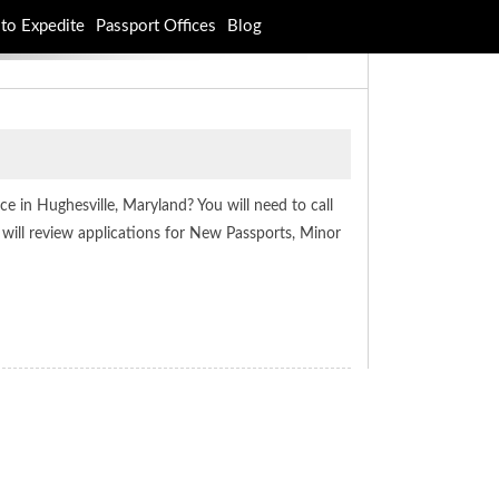
to Expedite
Passport Offices
Blog
ce in Hughesville, Maryland? You will need to call
ill review applications for New Passports, Minor