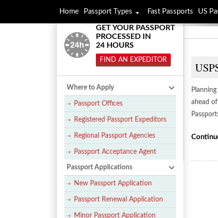
Home
Passport Types
Fast Passports
US Pa
GET YOUR PASSPORT
PROCESSED IN
24 HOURS
FIND AN EXPEDITOR
USPS
Where to Apply
Planning 
ahead of
Passport Offices
Passport
Registered Passport Expeditors
Regional Passport Agencies
Continu
Passport Acceptance Agent
Passport Applications
New Passport Application
Passport Renewal Application
Minor Passport Application