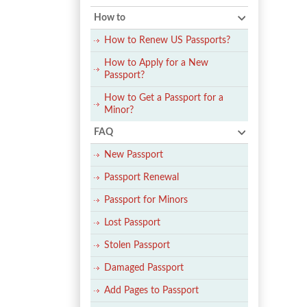
How to
How to Renew US Passports?
How to Apply for a New
Passport?
How to Get a Passport for a
Minor?
FAQ
New Passport
Passport Renewal
Passport for Minors
Lost Passport
Stolen Passport
Damaged Passport
Add Pages to Passport