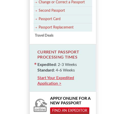
Change or Correct a Passport
Second Passport
Passport Card
Passport Replacement
Travel Deals
CURRENT PASSPORT
PROCESSING TIMES
Expedited:
2-3 Weeks
Standard:
4-6 Weeks
Start Your Expedited
Application >
APPLY ONLINE FOR A
NEW PASSPORT
FIND AN EXPEDITOR