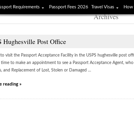
ssport Requirements
Passport Fees 2026
Travel Visas
How 
Archives
 Hughesville Post Office
to visit the Passport Acceptance Facility in the USPS hughesville post offi
 time to make an appointment to see a Passport Acceptance Agent, who w
s, and Replacement of Lost, Stolen or Damaged …
e reading »