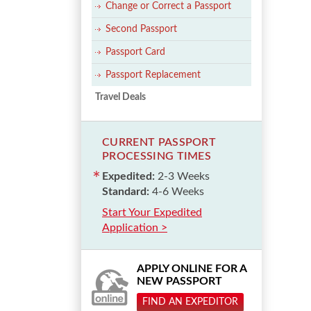
Change or Correct a Passport
Second Passport
Passport Card
Passport Replacement
Travel Deals
CURRENT PASSPORT
PROCESSING TIMES
Expedited:
2-3 Weeks
Standard:
4-6 Weeks
Start Your Expedited
Application >
APPLY ONLINE FOR A
NEW PASSPORT
FIND AN EXPEDITOR