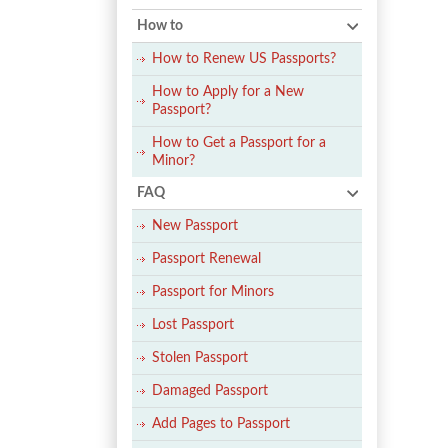
How to
How to Renew US Passports?
How to Apply for a New
Passport?
How to Get a Passport for a
Minor?
FAQ
New Passport
Passport Renewal
Passport for Minors
Lost Passport
Stolen Passport
Damaged Passport
Add Pages to Passport