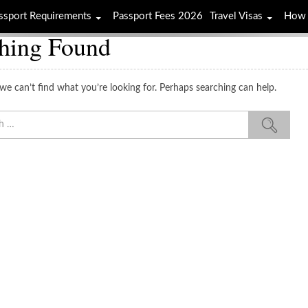
ssport Requirements
Passport Fees 2026
Travel Visas
How 
hing Found
we can’t find what you’re looking for. Perhaps searching can help.
Sea
for: