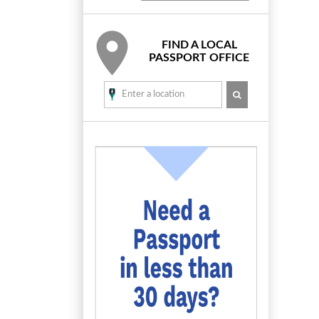
FIND A LOCAL
PASSPORT OFFICE
SEARCH