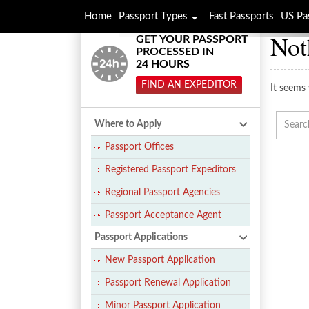
Home
Passport Types
Fast Passports
US Pa
Not
GET YOUR PASSPORT
PROCESSED IN
24 HOURS
FIND AN EXPEDITOR
It seems 
Where to Apply
Passport Offices
Registered Passport Expeditors
Regional Passport Agencies
Passport Acceptance Agent
Passport Applications
New Passport Application
Passport Renewal Application
Minor Passport Application