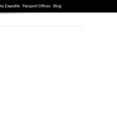
to Expedite
Passport Offices
Blog
rch