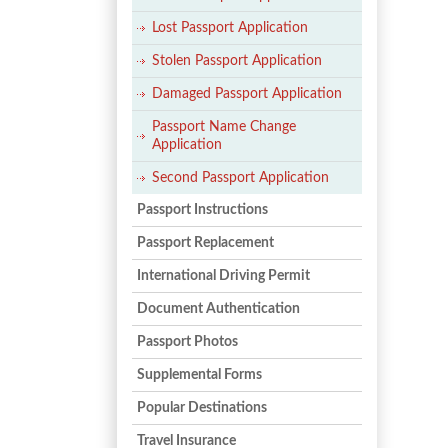
Lost Passport Application
Stolen Passport Application
Damaged Passport Application
Passport Name Change
Application
Second Passport Application
Passport Instructions
Passport Replacement
International Driving Permit
Document Authentication
Passport Photos
Supplemental Forms
Popular Destinations
Travel Insurance