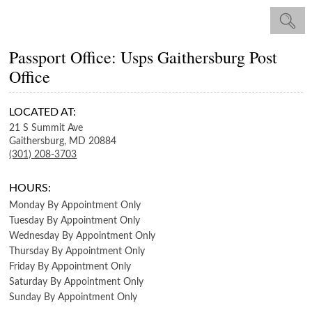
Passport Office: Usps Gaithersburg Post
Office
LOCATED AT:
21 S Summit Ave
Gaithersburg,
MD
20884
(301) 208-3703
HOURS:
Monday
By Appointment Only
Tuesday
By Appointment Only
Wednesday
By Appointment Only
Thursday
By Appointment Only
Friday
By Appointment Only
Saturday
By Appointment Only
Sunday
By Appointment Only