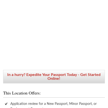
In a hurry? Expedite Your Passport Today - Get Started
Online!
This Location Offers:
Application review for a New Passport, Minor Passport, or