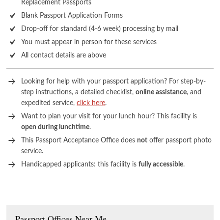
Replacement Passports
Blank Passport Application Forms
Drop-off for standard (4-6 week) processing by mail
You must appear in person for these services
All contact details are above
Looking for help with your passport application? For step-by-
step instructions, a detailed checklist,
online assistance
, and
expedited service,
click here
.
Want to plan your visit for your lunch hour? This facility is
open during lunchtime
.
This Passport Acceptance Office does
not
offer passport photo
service.
Handicapped applicants: this facility is
fully accessible
.
Passport Offices Near Me