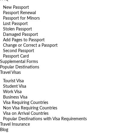
New Passport
Passport Renewal
Passport for Minors
Lost Passport
Stolen Passport
Damaged Passport
Add Pages to Passport
Change or Correct a Passport
Second Passport
Passport Card
Supplemental Forms
Popular Destinations
Travel Visas
Tourist Visa
Student Visa
Work Visa
Business Visa
Visa Requiring Countries
Non Visa Requiring Countries
Visa on Arrival Countries
Popular Destinations with Visa Requirements
Travel Insurance
Blog