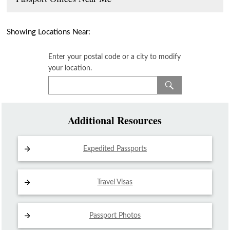
Showing Locations Near:
Enter your postal code or a city to modify
your location.
Additional Resources
Expedited Passports
Travel Visas
Passport Photos