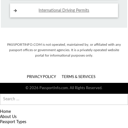
International Driving
Permits
PASSPORTINFO.COM is not operated, maintained by, or affiliated with any
passport offices or government agencies. It is a privately operated website
portal for informational purposes only.
PRIVACY POLICY
TERMS & SERVICES
© 2026 PassportInfo.com. All Rights Reserved.
Search
for:
Home
About Us
Passport Types