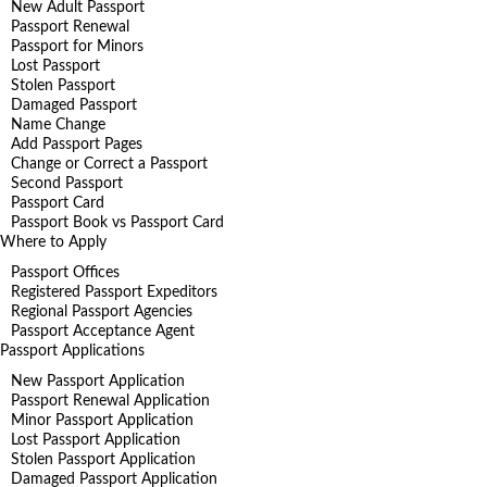
New Adult Passport
Passport Renewal
Passport for Minors
Lost Passport
Stolen Passport
Damaged Passport
Name Change
Add Passport Pages
Change or Correct a Passport
Second Passport
Passport Card
Passport Book vs Passport Card
Where to Apply
Passport Offices
Registered Passport Expeditors
Regional Passport Agencies
Passport Acceptance Agent
Passport Applications
New Passport Application
Passport Renewal Application
Minor Passport Application
Lost Passport Application
Stolen Passport Application
Damaged Passport Application