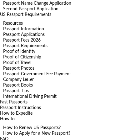
Passport Name Change Application
Second Passport Application
US Passport Requirements
Resources
Passport Information
Passport Applications
Passport Fees 2026
Passport Requirements
Proof of Identity
Proof of Citizenship
Proof of Travel
Passport Photos
Passport Government Fee Payment
Company Letter
Passport Books
Passport Tips
International Driving Permit
Fast Passports
Passport Instructions
How to Expedite
How to
How to Renew US Passports?
How to Apply for a New Passport?
FAQ