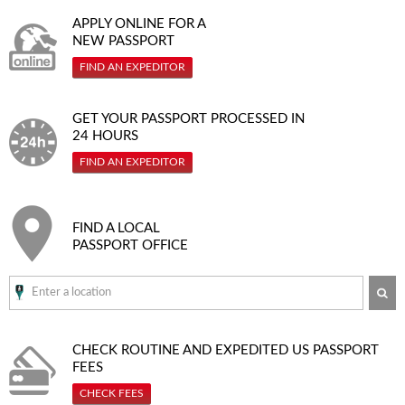
APPLY ONLINE FOR A
NEW PASSPORT
FIND AN EXPEDITOR
GET YOUR PASSPORT PROCESSED IN
24 HOURS
FIND AN EXPEDITOR
FIND A LOCAL
PASSPORT OFFICE
SE
CHECK ROUTINE AND EXPEDITED
US PASSPORT
FEES
CHECK FEES