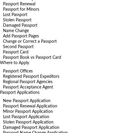
Passport Renewal
Passport for Minors
Lost Passport
Stolen Passport
Damaged Passport
Name Change
Add Passport Pages
Change or Correct a Passport
Second Passport
Passport Card
Passport Book vs Passport Card
Where to Apply
Passport Offices
Registered Passport Expeditors
Regional Passport Agencies
Passport Acceptance Agent
Passport Applications
New Passport Application
Passport Renewal Application
Minor Passport Application
Lost Passport Application
Stolen Passport Application
Damaged Passport Application
Passport Name Change Application