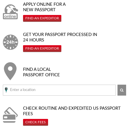
APPLY ONLINE FOR A
NEW PASSPORT
FIND AN EXPEDITOR
GET YOUR PASSPORT PROCESSED IN
24 HOURS
FIND AN EXPEDITOR
FIND A LOCAL
PASSPORT OFFICE
SE
CHECK ROUTINE AND EXPEDITED
US PASSPORT
FEES
CHECK FEES