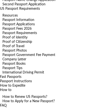
Second Passport Application
US Passport Requirements
Resources
Passport Information
Passport Applications
Passport Fees 2026
Passport Requirements
Proof of Identity
Proof of Citizenship
Proof of Travel
Passport Photos
Passport Government Fee Payment
Company Letter
Passport Books
Passport Tips
International Driving Permit
Fast Passports
Passport Instructions
How to Expedite
How to
How to Renew US Passports?
How to Apply for a New Passport?
FAQ