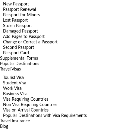
New Passport
Passport Renewal
Passport for Minors
Lost Passport
Stolen Passport
Damaged Passport
Add Pages to Passport
Change or Correct a Passport
Second Passport
Passport Card
Supplemental Forms
Popular Destinations
Travel Visas
Tourist Visa
Student Visa
Work Visa
Business Visa
Visa Requiring Countries
Non Visa Requiring Countries
Visa on Arrival Countries
Popular Destinations with Visa Requirements
Travel Insurance
Blog