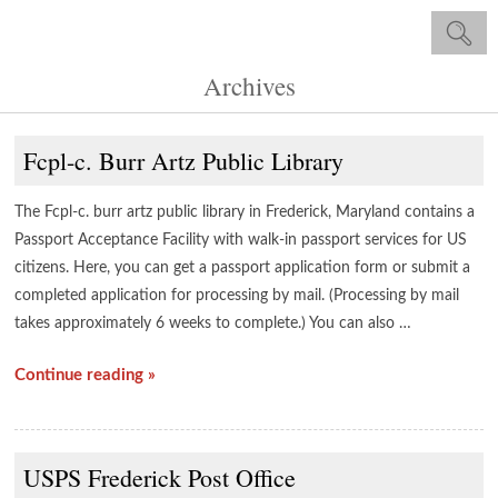
Archives
Fcpl-c. Burr Artz Public Library
The Fcpl-c. burr artz public library in Frederick, Maryland contains a
Passport Acceptance Facility with walk-in passport services for US
citizens. Here, you can get a passport application form or submit a
completed application for processing by mail. (Processing by mail
takes approximately 6 weeks to complete.) You can also …
Continue reading »
USPS Frederick Post Office