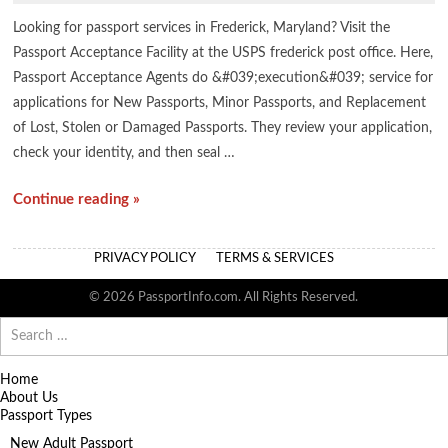
Looking for passport services in Frederick, Maryland? Visit the
Passport Acceptance Facility at the USPS frederick post office. Here,
Passport Acceptance Agents do &#039;execution&#039; service for
applications for New Passports, Minor Passports, and Replacement
of Lost, Stolen or Damaged Passports. They review your application,
check your identity, and then seal …
Continue reading »
PRIVACY POLICY
TERMS & SERVICES
© 2026 PassportInfo.com. All Rights Reserved.
Search
for:
Home
About Us
Passport Types
New Adult Passport