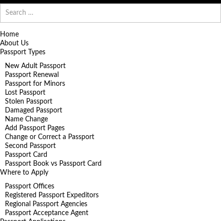
Search
for:
Home
About Us
Passport Types
New Adult Passport
Passport Renewal
Passport for Minors
Lost Passport
Stolen Passport
Damaged Passport
Name Change
Add Passport Pages
Change or Correct a Passport
Second Passport
Passport Card
Passport Book vs Passport Card
Where to Apply
Passport Offices
Registered Passport Expeditors
Regional Passport Agencies
Passport Acceptance Agent