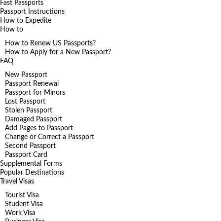
Fast Passports
Passport Instructions
How to Expedite
How to
How to Renew US Passports?
How to Apply for a New Passport?
FAQ
New Passport
Passport Renewal
Passport for Minors
Lost Passport
Stolen Passport
Damaged Passport
Add Pages to Passport
Change or Correct a Passport
Second Passport
Passport Card
Supplemental Forms
Popular Destinations
Travel Visas
Tourist Visa
Student Visa
Work Visa