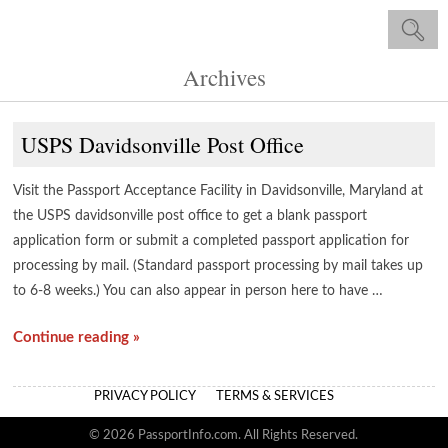
Archives
USPS Davidsonville Post Office
Visit the Passport Acceptance Facility in Davidsonville, Maryland at
the USPS davidsonville post office to get a blank passport
application form or submit a completed passport application for
processing by mail. (Standard passport processing by mail takes up
to 6-8 weeks.) You can also appear in person here to have …
Continue reading »
PRIVACY POLICY
TERMS & SERVICES
© 2026 PassportInfo.com. All Rights Reserved.