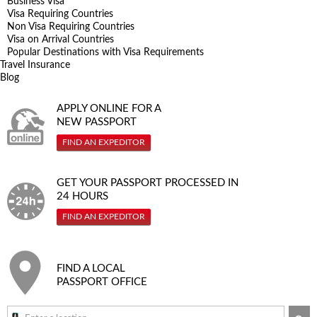
Business Visa
Visa Requiring Countries
Non Visa Requiring Countries
Visa on Arrival Countries
Popular Destinations with Visa Requirements
Travel Insurance
Blog
APPLY ONLINE FOR A
NEW PASSPORT
FIND AN EXPEDITOR
GET YOUR PASSPORT PROCESSED IN
24 HOURS
FIND AN EXPEDITOR
FIND A LOCAL
PASSPORT OFFICE