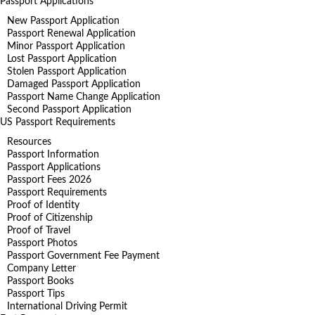
Passport Applications
New Passport Application
Passport Renewal Application
Minor Passport Application
Lost Passport Application
Stolen Passport Application
Damaged Passport Application
Passport Name Change Application
Second Passport Application
US Passport Requirements
Resources
Passport Information
Passport Applications
Passport Fees 2026
Passport Requirements
Proof of Identity
Proof of Citizenship
Proof of Travel
Passport Photos
Passport Government Fee Payment
Company Letter
Passport Books
Passport Tips
International Driving Permit