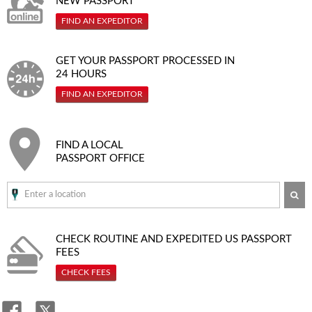
NEW PASSPORT
FIND AN EXPEDITOR
GET YOUR PASSPORT PROCESSED IN
24 HOURS
FIND AN EXPEDITOR
FIND A LOCAL
PASSPORT OFFICE
SE
CHECK ROUTINE AND EXPEDITED
US PASSPORT
FEES
CHECK FEES