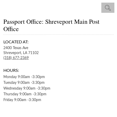
Passport Office: Shreveport Main Post
Office
LOCATED AT:
2400 Texas Ave
Shreveport,
LA
71102
(318) 677-2369
HOURS:
Monday
9:00am
-
3:30pm
Tuesday
9:00am
-
3:30pm
Wednesday
9:00am
-
3:30pm
Thursday
9:00am
-
3:30pm
Friday
9:00am
-
3:30pm