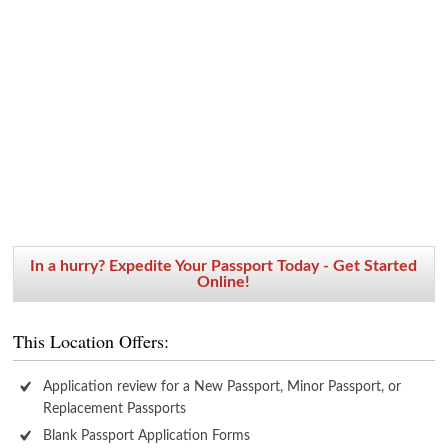
In a hurry? Expedite Your Passport Today - Get Started
Online!
This Location Offers:
Application review for a New Passport, Minor Passport, or
Replacement Passports
Blank Passport Application Forms