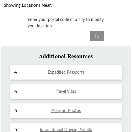
Showing Locations Near:
Enter your postal code or a city to modify
your location.
Additional Resources
Expedited Passports
Travel Visas
Passport Photos
International Driving
Permits