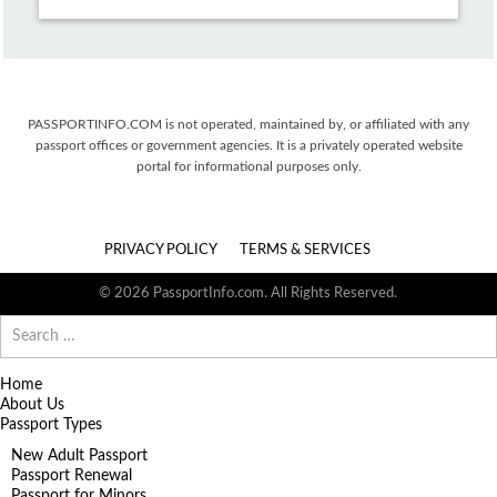
PASSPORTINFO.COM is not operated, maintained by, or affiliated with any
passport offices or government agencies. It is a privately operated website
portal for informational purposes only.
PRIVACY POLICY
TERMS & SERVICES
© 2026 PassportInfo.com. All Rights Reserved.
Search
for:
Home
About Us
Passport Types
New Adult Passport
Passport Renewal
Passport for Minors