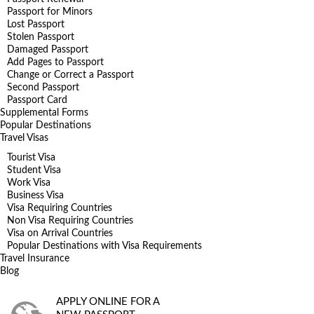
Passport for Minors
Lost Passport
Stolen Passport
Damaged Passport
Add Pages to Passport
Change or Correct a Passport
Second Passport
Passport Card
Supplemental Forms
Popular Destinations
Travel Visas
Tourist Visa
Student Visa
Work Visa
Business Visa
Visa Requiring Countries
Non Visa Requiring Countries
Visa on Arrival Countries
Popular Destinations with Visa Requirements
Travel Insurance
Blog
APPLY ONLINE FOR A