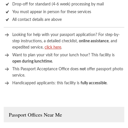
Drop-off for standard (4-6 week) processing by mail
You must appear in person for these services
All contact details are above
Looking for help with your passport application? For step-by-
step instructions, a detailed checklist,
online assistance
, and
expedited service,
click here
.
Want to plan your visit for your lunch hour? This facility is
open during lunchtime
.
This Passport Acceptance Office does
not
offer passport photo
service.
Handicapped applicants: this facility is
fully accessible
.
Passport Offices Near Me