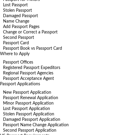
Lost Passport
Stolen Passport
Damaged Passport
Name Change
Add Passport Pages
Change or Correct a Passport
Second Passport
Passport Card
Passport Book vs Passport Card
Where to Apply
Passport Offices
Registered Passport Expeditors
Regional Passport Agencies
Passport Acceptance Agent
Passport Applications
New Passport Application
Passport Renewal Application
Minor Passport Application
Lost Passport Application
Stolen Passport Application
Damaged Passport Application
Passport Name Change Application
Second Passport Application