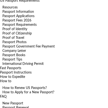
US Passport Requirements
Resources
Passport Information
Passport Applications
Passport Fees 2026
Passport Requirements
Proof of Identity
Proof of Citizenship
Proof of Travel
Passport Photos
Passport Government Fee Payment
Company Letter
Passport Books
Passport Tips
International Driving Permit
Fast Passports
Passport Instructions
How to Expedite
How to
How to Renew US Passports?
How to Apply for a New Passport?
FAQ
New Passport
Passport Renewal