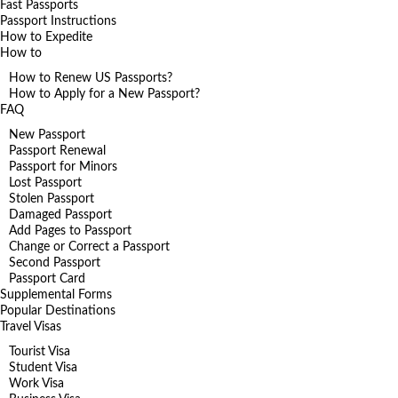
Fast Passports
Passport Instructions
How to Expedite
How to
How to Renew US Passports?
How to Apply for a New Passport?
FAQ
New Passport
Passport Renewal
Passport for Minors
Lost Passport
Stolen Passport
Damaged Passport
Add Pages to Passport
Change or Correct a Passport
Second Passport
Passport Card
Supplemental Forms
Popular Destinations
Travel Visas
Tourist Visa
Student Visa
Work Visa