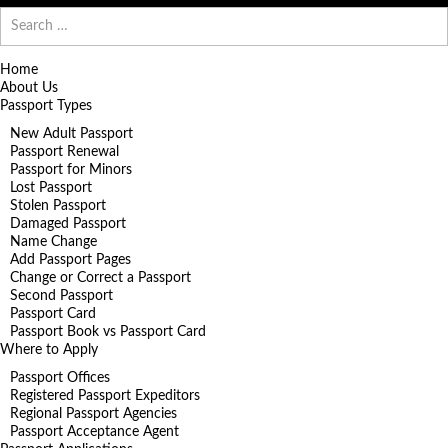
Search
for:
Home
About Us
Passport Types
New Adult Passport
Passport Renewal
Passport for Minors
Lost Passport
Stolen Passport
Damaged Passport
Name Change
Add Passport Pages
Change or Correct a Passport
Second Passport
Passport Card
Passport Book vs Passport Card
Where to Apply
Passport Offices
Registered Passport Expeditors
Regional Passport Agencies
Passport Acceptance Agent