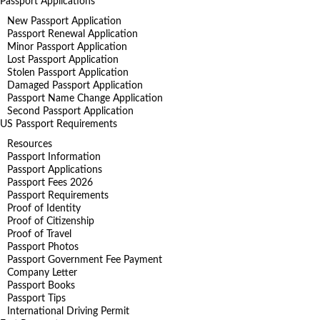
Passport Applications
New Passport Application
Passport Renewal Application
Minor Passport Application
Lost Passport Application
Stolen Passport Application
Damaged Passport Application
Passport Name Change Application
Second Passport Application
US Passport Requirements
Resources
Passport Information
Passport Applications
Passport Fees 2026
Passport Requirements
Proof of Identity
Proof of Citizenship
Proof of Travel
Passport Photos
Passport Government Fee Payment
Company Letter
Passport Books
Passport Tips
International Driving Permit