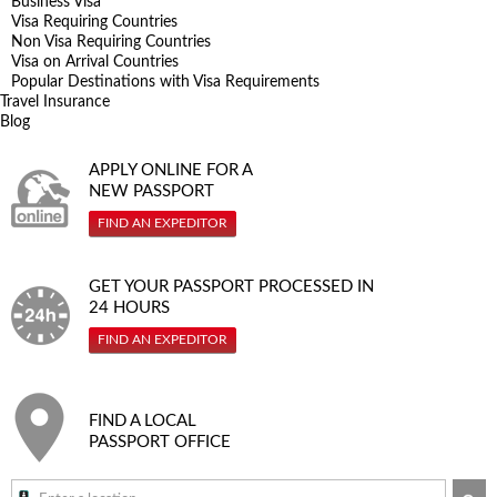
Business Visa
Visa Requiring Countries
Non Visa Requiring Countries
Visa on Arrival Countries
Popular Destinations with Visa Requirements
Travel Insurance
Blog
APPLY ONLINE FOR A
NEW PASSPORT
FIND AN EXPEDITOR
GET YOUR PASSPORT PROCESSED IN
24 HOURS
FIND AN EXPEDITOR
FIND A LOCAL
PASSPORT OFFICE