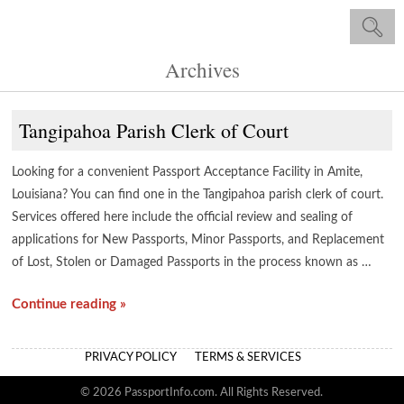
Archives
Tangipahoa Parish Clerk of Court
Looking for a convenient Passport Acceptance Facility in Amite,
Louisiana? You can find one in the Tangipahoa parish clerk of court.
Services offered here include the official review and sealing of
applications for New Passports, Minor Passports, and Replacement
of Lost, Stolen or Damaged Passports in the process known as …
Continue reading »
PRIVACY POLICY
TERMS & SERVICES
© 2026 PassportInfo.com. All Rights Reserved.