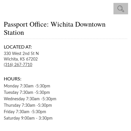
Passport Office: Wichita Downtown
Station
LOCATED AT:
330 West 2nd St N
Wichita,
KS
67202
(316) 267-7710
HOURS:
Monday
7:30am
-
5:30pm
Tuesday
7:30am
-
5:30pm
Wednesday
7:30am
-
5:30pm
Thursday
7:30am
-
5:30pm
Friday
7:30am
-
5:30pm
Saturday
9:00am
-
3:30pm