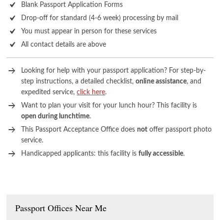
Blank Passport Application Forms
Drop-off for standard (4-6 week) processing by mail
You must appear in person for these services
All contact details are above
Looking for help with your passport application? For step-by-
step instructions, a detailed checklist,
online assistance
, and
expedited service,
click here
.
Want to plan your visit for your lunch hour? This facility is
open during lunchtime
.
This Passport Acceptance Office does
not
offer passport photo
service.
Handicapped applicants: this facility is
fully accessible
.
Passport Offices Near Me