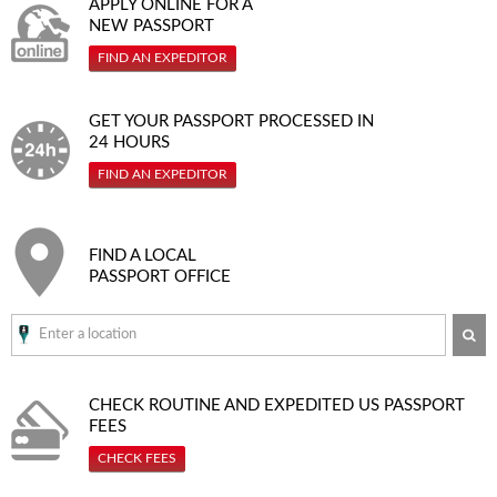
APPLY ONLINE FOR A
NEW PASSPORT
FIND AN EXPEDITOR
GET YOUR PASSPORT PROCESSED IN
24 HOURS
FIND AN EXPEDITOR
FIND A LOCAL
PASSPORT OFFICE
SE
CHECK ROUTINE AND EXPEDITED
US PASSPORT
FEES
CHECK FEES