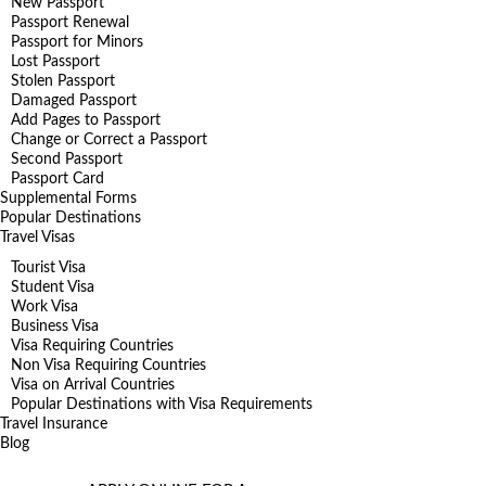
New Passport
Passport Renewal
Passport for Minors
Lost Passport
Stolen Passport
Damaged Passport
Add Pages to Passport
Change or Correct a Passport
Second Passport
Passport Card
Supplemental Forms
Popular Destinations
Travel Visas
Tourist Visa
Student Visa
Work Visa
Business Visa
Visa Requiring Countries
Non Visa Requiring Countries
Visa on Arrival Countries
Popular Destinations with Visa Requirements
Travel Insurance
Blog