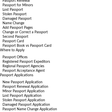
Passport Renewal
Passport for Minors
Lost Passport
Stolen Passport
Damaged Passport
Name Change
Add Passport Pages
Change or Correct a Passport
Second Passport
Passport Card
Passport Book vs Passport Card
Where to Apply
Passport Offices
Registered Passport Expeditors
Regional Passport Agencies
Passport Acceptance Agent
Passport Applications
New Passport Application
Passport Renewal Application
Minor Passport Application
Lost Passport Application
Stolen Passport Application
Damaged Passport Application
Passport Name Change Application