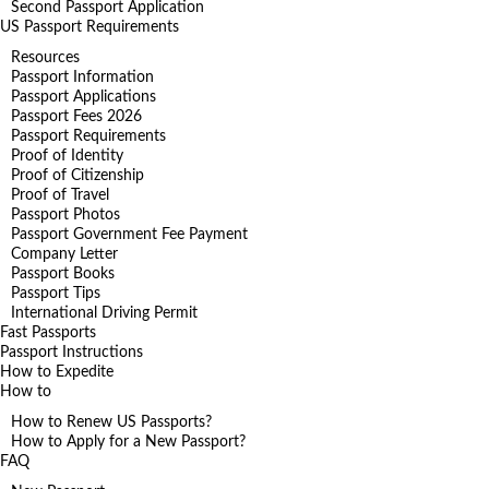
Second Passport Application
US Passport Requirements
Resources
Passport Information
Passport Applications
Passport Fees 2026
Passport Requirements
Proof of Identity
Proof of Citizenship
Proof of Travel
Passport Photos
Passport Government Fee Payment
Company Letter
Passport Books
Passport Tips
International Driving Permit
Fast Passports
Passport Instructions
How to Expedite
How to
How to Renew US Passports?
How to Apply for a New Passport?
FAQ