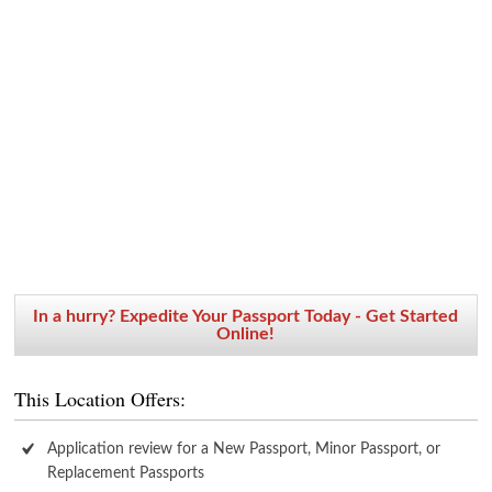
In a hurry? Expedite Your Passport Today - Get Started
Online!
This Location Offers:
Application review for a New Passport, Minor Passport, or
Replacement Passports