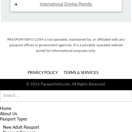
International Driving
Permits
PASSPORTINFO.COM is not operated, maintained by, or affiliated with any
passport offices or government agencies. It is a privately operated website
portal for informational purposes only.
PRIVACY POLICY
TERMS & SERVICES
© 2026 PassportInfo.com. All Rights Reserved.
Search
for:
Home
About Us
Passport Types
New Adult Passport