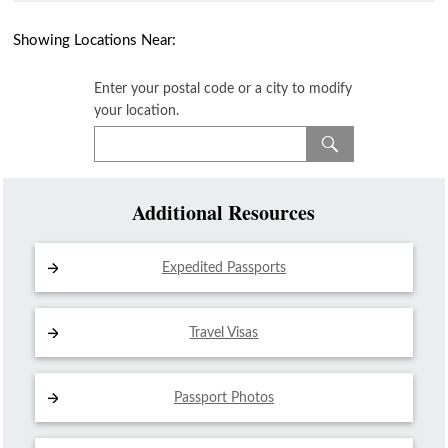
Showing Locations Near:
Enter your postal code or a city to modify
your location.
Additional Resources
Expedited Passports
Travel Visas
Passport Photos