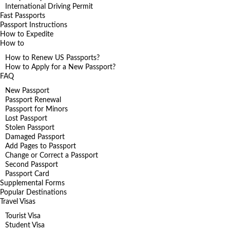
International Driving Permit
Fast Passports
Passport Instructions
How to Expedite
How to
How to Renew US Passports?
How to Apply for a New Passport?
FAQ
New Passport
Passport Renewal
Passport for Minors
Lost Passport
Stolen Passport
Damaged Passport
Add Pages to Passport
Change or Correct a Passport
Second Passport
Passport Card
Supplemental Forms
Popular Destinations
Travel Visas
Tourist Visa
Student Visa