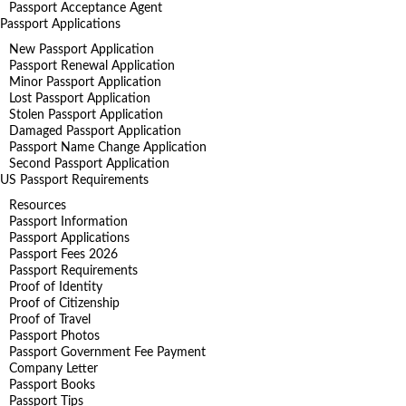
Passport Acceptance Agent
Passport Applications
New Passport Application
Passport Renewal Application
Minor Passport Application
Lost Passport Application
Stolen Passport Application
Damaged Passport Application
Passport Name Change Application
Second Passport Application
US Passport Requirements
Resources
Passport Information
Passport Applications
Passport Fees 2026
Passport Requirements
Proof of Identity
Proof of Citizenship
Proof of Travel
Passport Photos
Passport Government Fee Payment
Company Letter
Passport Books
Passport Tips