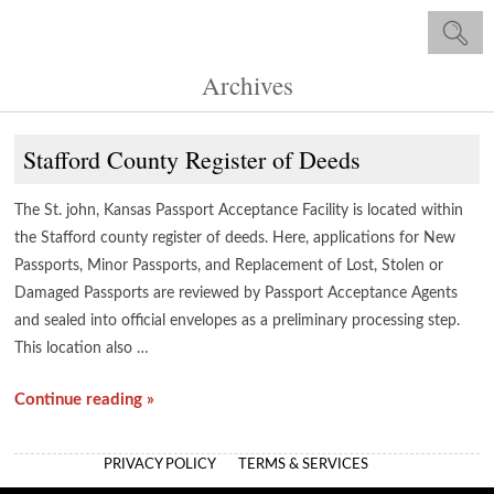
Archives
Stafford County Register of Deeds
The St. john, Kansas Passport Acceptance Facility is located within
the Stafford county register of deeds. Here, applications for New
Passports, Minor Passports, and Replacement of Lost, Stolen or
Damaged Passports are reviewed by Passport Acceptance Agents
and sealed into official envelopes as a preliminary processing step.
This location also …
Continue reading »
PRIVACY POLICY
TERMS & SERVICES