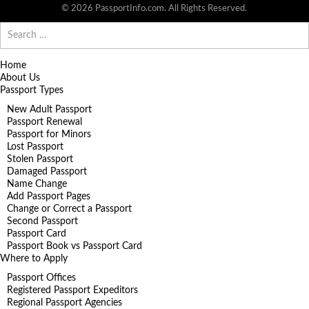
© 2026 PassportInfo.com. All Rights Reserved.
Search
for:
Home
About Us
Passport Types
New Adult Passport
Passport Renewal
Passport for Minors
Lost Passport
Stolen Passport
Damaged Passport
Name Change
Add Passport Pages
Change or Correct a Passport
Second Passport
Passport Card
Passport Book vs Passport Card
Where to Apply
Passport Offices
Registered Passport Expeditors
Regional Passport Agencies