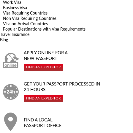
Work Visa
Business Visa
Visa Requiring Countries
Non Visa Requiring Countries
Visa on Arrival Countries
Popular Destinations with Visa Requirements
Travel Insurance
Blog
APPLY ONLINE FOR A
NEW PASSPORT
FIND AN EXPEDITOR
GET YOUR PASSPORT PROCESSED IN
24 HOURS
FIND AN EXPEDITOR
FIND A LOCAL
PASSPORT OFFICE