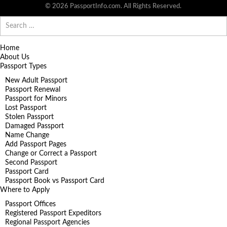
© 2026 PassportInfo.com. All Rights Reserved.
Search
for:
Home
About Us
Passport Types
New Adult Passport
Passport Renewal
Passport for Minors
Lost Passport
Stolen Passport
Damaged Passport
Name Change
Add Passport Pages
Change or Correct a Passport
Second Passport
Passport Card
Passport Book vs Passport Card
Where to Apply
Passport Offices
Registered Passport Expeditors
Regional Passport Agencies