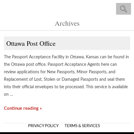
Archives
Ottawa Post Office
The Passport Acceptance Facility in Ottawa, Kansas can be found in
the Ottawa post office. Passport Acceptance Agents here can
review applications for New Passports, Minor Passports, and
Replacement of Lost, Stolen or Damaged Passports and seal them
into their official envelopes to be processed. This service is available
on …
Continue reading »
PRIVACY POLICY
TERMS & SERVICES