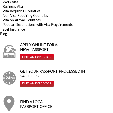
Work Visa
Business Visa
Visa Requiring Countries
Non Visa Requiring Countries
Visa on Arrival Countries
Popular Destinations with Visa Requirements
Travel Insurance
Blog
APPLY ONLINE FOR A
NEW PASSPORT
FIND AN EXPEDITOR
GET YOUR PASSPORT PROCESSED IN
24 HOURS
FIND AN EXPEDITOR
FIND A LOCAL
PASSPORT OFFICE