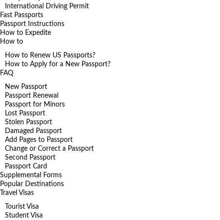
International Driving Permit
Fast Passports
Passport Instructions
How to Expedite
How to
How to Renew US Passports?
How to Apply for a New Passport?
FAQ
New Passport
Passport Renewal
Passport for Minors
Lost Passport
Stolen Passport
Damaged Passport
Add Pages to Passport
Change or Correct a Passport
Second Passport
Passport Card
Supplemental Forms
Popular Destinations
Travel Visas
Tourist Visa
Student Visa