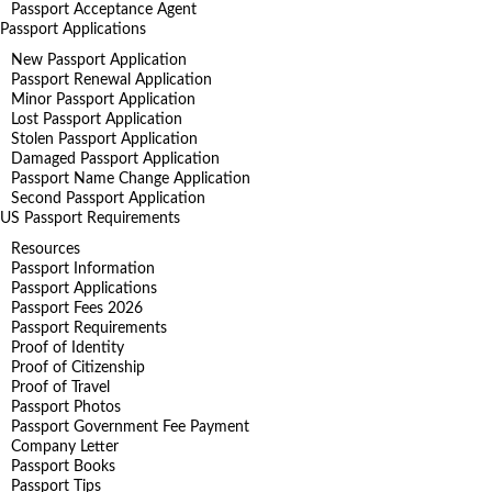
Passport Acceptance Agent
Passport Applications
New Passport Application
Passport Renewal Application
Minor Passport Application
Lost Passport Application
Stolen Passport Application
Damaged Passport Application
Passport Name Change Application
Second Passport Application
US Passport Requirements
Resources
Passport Information
Passport Applications
Passport Fees 2026
Passport Requirements
Proof of Identity
Proof of Citizenship
Proof of Travel
Passport Photos
Passport Government Fee Payment
Company Letter
Passport Books
Passport Tips