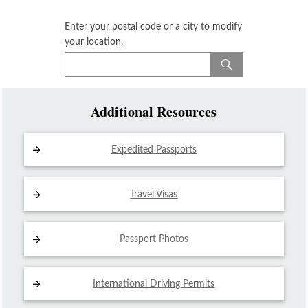
Enter your postal code or a city to modify
your location.
Additional Resources
Expedited Passports
Travel Visas
Passport Photos
International Driving
Permits