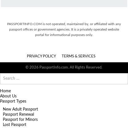
PASSPORTINFO.COM is not operated, maintained by, or affiliated with any
passport offices or government agencies. It is a privately operated website
portal for informational purposes only.
PRIVACY POLICY
TERMS & SERVICES
© 2026 PassportInfo.com. All Rights Reserved.
Search
for:
Home
About Us
Passport Types
New Adult Passport
Passport Renewal
Passport for Minors
Lost Passport