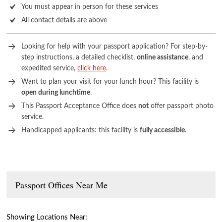
You must appear in person for these services
All contact details are above
Looking for help with your passport application? For step-by-
step instructions, a detailed checklist,
online assistance
, and
expedited service,
click here
.
Want to plan your visit for your lunch hour? This facility is
open during lunchtime
.
This Passport Acceptance Office does
not
offer passport photo
service.
Handicapped applicants: this facility is
fully accessible
.
Passport Offices Near Me
Showing Locations Near: