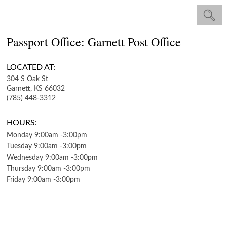
Passport Office: Garnett Post Office
LOCATED AT:
304 S Oak St
Garnett,
KS
66032
(785) 448-3312
HOURS:
Monday
9:00am
-
3:00pm
Tuesday
9:00am
-
3:00pm
Wednesday
9:00am
-
3:00pm
Thursday
9:00am
-
3:00pm
Friday
9:00am
-
3:00pm