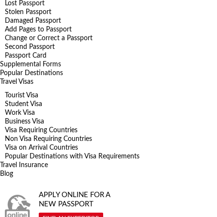
Lost Passport
Stolen Passport
Damaged Passport
Add Pages to Passport
Change or Correct a Passport
Second Passport
Passport Card
Supplemental Forms
Popular Destinations
Travel Visas
Tourist Visa
Student Visa
Work Visa
Business Visa
Visa Requiring Countries
Non Visa Requiring Countries
Visa on Arrival Countries
Popular Destinations with Visa Requirements
Travel Insurance
Blog
APPLY ONLINE FOR A
NEW PASSPORT