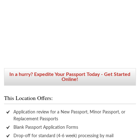
In a hurry? Expedite Your Passport Today - Get Started
Online!
This Location Offers:
Application review for a New Passport, Minor Passport, or
Replacement Passports
Blank Passport Application Forms
Drop-off for standard (4-6 week) processing by mail