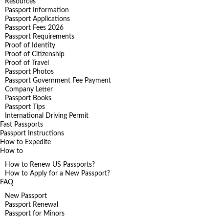
Resources
Passport Information
Passport Applications
Passport Fees 2026
Passport Requirements
Proof of Identity
Proof of Citizenship
Proof of Travel
Passport Photos
Passport Government Fee Payment
Company Letter
Passport Books
Passport Tips
International Driving Permit
Fast Passports
Passport Instructions
How to Expedite
How to
How to Renew US Passports?
How to Apply for a New Passport?
FAQ
New Passport
Passport Renewal
Passport for Minors