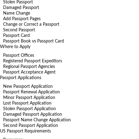
Stolen Passport
Damaged Passport
Name Change
Add Passport Pages
Change or Correct a Passport
Second Passport
Passport Card
Passport Book vs Passport Card
Where to Apply
Passport Offices
Registered Passport Expeditors
Regional Passport Agencies
Passport Acceptance Agent
Passport Applications
New Passport Application
Passport Renewal Application
Minor Passport Application
Lost Passport Application
Stolen Passport Application
Damaged Passport Application
Passport Name Change Application
Second Passport Application
US Passport Requirements