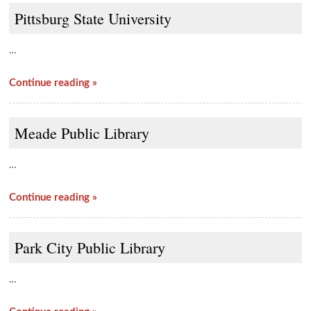
Pittsburg State University
…
Continue reading »
Meade Public Library
…
Continue reading »
Park City Public Library
…