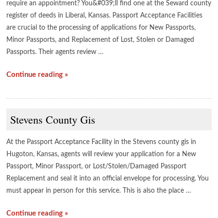
require an appointment? You&#039;ll find one at the Seward county
register of deeds in Liberal, Kansas. Passport Acceptance Facilities
are crucial to the processing of applications for New Passports,
Minor Passports, and Replacement of Lost, Stolen or Damaged
Passports. Their agents review …
Continue reading »
Stevens County Gis
At the Passport Acceptance Facility in the Stevens county gis in
Hugoton, Kansas, agents will review your application for a New
Passport, Minor Passport, or Lost/Stolen/Damaged Passport
Replacement and seal it into an official envelope for processing. You
must appear in person for this service. This is also the place …
Continue reading »