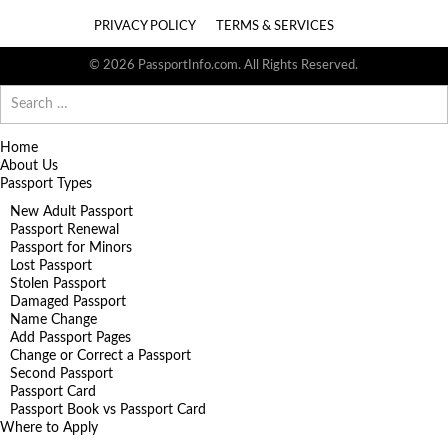
PRIVACY POLICY
TERMS & SERVICES
© 2026 PassportInfo.com. All Rights Reserved.
Search
for:
Home
About Us
Passport Types
New Adult Passport
Passport Renewal
Passport for Minors
Lost Passport
Stolen Passport
Damaged Passport
Name Change
Add Passport Pages
Change or Correct a Passport
Second Passport
Passport Card
Passport Book vs Passport Card
Where to Apply