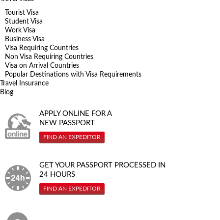
Tourist Visa
Student Visa
Work Visa
Business Visa
Visa Requiring Countries
Non Visa Requiring Countries
Visa on Arrival Countries
Popular Destinations with Visa Requirements
Travel Insurance
Blog
APPLY ONLINE FOR A
NEW PASSPORT
FIND AN EXPEDITOR
GET YOUR PASSPORT PROCESSED IN
24 HOURS
FIND AN EXPEDITOR