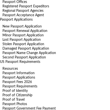
Passport Offices
Registered Passport Expeditors
Regional Passport Agencies
Passport Acceptance Agent
Passport Applications
New Passport Application
Passport Renewal Application
Minor Passport Application
Lost Passport Application
Stolen Passport Application
Damaged Passport Application
Passport Name Change Application
Second Passport Application
US Passport Requirements
Resources
Passport Information
Passport Applications
Passport Fees 2026
Passport Requirements
Proof of Identity
Proof of Citizenship
Proof of Travel
Passport Photos
Passport Government Fee Payment