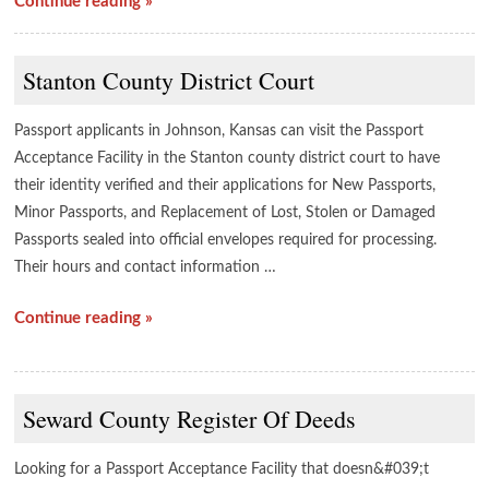
Continue reading »
Stanton County District Court
Passport applicants in Johnson, Kansas can visit the Passport
Acceptance Facility in the Stanton county district court to have
their identity verified and their applications for New Passports,
Minor Passports, and Replacement of Lost, Stolen or Damaged
Passports sealed into official envelopes required for processing.
Their hours and contact information …
Continue reading »
Seward County Register Of Deeds
Looking for a Passport Acceptance Facility that doesn&#039;t