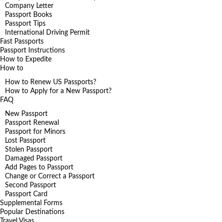
Company Letter
Passport Books
Passport Tips
International Driving Permit
Fast Passports
Passport Instructions
How to Expedite
How to
How to Renew US Passports?
How to Apply for a New Passport?
FAQ
New Passport
Passport Renewal
Passport for Minors
Lost Passport
Stolen Passport
Damaged Passport
Add Pages to Passport
Change or Correct a Passport
Second Passport
Passport Card
Supplemental Forms
Popular Destinations
Travel Visas