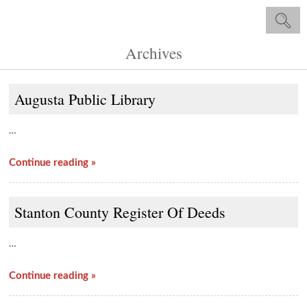
Archives
Augusta Public Library
…
Continue reading »
Stanton County Register Of Deeds
…
Continue reading »