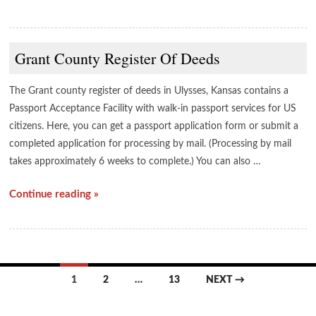
Grant County Register Of Deeds
The Grant county register of deeds in Ulysses, Kansas contains a
Passport Acceptance Facility with walk-in passport services for US
citizens. Here, you can get a passport application form or submit a
completed application for processing by mail. (Processing by mail
takes approximately 6 weeks to complete.) You can also …
Continue reading »
Posts
1
2
…
13
NEXT →
navigation