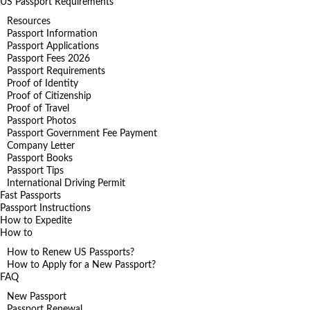
US Passport Requirements
Resources
Passport Information
Passport Applications
Passport Fees 2026
Passport Requirements
Proof of Identity
Proof of Citizenship
Proof of Travel
Passport Photos
Passport Government Fee Payment
Company Letter
Passport Books
Passport Tips
International Driving Permit
Fast Passports
Passport Instructions
How to Expedite
How to
How to Renew US Passports?
How to Apply for a New Passport?
FAQ
New Passport
Passport Renewal