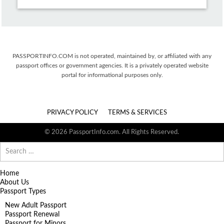
PASSPORTINFO.COM is not operated, maintained by, or affiliated with any
passport offices or government agencies. It is a privately operated website
portal for informational purposes only.
PRIVACY POLICY
TERMS & SERVICES
© 2026 PassportInfo.com. All Rights Reserved.
Search
for:
Home
About Us
Passport Types
New Adult Passport
Passport Renewal
Passport for Minors