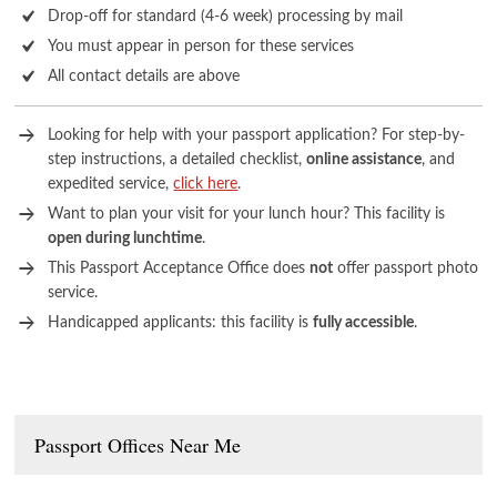
Drop-off for standard (4-6 week) processing by mail
You must appear in person for these services
All contact details are above
Looking for help with your passport application? For step-by-
step instructions, a detailed checklist,
online assistance
, and
expedited service,
click here
.
Want to plan your visit for your lunch hour? This facility is
open during lunchtime
.
This Passport Acceptance Office does
not
offer passport photo
service.
Handicapped applicants: this facility is
fully accessible
.
Passport Offices Near Me