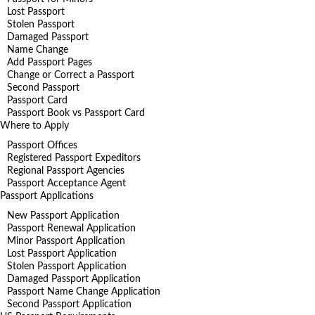
Lost Passport
Stolen Passport
Damaged Passport
Name Change
Add Passport Pages
Change or Correct a Passport
Second Passport
Passport Card
Passport Book vs Passport Card
Where to Apply
Passport Offices
Registered Passport Expeditors
Regional Passport Agencies
Passport Acceptance Agent
Passport Applications
New Passport Application
Passport Renewal Application
Minor Passport Application
Lost Passport Application
Stolen Passport Application
Damaged Passport Application
Passport Name Change Application
Second Passport Application