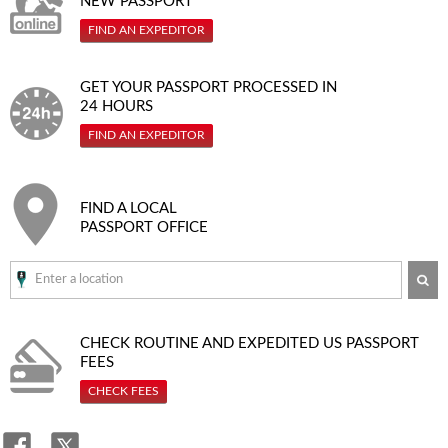
NEW PASSPORT
FIND AN EXPEDITOR
GET YOUR PASSPORT PROCESSED IN
24 HOURS
FIND AN EXPEDITOR
FIND A LOCAL
PASSPORT OFFICE
SE
CHECK ROUTINE AND EXPEDITED
US PASSPORT
FEES
CHECK FEES