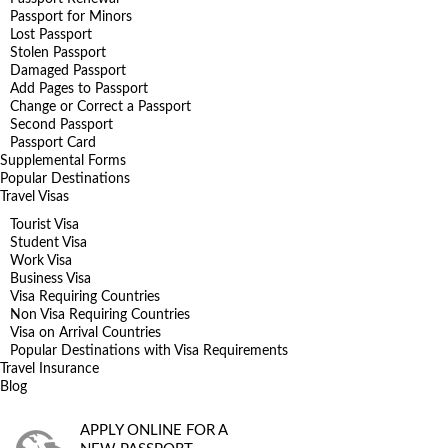
Passport for Minors
Lost Passport
Stolen Passport
Damaged Passport
Add Pages to Passport
Change or Correct a Passport
Second Passport
Passport Card
Supplemental Forms
Popular Destinations
Travel Visas
Tourist Visa
Student Visa
Work Visa
Business Visa
Visa Requiring Countries
Non Visa Requiring Countries
Visa on Arrival Countries
Popular Destinations with Visa Requirements
Travel Insurance
Blog
APPLY ONLINE FOR A