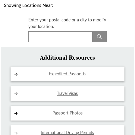
Showing Locations Near:
Enter your postal code or a city to modify
your location.
Additional Resources
Expedited Passports
Travel Visas
Passport Photos
International Driving
Permits