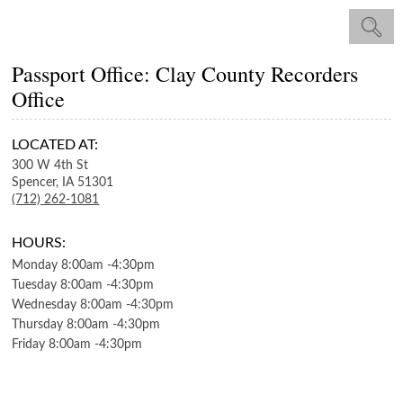
Passport Office: Clay County Recorders
Office
LOCATED AT:
300 W 4th St
Spencer,
IA
51301
(712) 262-1081
HOURS:
Monday
8:00am
-
4:30pm
Tuesday
8:00am
-
4:30pm
Wednesday
8:00am
-
4:30pm
Thursday
8:00am
-
4:30pm
Friday
8:00am
-
4:30pm