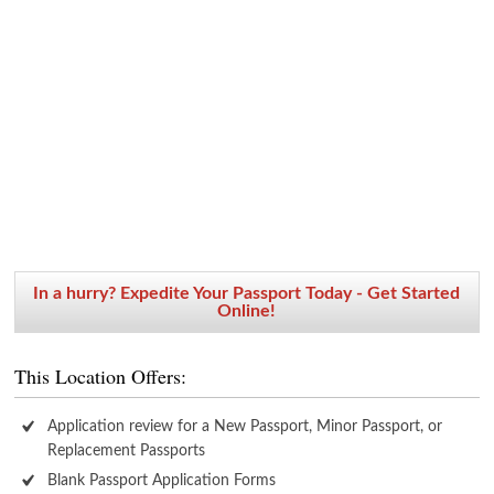
In a hurry? Expedite Your Passport Today - Get Started
Online!
This Location Offers:
Application review for a New Passport, Minor Passport, or
Replacement Passports
Blank Passport Application Forms