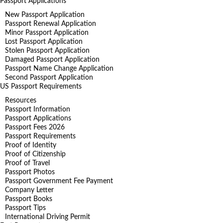
Passport Applications
New Passport Application
Passport Renewal Application
Minor Passport Application
Lost Passport Application
Stolen Passport Application
Damaged Passport Application
Passport Name Change Application
Second Passport Application
US Passport Requirements
Resources
Passport Information
Passport Applications
Passport Fees 2026
Passport Requirements
Proof of Identity
Proof of Citizenship
Proof of Travel
Passport Photos
Passport Government Fee Payment
Company Letter
Passport Books
Passport Tips
International Driving Permit