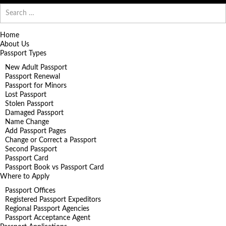
Search
for:
Home
About Us
Passport Types
New Adult Passport
Passport Renewal
Passport for Minors
Lost Passport
Stolen Passport
Damaged Passport
Name Change
Add Passport Pages
Change or Correct a Passport
Second Passport
Passport Card
Passport Book vs Passport Card
Where to Apply
Passport Offices
Registered Passport Expeditors
Regional Passport Agencies
Passport Acceptance Agent