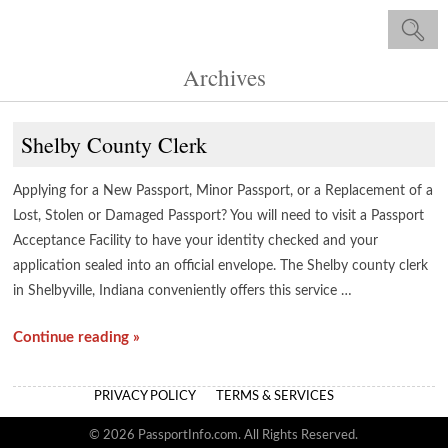
Archives
Shelby County Clerk
Applying for a New Passport, Minor Passport, or a Replacement of a
Lost, Stolen or Damaged Passport? You will need to visit a Passport
Acceptance Facility to have your identity checked and your
application sealed into an official envelope. The Shelby county clerk
in Shelbyville, Indiana conveniently offers this service …
Continue reading »
PRIVACY POLICY
TERMS & SERVICES
© 2026 PassportInfo.com. All Rights Reserved.