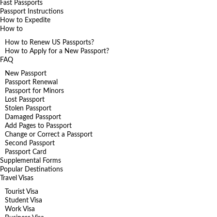
Fast Passports
Passport Instructions
How to Expedite
How to
How to Renew US Passports?
How to Apply for a New Passport?
FAQ
New Passport
Passport Renewal
Passport for Minors
Lost Passport
Stolen Passport
Damaged Passport
Add Pages to Passport
Change or Correct a Passport
Second Passport
Passport Card
Supplemental Forms
Popular Destinations
Travel Visas
Tourist Visa
Student Visa
Work Visa