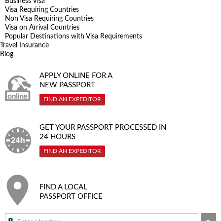
Business Visa
Visa Requiring Countries
Non Visa Requiring Countries
Visa on Arrival Countries
Popular Destinations with Visa Requirements
Travel Insurance
Blog
APPLY ONLINE FOR A
NEW PASSPORT
FIND AN EXPEDITOR
GET YOUR PASSPORT PROCESSED IN
24 HOURS
FIND AN EXPEDITOR
FIND A LOCAL
PASSPORT OFFICE