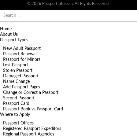
© 2026 PassportInfo.com. All Rights Reserved.
Search
for:
Home
About Us
Passport Types
New Adult Passport
Passport Renewal
Passport for Minors
Lost Passport
Stolen Passport
Damaged Passport
Name Change
Add Passport Pages
Change or Correct a Passport
Second Passport
Passport Card
Passport Book vs Passport Card
Where to Apply
Passport Offices
Registered Passport Expeditors
Regional Passport Agencies