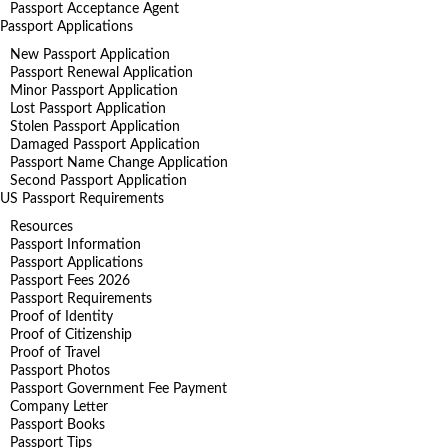
Passport Acceptance Agent
Passport Applications
New Passport Application
Passport Renewal Application
Minor Passport Application
Lost Passport Application
Stolen Passport Application
Damaged Passport Application
Passport Name Change Application
Second Passport Application
US Passport Requirements
Resources
Passport Information
Passport Applications
Passport Fees 2026
Passport Requirements
Proof of Identity
Proof of Citizenship
Proof of Travel
Passport Photos
Passport Government Fee Payment
Company Letter
Passport Books
Passport Tips