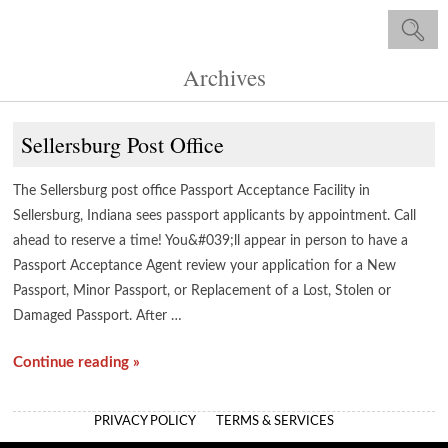
Archives
Sellersburg Post Office
The Sellersburg post office Passport Acceptance Facility in
Sellersburg, Indiana sees passport applicants by appointment. Call
ahead to reserve a time! You&#039;ll appear in person to have a
Passport Acceptance Agent review your application for a New
Passport, Minor Passport, or Replacement of a Lost, Stolen or
Damaged Passport. After …
Continue reading »
PRIVACY POLICY
TERMS & SERVICES