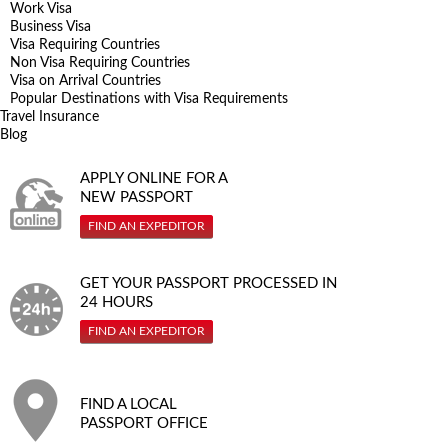
Work Visa
Business Visa
Visa Requiring Countries
Non Visa Requiring Countries
Visa on Arrival Countries
Popular Destinations with Visa Requirements
Travel Insurance
Blog
APPLY ONLINE FOR A
NEW PASSPORT
FIND AN EXPEDITOR
GET YOUR PASSPORT PROCESSED IN
24 HOURS
FIND AN EXPEDITOR
FIND A LOCAL
PASSPORT OFFICE