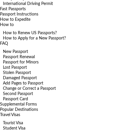
International Driving Permit
Fast Passports
Passport Instructions
How to Expedite
How to
How to Renew US Passports?
How to Apply for a New Passport?
FAQ
New Passport
Passport Renewal
Passport for Minors
Lost Passport
Stolen Passport
Damaged Passport
Add Pages to Passport
Change or Correct a Passport
Second Passport
Passport Card
Supplemental Forms
Popular Destinations
Travel Visas
Tourist Visa
Student Visa