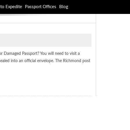
to Expedite
Passport Offices
Blog
or Damaged Passport? You will need to visit a
sealed into an official envelope. The Richmond post