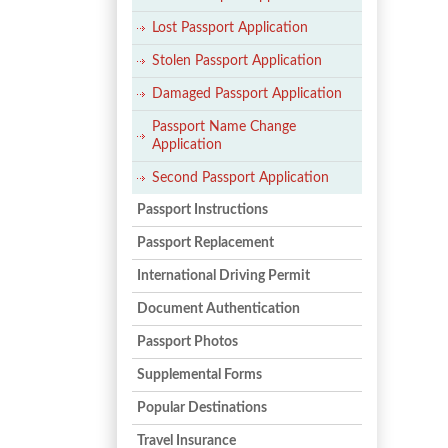
Lost Passport Application
Stolen Passport Application
Damaged Passport Application
Passport Name Change
Application
Second Passport Application
Passport Instructions
Passport Replacement
International Driving Permit
Document Authentication
Passport Photos
Supplemental Forms
Popular Destinations
Travel Insurance