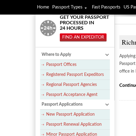
Home
Passport Types
Fast Passports
US Pa
GET YOUR PASSPORT
PROCESSED IN
24 HOURS
FIND AN EXPEDITOR
Rich
Where to Apply
Applying
Passport
Passport Offices
office in
Registered Passport Expeditors
Regional Passport Agencies
Continu
Passport Acceptance Agent
Passport Applications
New Passport Application
Passport Renewal Application
Minor Passport Application