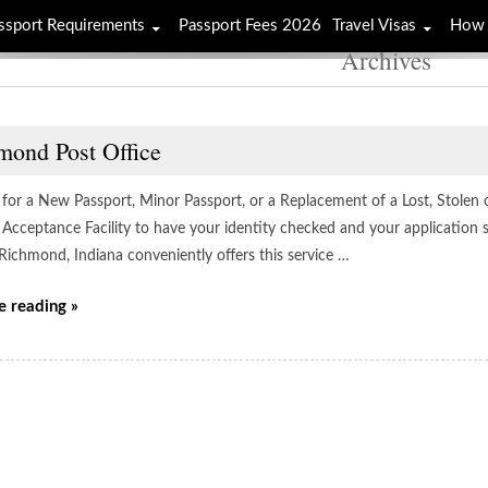
ssport Requirements
Passport Fees 2026
Travel Visas
How 
Archives
mond Post Office
 for a New Passport, Minor Passport, or a Replacement of a Lost, Stolen 
 Acceptance Facility to have your identity checked and your application 
 Richmond, Indiana conveniently offers this service …
e reading »