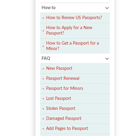
How to
How to Renew US Passports?
How to Apply for a New
Passport?
How to Get a Passport for a
Minor?
FAQ
New Passport
Passport Renewal
Passport for Minors
Lost Passport
Stolen Passport
Damaged Passport
Add Pages to Passport