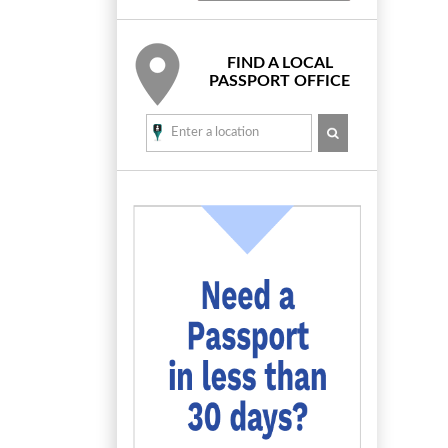
FIND A LOCAL
PASSPORT OFFICE
SEARCH