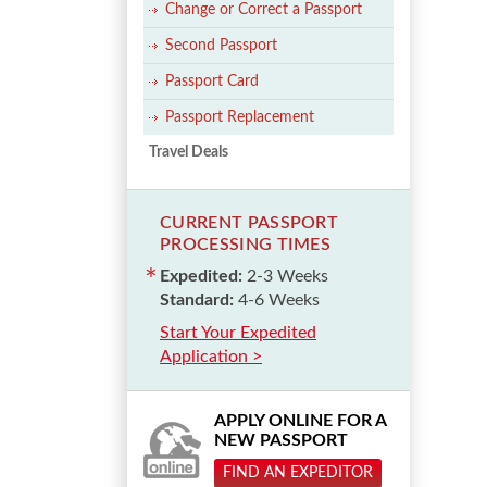
Change or Correct a Passport
Second Passport
Passport Card
Passport Replacement
Travel Deals
CURRENT PASSPORT
PROCESSING TIMES
Expedited:
2-3 Weeks
Standard:
4-6 Weeks
Start Your Expedited
Application >
APPLY ONLINE FOR A
NEW PASSPORT
FIND AN EXPEDITOR