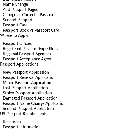
Name Change
Add Passport Pages
Change or Correct a Passport
Second Passport
Passport Card
Passport Book vs Passport Card
Where to Apply
Passport Offices
Registered Passport Expeditors
Regional Passport Agencies
Passport Acceptance Agent
Passport Applications
New Passport Application
Passport Renewal Application
Minor Passport Application
Lost Passport Application
Stolen Passport Application
Damaged Passport Application
Passport Name Change Application
Second Passport Application
US Passport Requirements
Resources
Passport Information