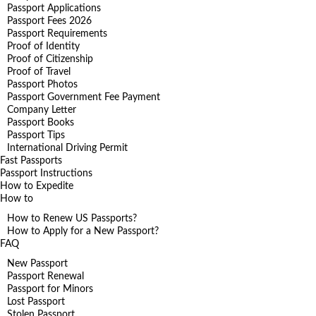
Passport Applications
Passport Fees 2026
Passport Requirements
Proof of Identity
Proof of Citizenship
Proof of Travel
Passport Photos
Passport Government Fee Payment
Company Letter
Passport Books
Passport Tips
International Driving Permit
Fast Passports
Passport Instructions
How to Expedite
How to
How to Renew US Passports?
How to Apply for a New Passport?
FAQ
New Passport
Passport Renewal
Passport for Minors
Lost Passport
Stolen Passport