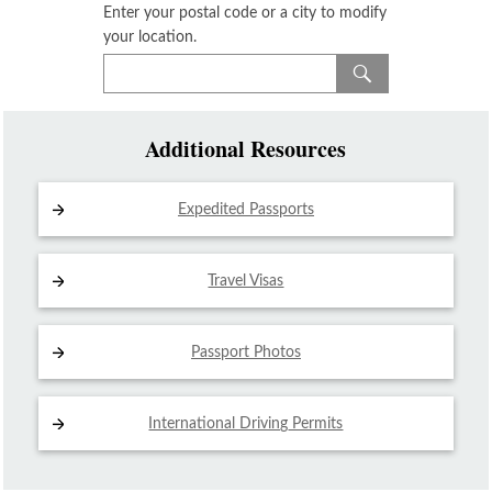
Enter your postal code or a city to modify
your location.
Additional Resources
Expedited Passports
Travel Visas
Passport Photos
International Driving
Permits