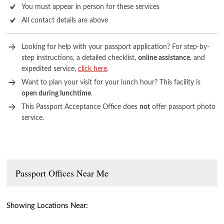
You must appear in person for these services
All contact details are above
Looking for help with your passport application? For step-by-
step instructions, a detailed checklist,
online assistance
, and
expedited service,
click here
.
Want to plan your visit for your lunch hour? This facility is
open during lunchtime
.
This Passport Acceptance Office does
not
offer passport photo
service.
Passport Offices Near Me
Showing Locations Near: