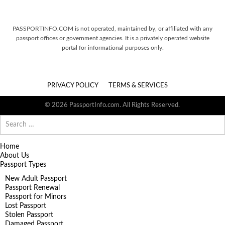
PASSPORTINFO.COM is not operated, maintained by, or affiliated with any
passport offices or government agencies. It is a privately operated website
portal for informational purposes only.
PRIVACY POLICY
TERMS & SERVICES
© 2026 PassportInfo.com. All Rights Reserved.
Search
for:
Home
About Us
Passport Types
New Adult Passport
Passport Renewal
Passport for Minors
Lost Passport
Stolen Passport
Damaged Passport