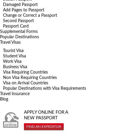
Damaged Passport
Add Pages to Passport
Change or Correct a Passport
Second Passport
Passport Card
Supplemental Forms
Popular Destinations
Travel Visas
Tourist Visa
Student Visa
Work Visa
Business Visa
Visa Requiring Countries
Non Visa Requiring Countries
Visa on Arrival Countries
Popular Destinations with Visa Requirements
Travel Insurance
Blog
APPLY ONLINE FOR A
NEW PASSPORT
FIND AN EXPEDITOR