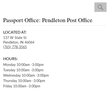
Passport Office: Pendleton Post Office
LOCATED AT:
137 W State St
Pendleton,
IN
46064
(765) 778-3565
HOURS:
Monday
10:00am
-
3:00pm
Tuesday
10:00am
-
3:00pm
Wednesday
10:00am
-
3:00pm
Thursday
10:00am
-
3:00pm
Friday
10:00am
-
3:00pm