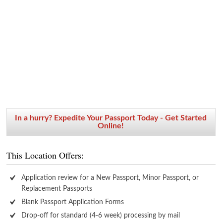
In a hurry? Expedite Your Passport Today - Get Started
Online!
This Location Offers:
Application review for a New Passport, Minor Passport, or
Replacement Passports
Blank Passport Application Forms
Drop-off for standard (4-6 week) processing by mail