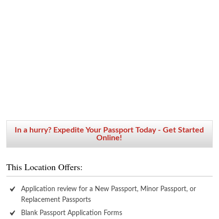
In a hurry? Expedite Your Passport Today - Get Started
Online!
This Location Offers:
Application review for a New Passport, Minor Passport, or
Replacement Passports
Blank Passport Application Forms