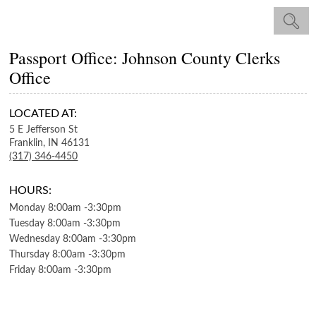
Passport Office: Johnson County Clerks
Office
LOCATED AT:
5 E Jefferson St
Franklin,
IN
46131
(317) 346-4450
HOURS:
Monday
8:00am
-
3:30pm
Tuesday
8:00am
-
3:30pm
Wednesday
8:00am
-
3:30pm
Thursday
8:00am
-
3:30pm
Friday
8:00am
-
3:30pm