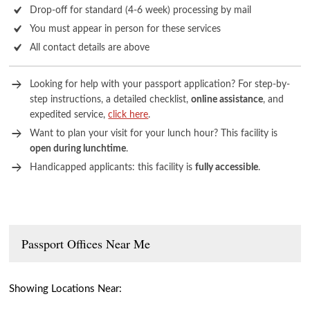
Drop-off for standard (4-6 week) processing by mail
You must appear in person for these services
All contact details are above
Looking for help with your passport application? For step-by-
step instructions, a detailed checklist,
online assistance
, and
expedited service,
click here
.
Want to plan your visit for your lunch hour? This facility is
open during lunchtime
.
Handicapped applicants: this facility is
fully accessible
.
Passport Offices Near Me
Showing Locations Near: