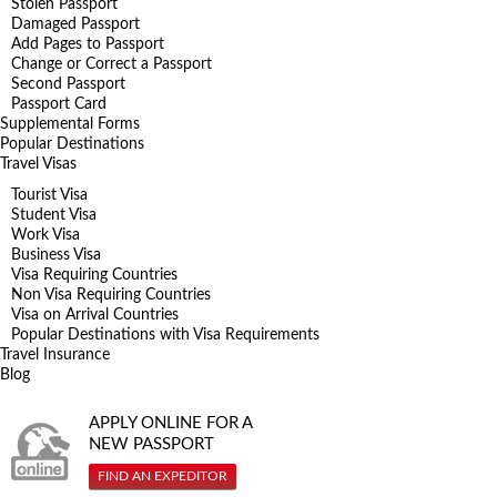
Stolen Passport
Damaged Passport
Add Pages to Passport
Change or Correct a Passport
Second Passport
Passport Card
Supplemental Forms
Popular Destinations
Travel Visas
Tourist Visa
Student Visa
Work Visa
Business Visa
Visa Requiring Countries
Non Visa Requiring Countries
Visa on Arrival Countries
Popular Destinations with Visa Requirements
Travel Insurance
Blog
APPLY ONLINE FOR A
NEW PASSPORT
FIND AN EXPEDITOR