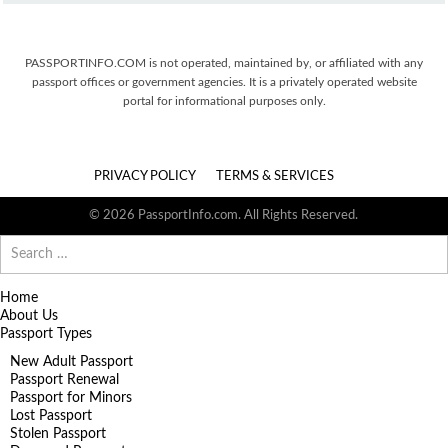
PASSPORTINFO.COM is not operated, maintained by, or affiliated with any
passport offices or government agencies. It is a privately operated website
portal for informational purposes only.
PRIVACY POLICY
TERMS & SERVICES
© 2026 PassportInfo.com. All Rights Reserved.
Search
for:
Home
About Us
Passport Types
New Adult Passport
Passport Renewal
Passport for Minors
Lost Passport
Stolen Passport