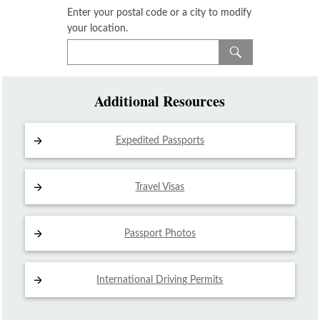
Enter your postal code or a city to modify
your location.
Additional Resources
Expedited Passports
Travel Visas
Passport Photos
International Driving
Permits