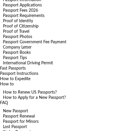
Passport Applications
Passport Fees 2026
Passport Requirements
Proof of Identity
Proof of Citizenship
Proof of Travel
Passport Photos
Passport Government Fee Payment
Company Letter
Passport Books
Passport Tips
International Driving Permit
Fast Passports
Passport Instructions
How to Expedite
How to
How to Renew US Passports?
How to Apply for a New Passport?
FAQ
New Passport
Passport Renewal
Passport for Minors
Lost Passport