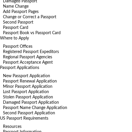
Damaged Passport
Name Change
Add Passport Pages
Change or Correct a Passport
Second Passport
Passport Card
Passport Book vs Passport Card
Where to Apply
Passport Offices
Registered Passport Expeditors
Regional Passport Agencies
Passport Acceptance Agent
Passport Applications
New Passport Application
Passport Renewal Application
Minor Passport Application
Lost Passport Application
Stolen Passport Application
Damaged Passport Application
Passport Name Change Application
Second Passport Application
US Passport Requirements
Resources
Passport Information