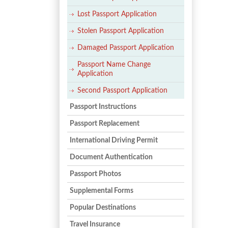
Lost Passport Application
Stolen Passport Application
Damaged Passport Application
Passport Name Change
Application
Second Passport Application
Passport Instructions
Passport Replacement
International Driving Permit
Document Authentication
Passport Photos
Supplemental Forms
Popular Destinations
Travel Insurance