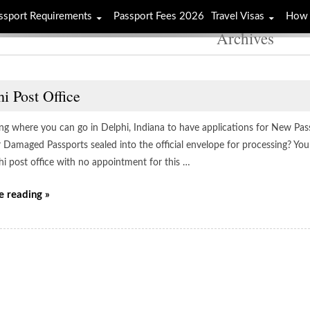
ssport Requirements
Passport Fees 2026
Travel Visas
How 
Archives
i Post Office
g where you can go in Delphi, Indiana to have applications for New Pas
r Damaged Passports sealed into the official envelope for processing? You
hi post office with no appointment for this …
e reading »