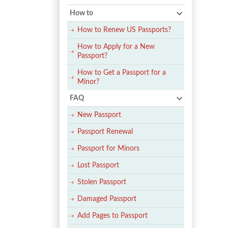
How to
How to Renew US Passports?
How to Apply for a New
Passport?
How to Get a Passport for a
Minor?
FAQ
New Passport
Passport Renewal
Passport for Minors
Lost Passport
Stolen Passport
Damaged Passport
Add Pages to Passport