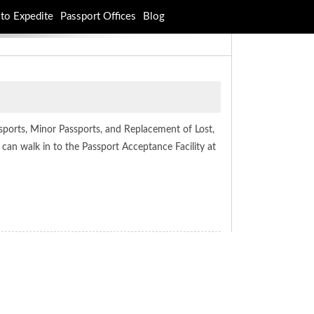
to Expedite
Passport Offices
Blog
sports, Minor Passports, and Replacement of Lost,
 can walk in to the Passport Acceptance Facility at