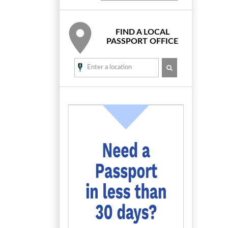
FIND A LOCAL
PASSPORT OFFICE
SEARCH