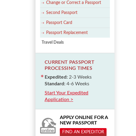
Change or Correct a Passport
Second Passport
Passport Card
Passport Replacement
Travel Deals
CURRENT PASSPORT
PROCESSING TIMES
Expedited:
2-3 Weeks
Standard:
4-6 Weeks
Start Your Expedited
Application >
APPLY ONLINE FOR A
NEW PASSPORT
FIND AN EXPEDITOR