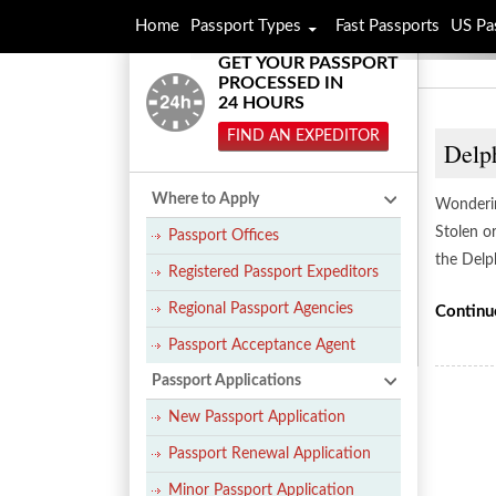
Home
Passport Types
Fast Passports
US Pa
GET YOUR PASSPORT
PROCESSED IN
24 HOURS
FIND AN EXPEDITOR
Delph
Where to Apply
Wonderin
Stolen o
Passport Offices
the Delp
Registered Passport Expeditors
Regional Passport Agencies
Continu
Passport Acceptance Agent
Passport Applications
New Passport Application
Passport Renewal Application
Minor Passport Application