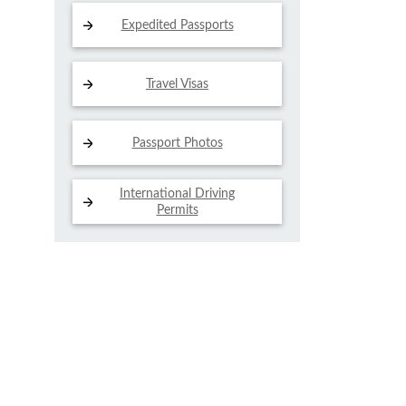
Expedited Passports
Travel Visas
Passport Photos
International Driving
Permits