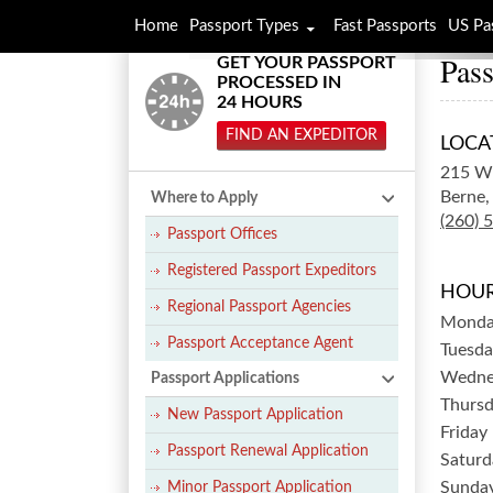
Home
Passport Types
Fast Passports
US Pa
Pass
GET YOUR PASSPORT
PROCESSED IN
24 HOURS
FIND AN EXPEDITOR
LOCA
215 W
Berne,
Where to Apply
(260) 
Passport Offices
Registered Passport Expeditors
HOUR
Regional Passport Agencies
Mond
Passport Acceptance Agent
Tuesda
Wedne
Passport Applications
Thurs
New Passport Application
Friday
Passport Renewal Application
Saturd
Sunda
Minor Passport Application