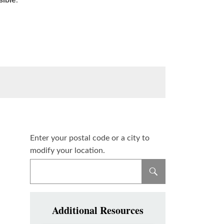
sible
.
Enter your postal code or a city to
modify your location.
Additional Resources