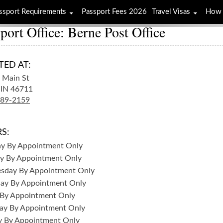
ssport Requirements
Passport Fees 2026
Travel Visas
How 
port Office: Berne Post Office
TED AT:
 Main St
IN
46711
589-2159
S:
ay
By Appointment Only
y
By Appointment Only
sday
By Appointment Only
day
By Appointment Only
By Appointment Only
ay
By Appointment Only
y
By Appointment Only