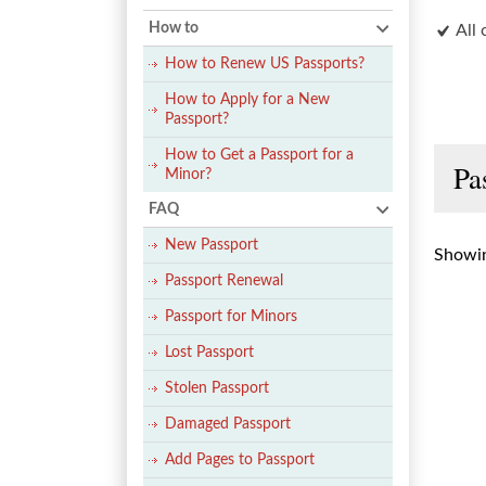
How to
All 
How to Renew US Passports?
How to Apply for a New
Passport?
How to Get a Passport for a
Pa
Minor?
FAQ
New Passport
Showin
Passport Renewal
Passport for Minors
Lost Passport
Stolen Passport
Damaged Passport
Add Pages to Passport