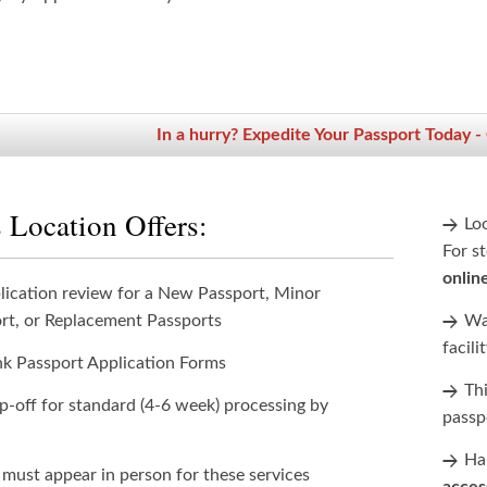
In a hurry? Expedite Your Passport Today -
 Location Offers:
Lo
For st
onlin
lication review for a New Passport, Minor
rt, or Replacement Passports
Wan
facili
nk Passport Application Forms
Th
p-off for standard (4-6 week) processing by
passp
Han
 must appear in person for these services