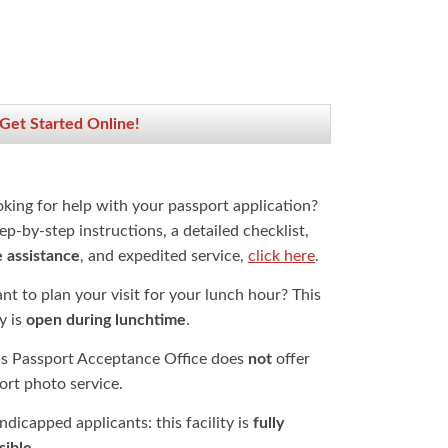
 Get Started Online!
oking for help with your passport application?
ep-by-step instructions, a detailed checklist,
e assistance
, and expedited service,
click here
.
t to plan your visit for your lunch hour? This
ty is
open during lunchtime
.
is Passport Acceptance Office does
not
offer
ort photo service.
dicapped applicants: this facility is
fully