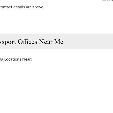
acces
contact details are above
ssport Offices Near Me
g Locations Near: