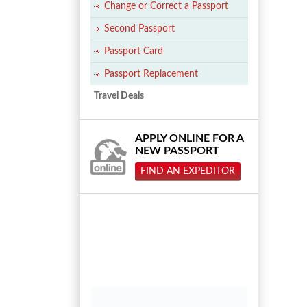
Change or Correct a Passport
Second Passport
Passport Card
Passport Replacement
Travel Deals
APPLY ONLINE FOR A
NEW PASSPORT
FIND AN EXPEDITOR