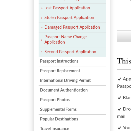
Lost Passport Application
Stolen Passport Application
Damaged Passport Application
Passport Name Change
Application
Second Passport Application
This
Passport Instructions
Passport Replacement
App
International Driving Permit
Passpo
Document Authentication
Bla
Passport Photos
Dro
Supplemental Forms
mail
Popular Destinations
You
Travel Insurance