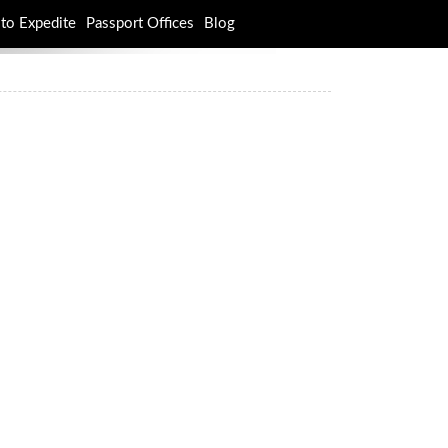
to Expedite
Passport Offices
Blog