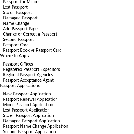
Passport for Minors
Lost Passport
Stolen Passport
Damaged Passport
Name Change
Add Passport Pages
Change or Correct a Passport
Second Passport
Passport Card
Passport Book vs Passport Card
Where to Apply
Passport Offices
Registered Passport Expeditors
Regional Passport Agencies
Passport Acceptance Agent
Passport Applications
New Passport Application
Passport Renewal Application
Minor Passport Application
Lost Passport Application
Stolen Passport Application
Damaged Passport Application
Passport Name Change Application
Second Passport Application