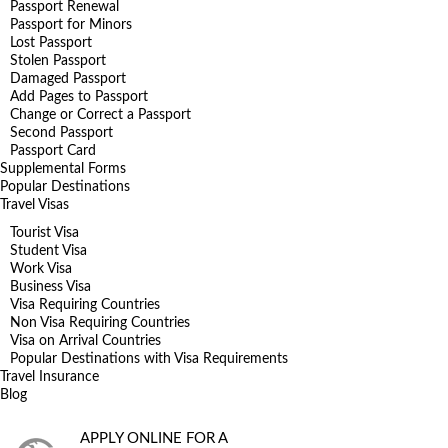
Passport Renewal
Passport for Minors
Lost Passport
Stolen Passport
Damaged Passport
Add Pages to Passport
Change or Correct a Passport
Second Passport
Passport Card
Supplemental Forms
Popular Destinations
Travel Visas
Tourist Visa
Student Visa
Work Visa
Business Visa
Visa Requiring Countries
Non Visa Requiring Countries
Visa on Arrival Countries
Popular Destinations with Visa Requirements
Travel Insurance
Blog
APPLY ONLINE FOR A