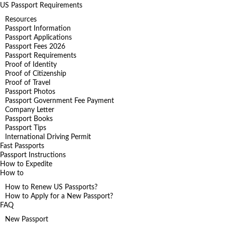
US Passport Requirements
Resources
Passport Information
Passport Applications
Passport Fees 2026
Passport Requirements
Proof of Identity
Proof of Citizenship
Proof of Travel
Passport Photos
Passport Government Fee Payment
Company Letter
Passport Books
Passport Tips
International Driving Permit
Fast Passports
Passport Instructions
How to Expedite
How to
How to Renew US Passports?
How to Apply for a New Passport?
FAQ
New Passport