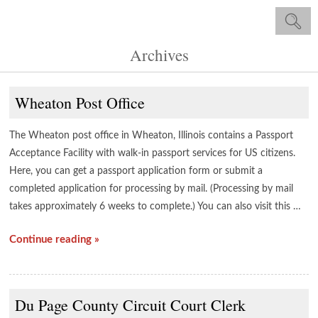
Archives
Wheaton Post Office
The Wheaton post office in Wheaton, Illinois contains a Passport
Acceptance Facility with walk-in passport services for US citizens.
Here, you can get a passport application form or submit a
completed application for processing by mail. (Processing by mail
takes approximately 6 weeks to complete.) You can also visit this …
Continue reading »
Du Page County Circuit Court Clerk