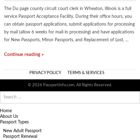
The Du page county circuit court clerk in Wheaton, Illinois is a full
service Passport Acceptance Facility. During their office hours, you
can obtain passport applications, submit applications for processing
by mail (allow 6 weeks for mail-in processing) and have applications
for New Passports, Minor Passports, and Replacement of Lost, …
Continue reading »
PRIVACY POLICY
TERMS & SERVICES
© 2026 PassportInfo.com. All Rights Reserved.
Search
for:
Home
About Us
Passport Types
New Adult Passport
Passport Renewal