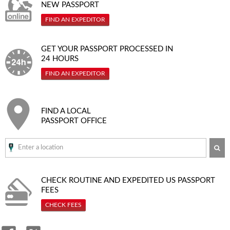
NEW PASSPORT
FIND AN EXPEDITOR
GET YOUR PASSPORT PROCESSED IN
24 HOURS
FIND AN EXPEDITOR
FIND A LOCAL
PASSPORT OFFICE
SE
CHECK ROUTINE AND EXPEDITED
US PASSPORT
FEES
CHECK FEES