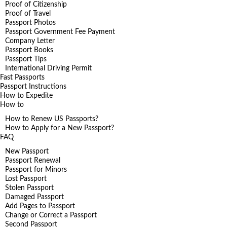
Proof of Citizenship
Proof of Travel
Passport Photos
Passport Government Fee Payment
Company Letter
Passport Books
Passport Tips
International Driving Permit
Fast Passports
Passport Instructions
How to Expedite
How to
How to Renew US Passports?
How to Apply for a New Passport?
FAQ
New Passport
Passport Renewal
Passport for Minors
Lost Passport
Stolen Passport
Damaged Passport
Add Pages to Passport
Change or Correct a Passport
Second Passport