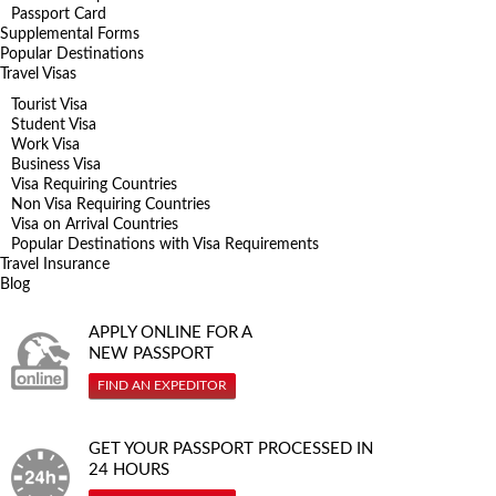
Passport Card
Supplemental Forms
Popular Destinations
Travel Visas
Tourist Visa
Student Visa
Work Visa
Business Visa
Visa Requiring Countries
Non Visa Requiring Countries
Visa on Arrival Countries
Popular Destinations with Visa Requirements
Travel Insurance
Blog
APPLY ONLINE FOR A
NEW PASSPORT
FIND AN EXPEDITOR
GET YOUR PASSPORT PROCESSED IN
24 HOURS