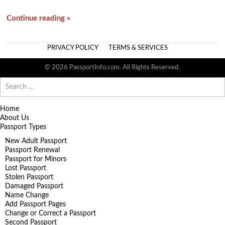
Continue reading »
PRIVACY POLICY
TERMS & SERVICES
© 2026 PassportInfo.com. All Rights Reserved.
Search
for:
Home
About Us
Passport Types
New Adult Passport
Passport Renewal
Passport for Minors
Lost Passport
Stolen Passport
Damaged Passport
Name Change
Add Passport Pages
Change or Correct a Passport
Second Passport