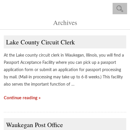
Archives
Lake County Circuit Clerk
At the Lake county circuit clerk in Waukegan, Illinois, you will find a
Passport Acceptance Facility where you can pick up a passport
application form or submit an application for passport processing
by mail. (Mail-in processing may take up to 6-8 weeks.) This facility
also serves the important function of …
Continue reading »
Waukegan Post Office