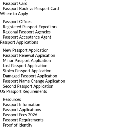
Passport Card
Passport Book vs Passport Card
Where to Apply
Passport Offices
Registered Passport Expeditors
Regional Passport Agencies
Passport Acceptance Agent
Passport Applications
New Passport Application
Passport Renewal Application
Minor Passport Application
Lost Passport Application
Stolen Passport Application
Damaged Passport Application
Passport Name Change Application
Second Passport Application
US Passport Requirements
Resources
Passport Information
Passport Applications
Passport Fees 2026
Passport Requirements
Proof of Identity