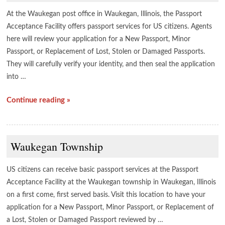
At the Waukegan post office in Waukegan, Illinois, the Passport
Acceptance Facility offers passport services for US citizens. Agents
here will review your application for a New Passport, Minor
Passport, or Replacement of Lost, Stolen or Damaged Passports.
They will carefully verify your identity, and then seal the application
into …
Continue reading »
Waukegan Township
US citizens can receive basic passport services at the Passport
Acceptance Facility at the Waukegan township in Waukegan, Illinois
on a first come, first served basis. Visit this location to have your
application for a New Passport, Minor Passport, or Replacement of
a Lost, Stolen or Damaged Passport reviewed by …