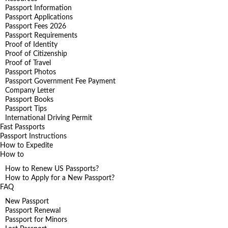
Passport Information
Passport Applications
Passport Fees 2026
Passport Requirements
Proof of Identity
Proof of Citizenship
Proof of Travel
Passport Photos
Passport Government Fee Payment
Company Letter
Passport Books
Passport Tips
International Driving Permit
Fast Passports
Passport Instructions
How to Expedite
How to
How to Renew US Passports?
How to Apply for a New Passport?
FAQ
New Passport
Passport Renewal
Passport for Minors