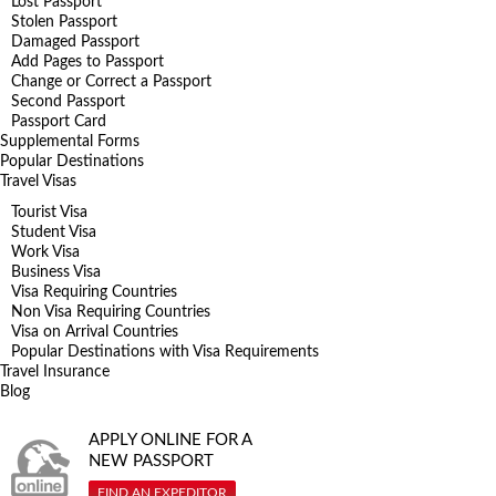
Lost Passport
Stolen Passport
Damaged Passport
Add Pages to Passport
Change or Correct a Passport
Second Passport
Passport Card
Supplemental Forms
Popular Destinations
Travel Visas
Tourist Visa
Student Visa
Work Visa
Business Visa
Visa Requiring Countries
Non Visa Requiring Countries
Visa on Arrival Countries
Popular Destinations with Visa Requirements
Travel Insurance
Blog
APPLY ONLINE FOR A
NEW PASSPORT
FIND AN EXPEDITOR