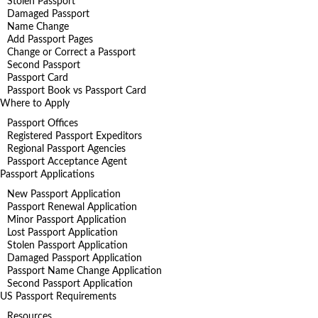
Stolen Passport
Damaged Passport
Name Change
Add Passport Pages
Change or Correct a Passport
Second Passport
Passport Card
Passport Book vs Passport Card
Where to Apply
Passport Offices
Registered Passport Expeditors
Regional Passport Agencies
Passport Acceptance Agent
Passport Applications
New Passport Application
Passport Renewal Application
Minor Passport Application
Lost Passport Application
Stolen Passport Application
Damaged Passport Application
Passport Name Change Application
Second Passport Application
US Passport Requirements
Resources