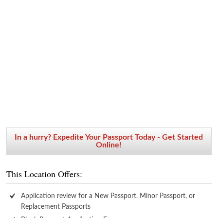
In a hurry? Expedite Your Passport Today - Get Started
Online!
This Location Offers:
Application review for a New Passport, Minor Passport, or
Replacement Passports