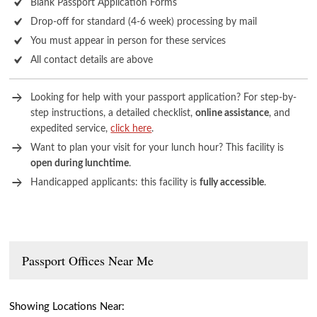
Blank Passport Application Forms
Drop-off for standard (4-6 week) processing by mail
You must appear in person for these services
All contact details are above
Looking for help with your passport application? For step-by-
step instructions, a detailed checklist,
online assistance
, and
expedited service,
click here
.
Want to plan your visit for your lunch hour? This facility is
open during lunchtime
.
Handicapped applicants: this facility is
fully accessible
.
Passport Offices Near Me
Showing Locations Near: