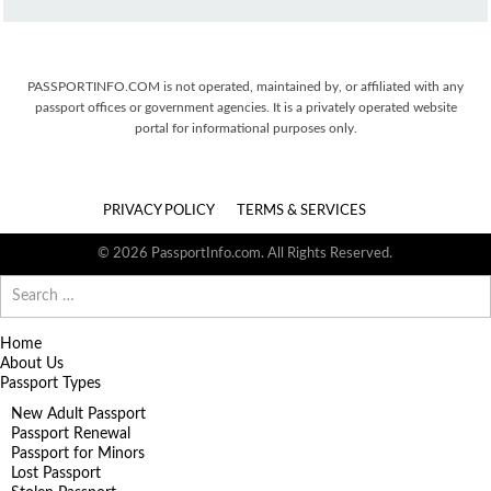
PASSPORTINFO.COM is not operated, maintained by, or affiliated with any
passport offices or government agencies. It is a privately operated website
portal for informational purposes only.
PRIVACY POLICY
TERMS & SERVICES
© 2026 PassportInfo.com. All Rights Reserved.
Search
for:
Home
About Us
Passport Types
New Adult Passport
Passport Renewal
Passport for Minors
Lost Passport