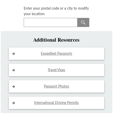
Enter your postal code or a city to modify
your location.
Additional Resources
Expedited Passports
Travel Visas
Passport Photos
International Driving
Permits