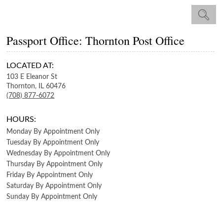
Passport Office: Thornton Post Office
LOCATED AT:
103 E Eleanor St
Thornton,
IL
60476
(708) 877-6072
HOURS:
Monday
By Appointment Only
Tuesday
By Appointment Only
Wednesday
By Appointment Only
Thursday
By Appointment Only
Friday
By Appointment Only
Saturday
By Appointment Only
Sunday
By Appointment Only