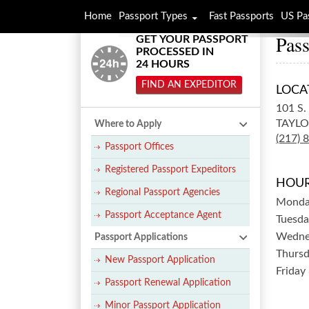
Home
Passport Types
Fast Passports
US Pa
Pass
GET YOUR PASSPORT
PROCESSED IN
24 HOURS
FIND AN EXPEDITOR
LOCA
101 S
TAYLO
Where to Apply
(217) 
Passport Offices
Registered Passport Expeditors
HOUR
Regional Passport Agencies
Mond
Passport Acceptance Agent
Tuesda
Wedne
Passport Applications
Thurs
New Passport Application
Friday
Passport Renewal Application
Minor Passport Application