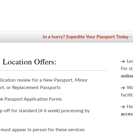
In a hurry? Expedite Your Passport Today -
 Location Offers:
Lo
For st
onlin
lication review for a New Passport, Minor
rt, or Replacement Passports
Wan
facili
nk Passport Application Forms
Han
p-off for standard (4-6 week) processing by
acces
 must appear in person for these services