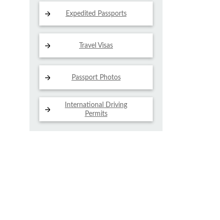
Expedited Passports
Travel Visas
Passport Photos
International Driving
Permits