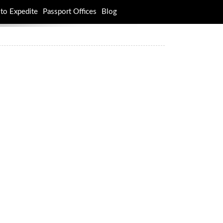
to Expedite
Passport Offices
Blog