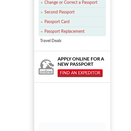
Change or Correct a Passport
Second Passport
Passport Card
Passport Replacement
Travel Deals
APPLY ONLINE FOR A
NEW PASSPORT
FIND AN EXPEDITOR