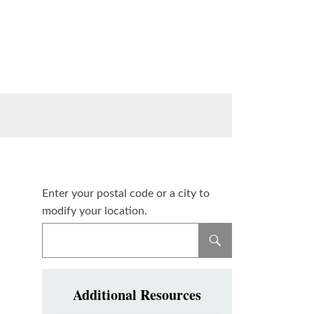
Enter your postal code or a city to
modify your location.
Additional Resources