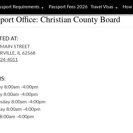
ssport Requirements
Passport Fees 2026
Travel Visas
How 
port Office: Christian County Board
TED AT:
. MAIN STREET
RVILLE,
IL
62568
824-4011
S:
ay
8:00am
-
4:00pm
y
8:00am
-
4:00pm
sday
8:00am
-
4:00pm
day
8:00am
-
4:00pm
8:00am
-
4:00pm