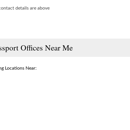
contact details are above
ssport Offices Near Me
g Locations Near: