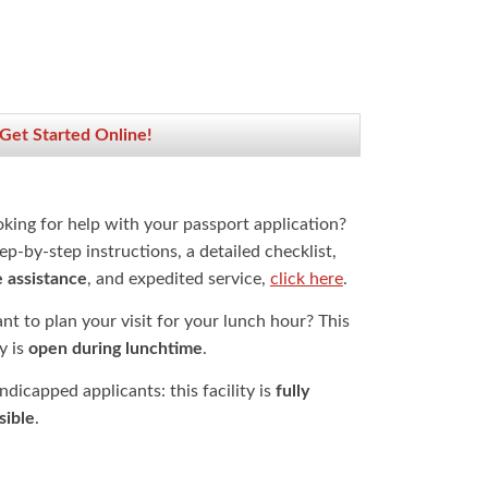
 Get Started Online!
oking for help with your passport application?
ep-by-step instructions, a detailed checklist,
e assistance
, and expedited service,
click here
.
t to plan your visit for your lunch hour? This
ty is
open during lunchtime
.
dicapped applicants: this facility is
fully
sible
.