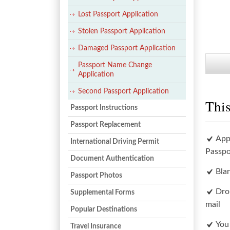
Lost Passport Application
Stolen Passport Application
Damaged Passport Application
Passport Name Change
Application
Second Passport Application
This
Passport Instructions
Passport Replacement
App
International Driving Permit
Passpo
Document Authentication
Bla
Passport Photos
Dro
Supplemental Forms
mail
Popular Destinations
You
Travel Insurance