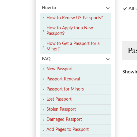
How to
All 
How to Renew US Passports?
How to Apply for a New
Passport?
How to Get a Passport for a
Pa
Minor?
FAQ
New Passport
Showin
Passport Renewal
Passport for Minors
Lost Passport
Stolen Passport
Damaged Passport
Add Pages to Passport