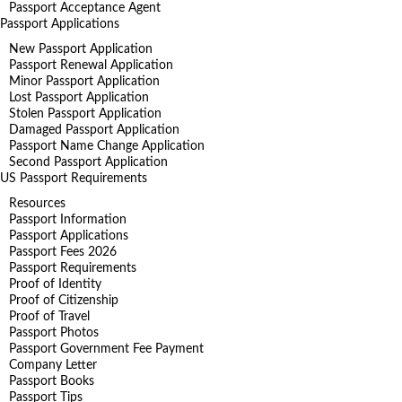
Passport Acceptance Agent
Passport Applications
New Passport Application
Passport Renewal Application
Minor Passport Application
Lost Passport Application
Stolen Passport Application
Damaged Passport Application
Passport Name Change Application
Second Passport Application
US Passport Requirements
Resources
Passport Information
Passport Applications
Passport Fees 2026
Passport Requirements
Proof of Identity
Proof of Citizenship
Proof of Travel
Passport Photos
Passport Government Fee Payment
Company Letter
Passport Books
Passport Tips