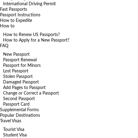
International Driving Permit
Fast Passports
Passport Instructions
How to Expedite
How to
How to Renew US Passports?
How to Apply for a New Passport?
FAQ
New Passport
Passport Renewal
Passport for Minors
Lost Passport
Stolen Passport
Damaged Passport
Add Pages to Passport
Change or Correct a Passport
Second Passport
Passport Card
Supplemental Forms
Popular Destinations
Travel Visas
Tourist Visa
Student Visa