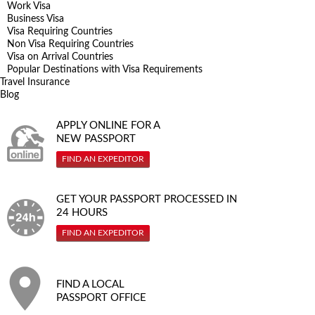
Work Visa
Business Visa
Visa Requiring Countries
Non Visa Requiring Countries
Visa on Arrival Countries
Popular Destinations with Visa Requirements
Travel Insurance
Blog
APPLY ONLINE FOR A
NEW PASSPORT
FIND AN EXPEDITOR
GET YOUR PASSPORT PROCESSED IN
24 HOURS
FIND AN EXPEDITOR
FIND A LOCAL
PASSPORT OFFICE