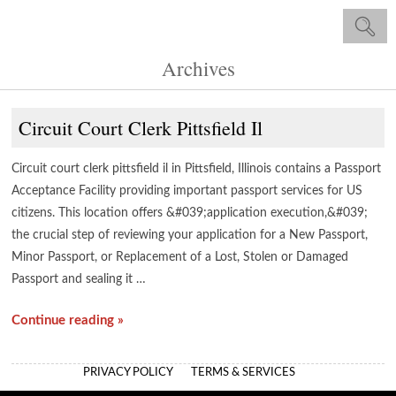
Archives
Circuit Court Clerk Pittsfield Il
Circuit court clerk pittsfield il in Pittsfield, Illinois contains a Passport
Acceptance Facility providing important passport services for US
citizens. This location offers &#039;application execution,&#039;
the crucial step of reviewing your application for a New Passport,
Minor Passport, or Replacement of a Lost, Stolen or Damaged
Passport and sealing it …
Continue reading »
PRIVACY POLICY
TERMS & SERVICES