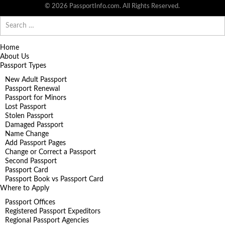
© 2026 PassportInfo.com. All Rights Reserved.
Search
for:
Home
About Us
Passport Types
New Adult Passport
Passport Renewal
Passport for Minors
Lost Passport
Stolen Passport
Damaged Passport
Name Change
Add Passport Pages
Change or Correct a Passport
Second Passport
Passport Card
Passport Book vs Passport Card
Where to Apply
Passport Offices
Registered Passport Expeditors
Regional Passport Agencies