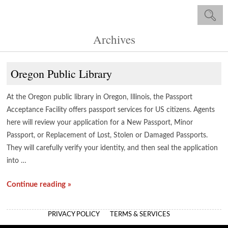
Archives
Oregon Public Library
At the Oregon public library in Oregon, Illinois, the Passport
Acceptance Facility offers passport services for US citizens. Agents
here will review your application for a New Passport, Minor
Passport, or Replacement of Lost, Stolen or Damaged Passports.
They will carefully verify your identity, and then seal the application
into …
Continue reading »
PRIVACY POLICY
TERMS & SERVICES