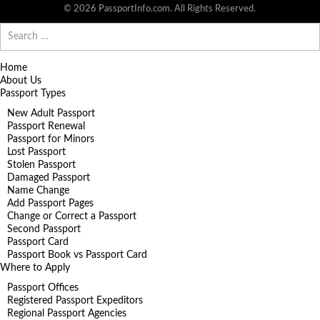
© 2026 PassportInfo.com. All Rights Reserved.
Search
for:
Home
About Us
Passport Types
New Adult Passport
Passport Renewal
Passport for Minors
Lost Passport
Stolen Passport
Damaged Passport
Name Change
Add Passport Pages
Change or Correct a Passport
Second Passport
Passport Card
Passport Book vs Passport Card
Where to Apply
Passport Offices
Registered Passport Expeditors
Regional Passport Agencies