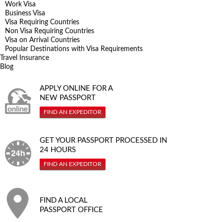
Work Visa
Business Visa
Visa Requiring Countries
Non Visa Requiring Countries
Visa on Arrival Countries
Popular Destinations with Visa Requirements
Travel Insurance
Blog
APPLY ONLINE FOR A
NEW PASSPORT
FIND AN EXPEDITOR
GET YOUR PASSPORT PROCESSED IN
24 HOURS
FIND AN EXPEDITOR
FIND A LOCAL
PASSPORT OFFICE