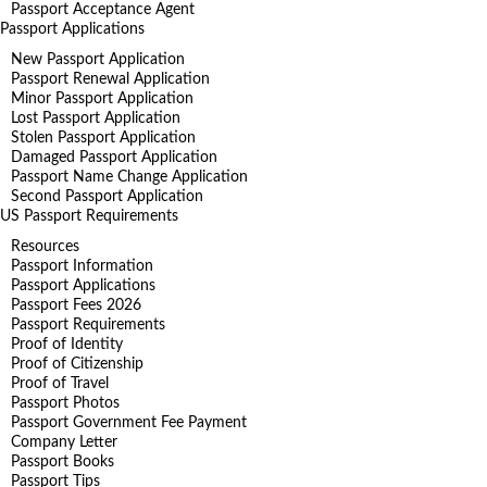
Passport Acceptance Agent
Passport Applications
New Passport Application
Passport Renewal Application
Minor Passport Application
Lost Passport Application
Stolen Passport Application
Damaged Passport Application
Passport Name Change Application
Second Passport Application
US Passport Requirements
Resources
Passport Information
Passport Applications
Passport Fees 2026
Passport Requirements
Proof of Identity
Proof of Citizenship
Proof of Travel
Passport Photos
Passport Government Fee Payment
Company Letter
Passport Books
Passport Tips