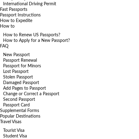
International Driving Permit
Fast Passports
Passport Instructions
How to Expedite
How to
How to Renew US Passports?
How to Apply for a New Passport?
FAQ
New Passport
Passport Renewal
Passport for Minors
Lost Passport
Stolen Passport
Damaged Passport
Add Pages to Passport
Change or Correct a Passport
Second Passport
Passport Card
Supplemental Forms
Popular Destinations
Travel Visas
Tourist Visa
Student Visa