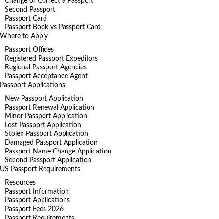
Change or Correct a Passport
Second Passport
Passport Card
Passport Book vs Passport Card
Where to Apply
Passport Offices
Registered Passport Expeditors
Regional Passport Agencies
Passport Acceptance Agent
Passport Applications
New Passport Application
Passport Renewal Application
Minor Passport Application
Lost Passport Application
Stolen Passport Application
Damaged Passport Application
Passport Name Change Application
Second Passport Application
US Passport Requirements
Resources
Passport Information
Passport Applications
Passport Fees 2026
Passport Requirements