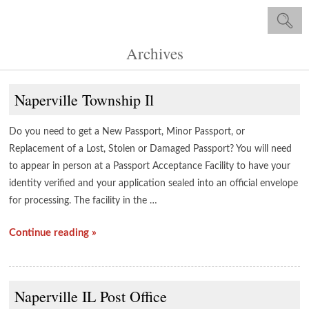
Archives
Naperville Township Il
Do you need to get a New Passport, Minor Passport, or
Replacement of a Lost, Stolen or Damaged Passport? You will need
to appear in person at a Passport Acceptance Facility to have your
identity verified and your application sealed into an official envelope
for processing. The facility in the …
Continue reading »
Naperville IL Post Office