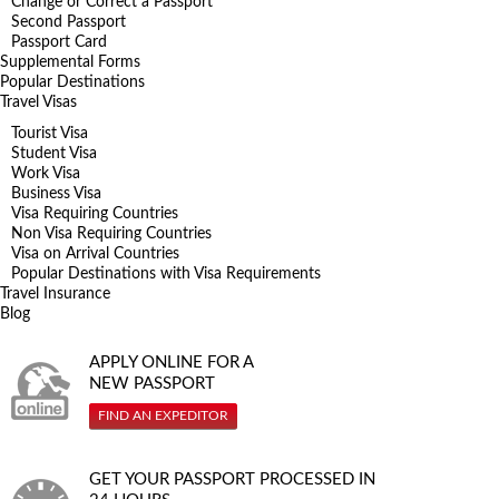
Change or Correct a Passport
Second Passport
Passport Card
Supplemental Forms
Popular Destinations
Travel Visas
Tourist Visa
Student Visa
Work Visa
Business Visa
Visa Requiring Countries
Non Visa Requiring Countries
Visa on Arrival Countries
Popular Destinations with Visa Requirements
Travel Insurance
Blog
APPLY ONLINE FOR A
NEW PASSPORT
FIND AN EXPEDITOR
GET YOUR PASSPORT PROCESSED IN