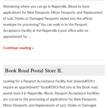
Wondering where you can go in Naperville, Illinois to have
applications for New Passports, Minor Passports, and Replacement
of Lost, Stolen or Damaged Passports sealed into the official
envelope for processing? You can walk in to the Passport
Acceptance Facility at the Naperville il post office with no
appointment for …
Continue reading »
Book Road Postal Store IL
Looking for a Passport Acceptance Facility that doesn&#039;t
require an appointment? You&#039;ll find one at the Book road
postal store il in Naperville, Illinois. Passport Acceptance Facilities
are crucial to the processing of applications for New Passports,
Minor Passports, and Replacement of Lost, Stolen or Damaged