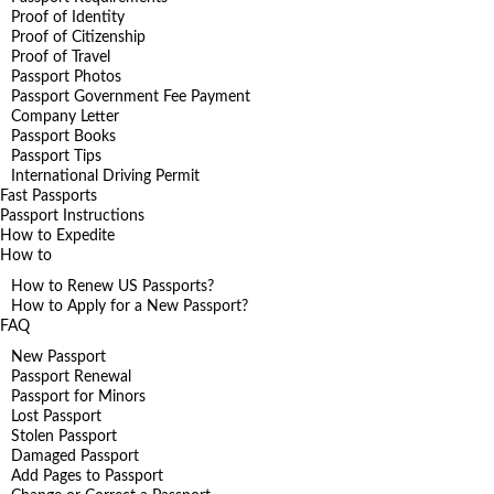
Proof of Identity
Proof of Citizenship
Proof of Travel
Passport Photos
Passport Government Fee Payment
Company Letter
Passport Books
Passport Tips
International Driving Permit
Fast Passports
Passport Instructions
How to Expedite
How to
How to Renew US Passports?
How to Apply for a New Passport?
FAQ
New Passport
Passport Renewal
Passport for Minors
Lost Passport
Stolen Passport
Damaged Passport
Add Pages to Passport