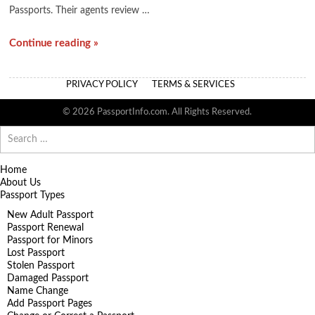
Passports. Their agents review …
Continue reading »
PRIVACY POLICY
TERMS & SERVICES
© 2026 PassportInfo.com. All Rights Reserved.
Search
for:
Home
About Us
Passport Types
New Adult Passport
Passport Renewal
Passport for Minors
Lost Passport
Stolen Passport
Damaged Passport
Name Change
Add Passport Pages