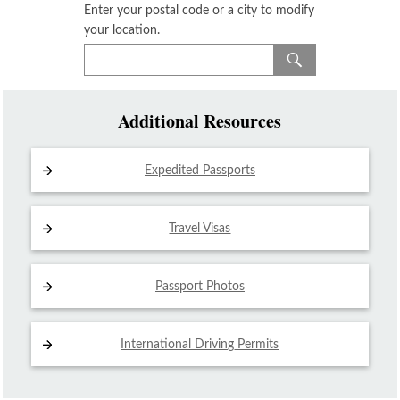
Enter your postal code or a city to modify
your location.
Additional Resources
Expedited Passports
Travel Visas
Passport Photos
International Driving
Permits