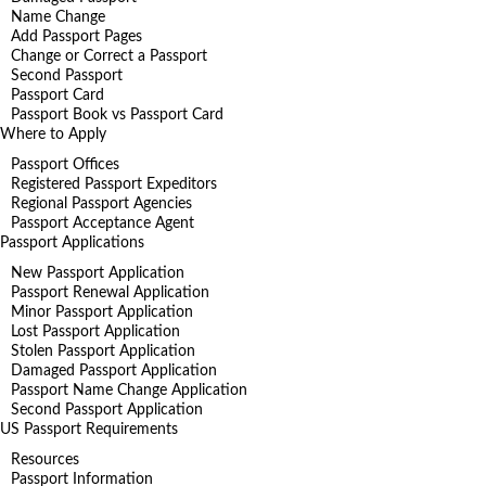
Name Change
Add Passport Pages
Change or Correct a Passport
Second Passport
Passport Card
Passport Book vs Passport Card
Where to Apply
Passport Offices
Registered Passport Expeditors
Regional Passport Agencies
Passport Acceptance Agent
Passport Applications
New Passport Application
Passport Renewal Application
Minor Passport Application
Lost Passport Application
Stolen Passport Application
Damaged Passport Application
Passport Name Change Application
Second Passport Application
US Passport Requirements
Resources
Passport Information