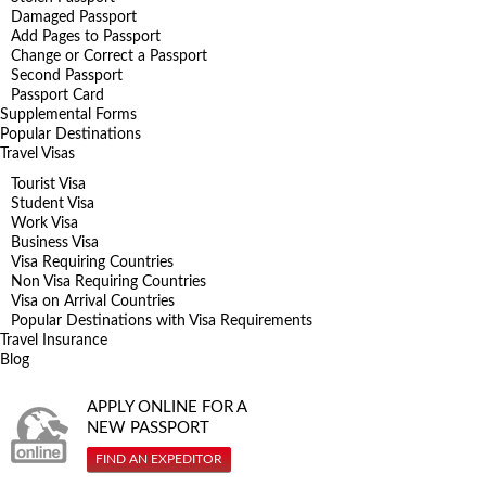
Damaged Passport
Add Pages to Passport
Change or Correct a Passport
Second Passport
Passport Card
Supplemental Forms
Popular Destinations
Travel Visas
Tourist Visa
Student Visa
Work Visa
Business Visa
Visa Requiring Countries
Non Visa Requiring Countries
Visa on Arrival Countries
Popular Destinations with Visa Requirements
Travel Insurance
Blog
APPLY ONLINE FOR A
NEW PASSPORT
FIND AN EXPEDITOR