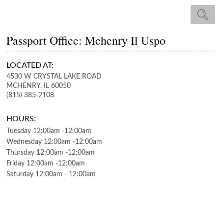
Passport Office: Mchenry Il Uspo
LOCATED AT:
4530 W CRYSTAL LAKE ROAD
MCHENRY,
IL
60050
(815) 385-2108
HOURS:
Tuesday
12:00am
-
12:00am
Wednesday
12:00am
-
12:00am
Thursday
12:00am
-
12:00am
Friday
12:00am
-
12:00am
Saturday
12:00am
-
12:00am