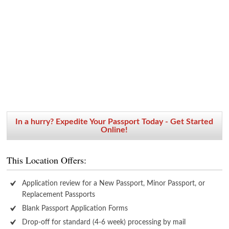
In a hurry? Expedite Your Passport Today - Get Started
Online!
This Location Offers:
Application review for a New Passport, Minor Passport, or
Replacement Passports
Blank Passport Application Forms
Drop-off for standard (4-6 week) processing by mail