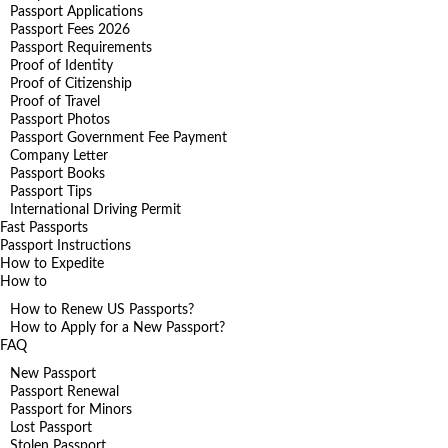
Passport Applications
Passport Fees 2026
Passport Requirements
Proof of Identity
Proof of Citizenship
Proof of Travel
Passport Photos
Passport Government Fee Payment
Company Letter
Passport Books
Passport Tips
International Driving Permit
Fast Passports
Passport Instructions
How to Expedite
How to
How to Renew US Passports?
How to Apply for a New Passport?
FAQ
New Passport
Passport Renewal
Passport for Minors
Lost Passport
Stolen Passport