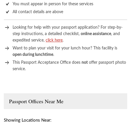
You must appear in person for these services
All contact details are above
Looking for help with your passport application? For step-by-
step instructions, a detailed checklist,
online assistance
, and
expedited service,
click here
.
Want to plan your visit for your lunch hour? This facility is
open during lunchtime
.
This Passport Acceptance Office does
not
offer passport photo
service.
Passport Offices Near Me
Showing Locations Near: