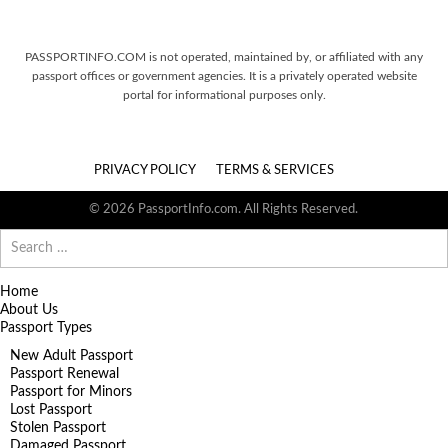
PASSPORTINFO.COM is not operated, maintained by, or affiliated with any
passport offices or government agencies. It is a privately operated website
portal for informational purposes only.
PRIVACY POLICY
TERMS & SERVICES
© 2026 PassportInfo.com. All Rights Reserved.
Search
for:
Home
About Us
Passport Types
New Adult Passport
Passport Renewal
Passport for Minors
Lost Passport
Stolen Passport
Damaged Passport