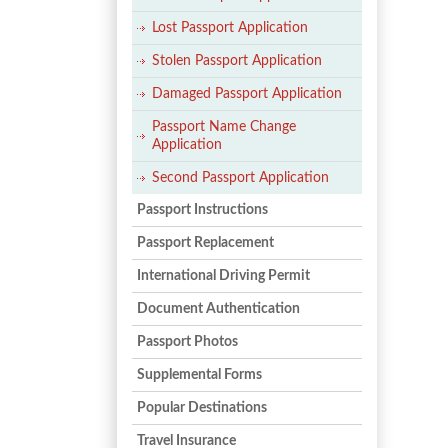
Lost Passport Application
Stolen Passport Application
Damaged Passport Application
Passport Name Change
Application
Second Passport Application
Passport Instructions
Passport Replacement
International Driving Permit
Document Authentication
Passport Photos
Supplemental Forms
Popular Destinations
Travel Insurance