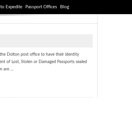
to Expedite
Passport Offices
Blog
 the Dolton post office to have their identity
ent of Lost, Stolen or Damaged Passports sealed
on are …