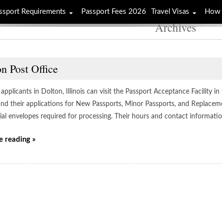
ssport Requirements
Passport Fees 2026
Travel Visas
How 
Archives
n Post Office
applicants in Dolton, Illinois can visit the Passport Acceptance Facility in
 and their applications for New Passports, Minor Passports, and Replacem
cial envelopes required for processing. Their hours and contact informati
e reading »