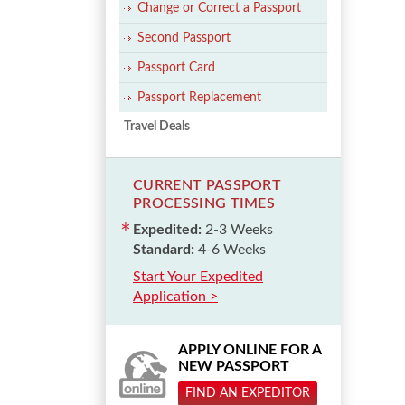
Change or Correct a Passport
Second Passport
Passport Card
Passport Replacement
Travel Deals
CURRENT PASSPORT
PROCESSING TIMES
Expedited:
2-3 Weeks
Standard:
4-6 Weeks
Start Your Expedited
Application >
APPLY ONLINE FOR A
NEW PASSPORT
FIND AN EXPEDITOR