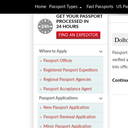
Home
Passport Types
Fast Passports
US Pa
GET YOUR PASSPORT
PROCESSED IN
24 HOURS
FIND AN EXPEDITOR
Dolto
Where to Apply
Passport 
verified
Passport Offices
into offi
Registered Passport Expeditors
Regional Passport Agencies
Continu
Passport Acceptance Agent
Passport Applications
New Passport Application
Passport Renewal Application
Minor Passport Application