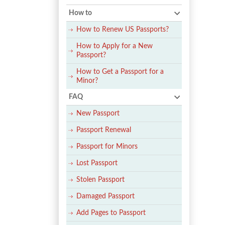
How to
How to Renew US Passports?
How to Apply for a New
Passport?
How to Get a Passport for a
Minor?
FAQ
New Passport
Passport Renewal
Passport for Minors
Lost Passport
Stolen Passport
Damaged Passport
Add Pages to Passport