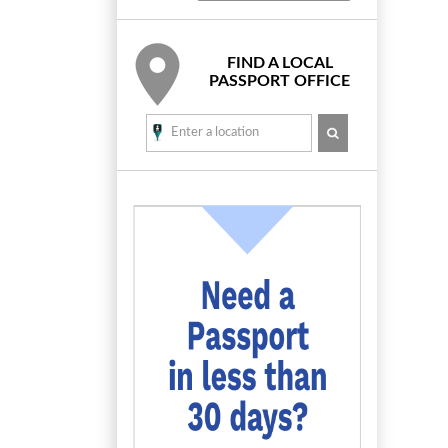
FIND A LOCAL
PASSPORT OFFICE
SEARCH