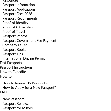
Resources
Passport Information
Passport Applications
Passport Fees 2026
Passport Requirements
Proof of Identity
Proof of Citizenship
Proof of Travel
Passport Photos
Passport Government Fee Payment
Company Letter
Passport Books
Passport Tips
International Driving Permit
Fast Passports
Passport Instructions
How to Expedite
How to
How to Renew US Passports?
How to Apply for a New Passport?
FAQ
New Passport
Passport Renewal
Passport for Minors