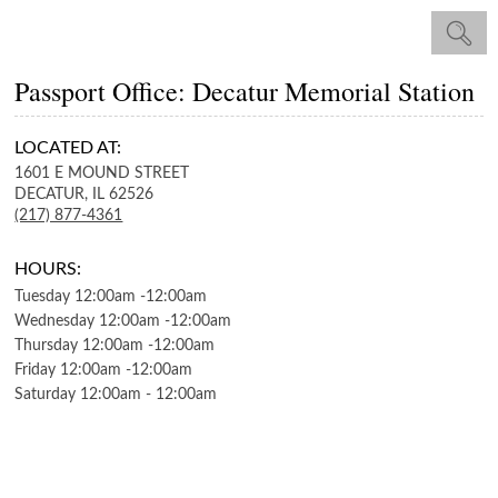
Passport Office: Decatur Memorial Station
LOCATED AT:
1601 E MOUND STREET
DECATUR,
IL
62526
(217) 877-4361
HOURS:
Tuesday
12:00am
-
12:00am
Wednesday
12:00am
-
12:00am
Thursday
12:00am
-
12:00am
Friday
12:00am
-
12:00am
Saturday
12:00am
-
12:00am