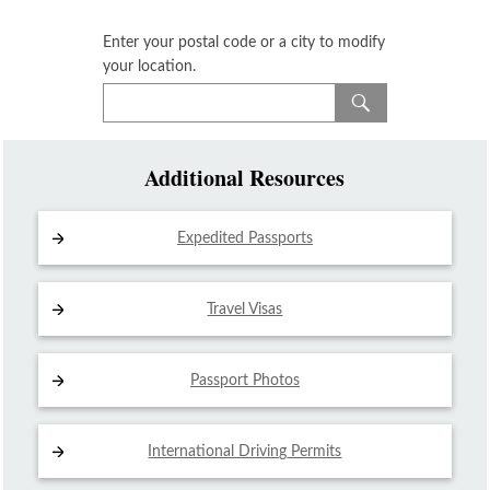
Enter your postal code or a city to modify
your location.
Additional Resources
Expedited Passports
Travel Visas
Passport Photos
International Driving
Permits