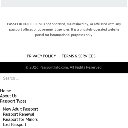
PASSPORTINFO.COM is not operated, maintained by, or affiliated with any
passport offices or government agencies. It is a privately operated website
portal for informational purposes only.
PRIVACY POLICY
TERMS & SERVICES
© 2026 PassportInfo.com. All Rights Reserved.
Search
for:
Home
About Us
Passport Types
New Adult Passport
Passport Renewal
Passport for Minors
Lost Passport