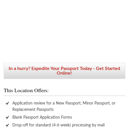
In a hurry? Expedite Your Passport Today - Get Started
Online!
This Location Offers:
Application review for a New Passport, Minor Passport, or
Replacement Passports
Blank Passport Application Forms
Drop-off for standard (4-6 week) processing by mail