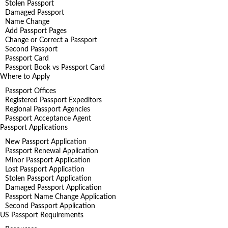
Stolen Passport
Damaged Passport
Name Change
Add Passport Pages
Change or Correct a Passport
Second Passport
Passport Card
Passport Book vs Passport Card
Where to Apply
Passport Offices
Registered Passport Expeditors
Regional Passport Agencies
Passport Acceptance Agent
Passport Applications
New Passport Application
Passport Renewal Application
Minor Passport Application
Lost Passport Application
Stolen Passport Application
Damaged Passport Application
Passport Name Change Application
Second Passport Application
US Passport Requirements