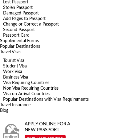
Lost Passport
Stolen Passport
Damaged Passport
Add Pages to Passport
Change or Correct a Passport
Second Passport
Passport Card
Supplemental Forms
Popular Destinations
Travel Visas
Tourist Visa
Student Visa
Work Visa
Business Visa
Visa Requiring Countries
Non Visa Requiring Countries
Visa on Arrival Countries
Popular Destinations with Visa Requirements
Travel Insurance
Blog
APPLY ONLINE FOR A
NEW PASSPORT