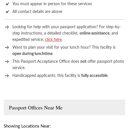
You must appear in person for these services
All contact details are above
Looking for help with your passport application? For step-by-
step instructions, a detailed checklist,
online assistance
, and
expedited service,
click here
.
Want to plan your visit for your lunch hour? This facility is
open during lunchtime
.
This Passport Acceptance Office does
not
offer passport photo
service.
Handicapped applicants: this facility is
fully accessible
.
Passport Offices Near Me
Showing Locations Near: