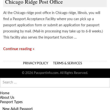
Chicago Ridge Post Office
At the Chicago ridge post office in Chicago ridge, Illinois, you will
find a Passport Acceptance Facility where you can pick up a
passport application form or submit an application for passport
processing by mail. (Mail-in processing may take up to 6-8 weeks.)
This facility also serves the important function …
Continue reading »
PRIVACY POLICY
TERMS & SERVICES
© 2026 PassportInfo.com. All Rights Reserved.
Search
for:
Home
About Us
Passport Types
New Adult Passport