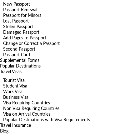
New Passport
Passport Renewal
Passport for Minors
Lost Passport
Stolen Passport
Damaged Passport
Add Pages to Passport
Change or Correct a Passport
Second Passport
Passport Card
Supplemental Forms
Popular Destinations
Travel Visas
Tourist Visa
Student Visa
Work Visa
Business Visa
Visa Requiring Countries
Non Visa Requiring Countries
Visa on Arrival Countries
Popular Destinations with Visa Requirements
Travel Insurance
Blog