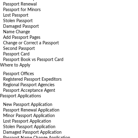
Passport Renewal
Passport for Minors
Lost Passport
Stolen Passport
Damaged Passport
Name Change
Add Passport Pages
Change or Correct a Passport
Second Passport
Passport Card
Passport Book vs Passport Card
Where to Apply
Passport Offices
Registered Passport Expeditors
Regional Passport Agencies
Passport Acceptance Agent
Passport Applications
New Passport Application
Passport Renewal Application
Minor Passport Application
Lost Passport Application
Stolen Passport Application
Damaged Passport Application
Passport Name Change Application