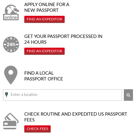
APPLY ONLINE FOR A
NEW PASSPORT
FIND AN EXPEDITOR
GET YOUR PASSPORT PROCESSED IN
24 HOURS
FIND AN EXPEDITOR
FIND A LOCAL
PASSPORT OFFICE
SE
CHECK ROUTINE AND EXPEDITED
US PASSPORT
FEES
CHECK FEES