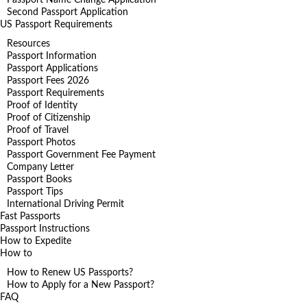
Second Passport Application
US Passport Requirements
Resources
Passport Information
Passport Applications
Passport Fees 2026
Passport Requirements
Proof of Identity
Proof of Citizenship
Proof of Travel
Passport Photos
Passport Government Fee Payment
Company Letter
Passport Books
Passport Tips
International Driving Permit
Fast Passports
Passport Instructions
How to Expedite
How to
How to Renew US Passports?
How to Apply for a New Passport?
FAQ