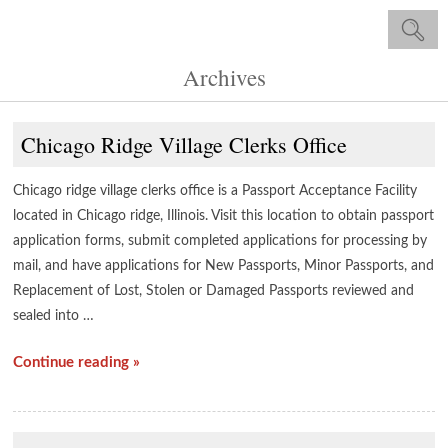
Archives
Chicago Ridge Village Clerks Office
Chicago ridge village clerks office is a Passport Acceptance Facility
located in Chicago ridge, Illinois. Visit this location to obtain passport
application forms, submit completed applications for processing by
mail, and have applications for New Passports, Minor Passports, and
Replacement of Lost, Stolen or Damaged Passports reviewed and
sealed into …
Continue reading »