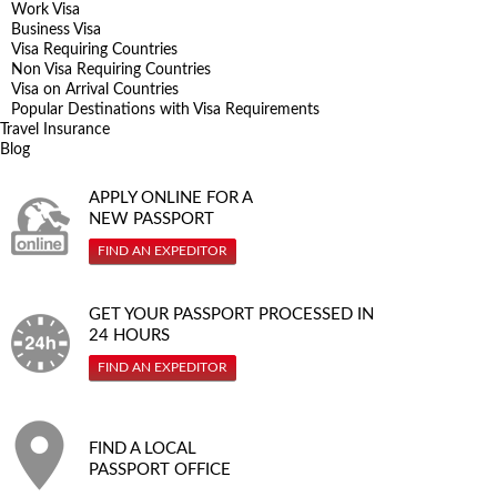
Work Visa
Business Visa
Visa Requiring Countries
Non Visa Requiring Countries
Visa on Arrival Countries
Popular Destinations with Visa Requirements
Travel Insurance
Blog
APPLY ONLINE FOR A
NEW PASSPORT
FIND AN EXPEDITOR
GET YOUR PASSPORT PROCESSED IN
24 HOURS
FIND AN EXPEDITOR
FIND A LOCAL
PASSPORT OFFICE