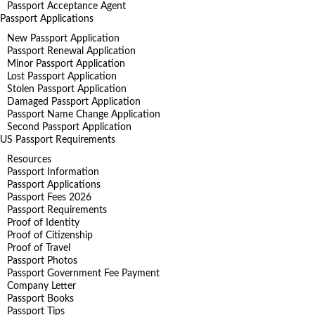
Passport Acceptance Agent
Passport Applications
New Passport Application
Passport Renewal Application
Minor Passport Application
Lost Passport Application
Stolen Passport Application
Damaged Passport Application
Passport Name Change Application
Second Passport Application
US Passport Requirements
Resources
Passport Information
Passport Applications
Passport Fees 2026
Passport Requirements
Proof of Identity
Proof of Citizenship
Proof of Travel
Passport Photos
Passport Government Fee Payment
Company Letter
Passport Books
Passport Tips