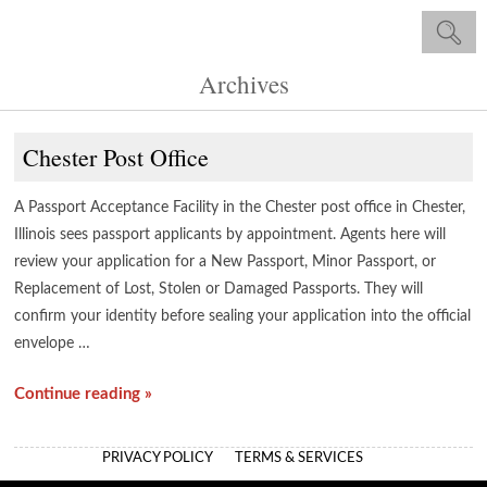
Archives
Chester Post Office
A Passport Acceptance Facility in the Chester post office in Chester,
Illinois sees passport applicants by appointment. Agents here will
review your application for a New Passport, Minor Passport, or
Replacement of Lost, Stolen or Damaged Passports. They will
confirm your identity before sealing your application into the official
envelope …
Continue reading »
PRIVACY POLICY
TERMS & SERVICES