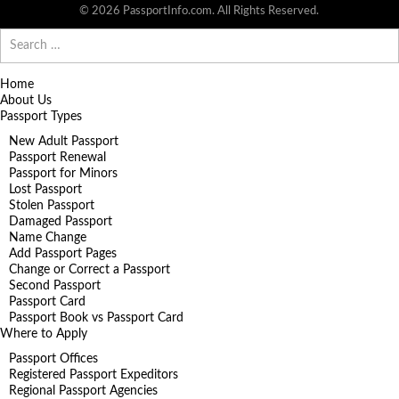
© 2026 PassportInfo.com. All Rights Reserved.
Search
for:
Home
About Us
Passport Types
New Adult Passport
Passport Renewal
Passport for Minors
Lost Passport
Stolen Passport
Damaged Passport
Name Change
Add Passport Pages
Change or Correct a Passport
Second Passport
Passport Card
Passport Book vs Passport Card
Where to Apply
Passport Offices
Registered Passport Expeditors
Regional Passport Agencies