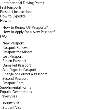
International Driving Permit
Fast Passports
Passport Instructions
How to Expedite
How to
How to Renew US Passports?
How to Apply for a New Passport?
FAQ
New Passport
Passport Renewal
Passport for Minors
Lost Passport
Stolen Passport
Damaged Passport
Add Pages to Passport
Change or Correct a Passport
Second Passport
Passport Card
Supplemental Forms
Popular Destinations
Travel Visas
Tourist Visa
Student Visa