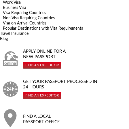
Work Visa
Business Visa
Visa Requiring Countries
Non Visa Requiring Countries
Visa on Arrival Countries
Popular Destinations with Visa Requirements
Travel Insurance
Blog
APPLY ONLINE FOR A
NEW PASSPORT
FIND AN EXPEDITOR
GET YOUR PASSPORT PROCESSED IN
24 HOURS
FIND AN EXPEDITOR
FIND A LOCAL
PASSPORT OFFICE