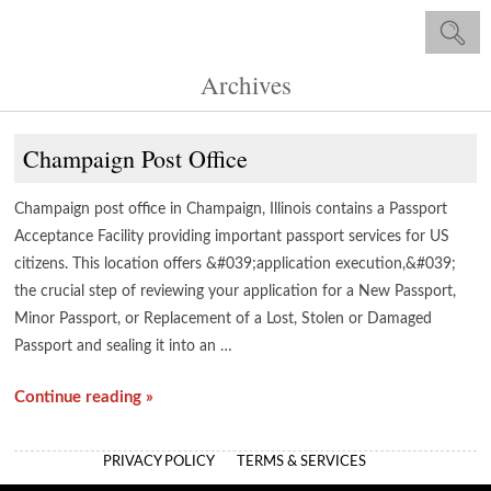
Archives
Champaign Post Office
Champaign post office in Champaign, Illinois contains a Passport
Acceptance Facility providing important passport services for US
citizens. This location offers &#039;application execution,&#039;
the crucial step of reviewing your application for a New Passport,
Minor Passport, or Replacement of a Lost, Stolen or Damaged
Passport and sealing it into an …
Continue reading »
PRIVACY POLICY
TERMS & SERVICES