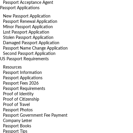
Passport Acceptance Agent
Passport Applications
New Passport Application
Passport Renewal Application
Minor Passport Application
Lost Passport Application
Stolen Passport Application
Damaged Passport Application
Passport Name Change Application
Second Passport Application
US Passport Requirements
Resources
Passport Information
Passport Applications
Passport Fees 2026
Passport Requirements
Proof of Identity
Proof of Citizenship
Proof of Travel
Passport Photos
Passport Government Fee Payment
Company Letter
Passport Books
Passport Tips