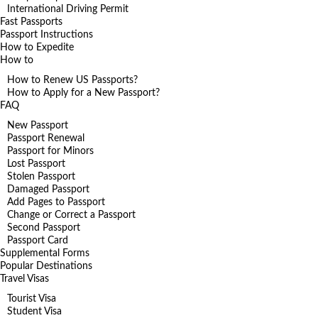
International Driving Permit
Fast Passports
Passport Instructions
How to Expedite
How to
How to Renew US Passports?
How to Apply for a New Passport?
FAQ
New Passport
Passport Renewal
Passport for Minors
Lost Passport
Stolen Passport
Damaged Passport
Add Pages to Passport
Change or Correct a Passport
Second Passport
Passport Card
Supplemental Forms
Popular Destinations
Travel Visas
Tourist Visa
Student Visa