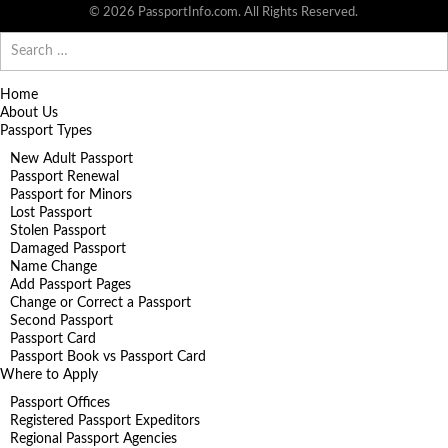
© 2026 PassportInfo.com. All Rights Reserved.
Search
for:
Home
About Us
Passport Types
New Adult Passport
Passport Renewal
Passport for Minors
Lost Passport
Stolen Passport
Damaged Passport
Name Change
Add Passport Pages
Change or Correct a Passport
Second Passport
Passport Card
Passport Book vs Passport Card
Where to Apply
Passport Offices
Registered Passport Expeditors
Regional Passport Agencies