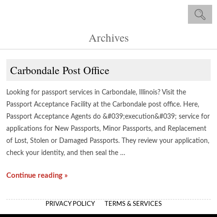
Archives
Carbondale Post Office
Looking for passport services in Carbondale, Illinois? Visit the
Passport Acceptance Facility at the Carbondale post office. Here,
Passport Acceptance Agents do &#039;execution&#039; service for
applications for New Passports, Minor Passports, and Replacement
of Lost, Stolen or Damaged Passports. They review your application,
check your identity, and then seal the …
Continue reading »
PRIVACY POLICY
TERMS & SERVICES