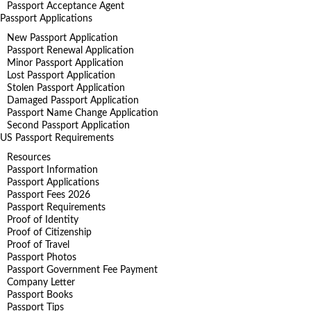
Passport Acceptance Agent
Passport Applications
New Passport Application
Passport Renewal Application
Minor Passport Application
Lost Passport Application
Stolen Passport Application
Damaged Passport Application
Passport Name Change Application
Second Passport Application
US Passport Requirements
Resources
Passport Information
Passport Applications
Passport Fees 2026
Passport Requirements
Proof of Identity
Proof of Citizenship
Proof of Travel
Passport Photos
Passport Government Fee Payment
Company Letter
Passport Books
Passport Tips