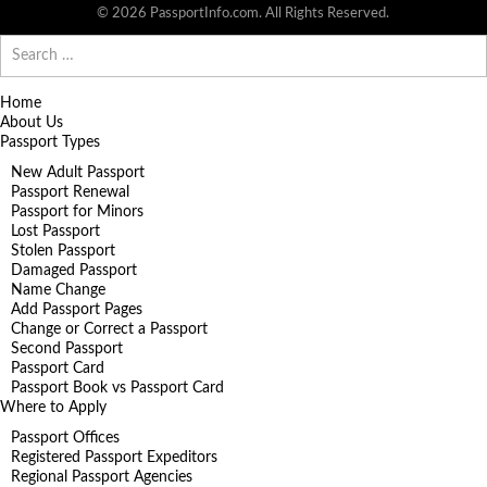
© 2026 PassportInfo.com. All Rights Reserved.
Search
for:
Home
About Us
Passport Types
New Adult Passport
Passport Renewal
Passport for Minors
Lost Passport
Stolen Passport
Damaged Passport
Name Change
Add Passport Pages
Change or Correct a Passport
Second Passport
Passport Card
Passport Book vs Passport Card
Where to Apply
Passport Offices
Registered Passport Expeditors
Regional Passport Agencies