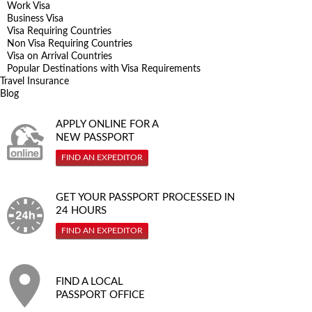
Work Visa
Business Visa
Visa Requiring Countries
Non Visa Requiring Countries
Visa on Arrival Countries
Popular Destinations with Visa Requirements
Travel Insurance
Blog
APPLY ONLINE FOR A
NEW PASSPORT
FIND AN EXPEDITOR
GET YOUR PASSPORT PROCESSED IN
24 HOURS
FIND AN EXPEDITOR
FIND A LOCAL
PASSPORT OFFICE