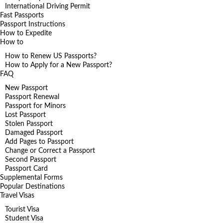
International Driving Permit
Fast Passports
Passport Instructions
How to Expedite
How to
How to Renew US Passports?
How to Apply for a New Passport?
FAQ
New Passport
Passport Renewal
Passport for Minors
Lost Passport
Stolen Passport
Damaged Passport
Add Pages to Passport
Change or Correct a Passport
Second Passport
Passport Card
Supplemental Forms
Popular Destinations
Travel Visas
Tourist Visa
Student Visa