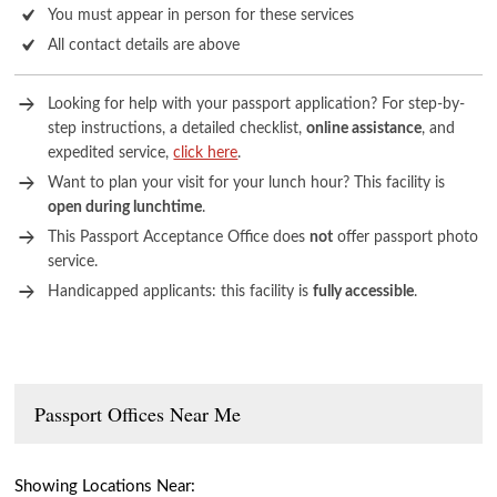
You must appear in person for these services
All contact details are above
Looking for help with your passport application? For step-by-
step instructions, a detailed checklist,
online assistance
, and
expedited service,
click here
.
Want to plan your visit for your lunch hour? This facility is
open during lunchtime
.
This Passport Acceptance Office does
not
offer passport photo
service.
Handicapped applicants: this facility is
fully accessible
.
Passport Offices Near Me
Showing Locations Near: