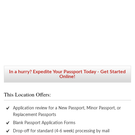
In a hurry? Expedite Your Passport Today - Get Started
Online!
This Location Offers:
Application review for a New Passport, Minor Passport, or
Replacement Passports
Blank Passport Application Forms
Drop-off for standard (4-6 week) processing by mail