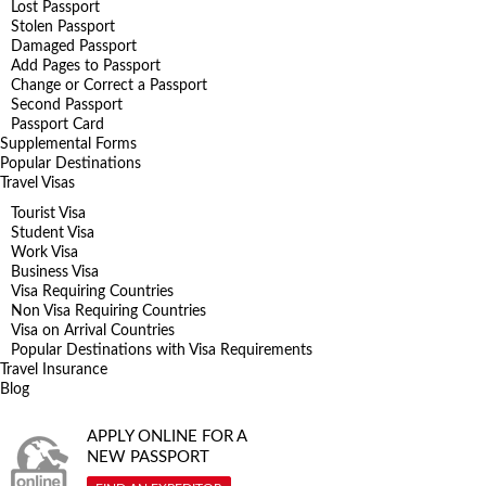
Lost Passport
Stolen Passport
Damaged Passport
Add Pages to Passport
Change or Correct a Passport
Second Passport
Passport Card
Supplemental Forms
Popular Destinations
Travel Visas
Tourist Visa
Student Visa
Work Visa
Business Visa
Visa Requiring Countries
Non Visa Requiring Countries
Visa on Arrival Countries
Popular Destinations with Visa Requirements
Travel Insurance
Blog
APPLY ONLINE FOR A
NEW PASSPORT