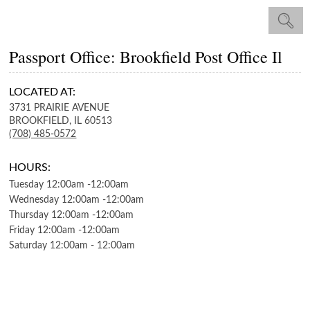
Passport Office: Brookfield Post Office Il
LOCATED AT:
3731 PRAIRIE AVENUE
BROOKFIELD,
IL
60513
(708) 485-0572
HOURS:
Tuesday
12:00am
-
12:00am
Wednesday
12:00am
-
12:00am
Thursday
12:00am
-
12:00am
Friday
12:00am
-
12:00am
Saturday
12:00am
-
12:00am