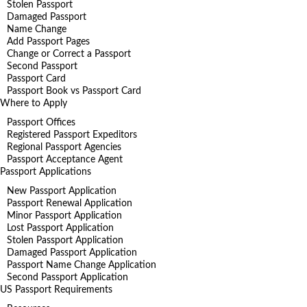
Stolen Passport
Damaged Passport
Name Change
Add Passport Pages
Change or Correct a Passport
Second Passport
Passport Card
Passport Book vs Passport Card
Where to Apply
Passport Offices
Registered Passport Expeditors
Regional Passport Agencies
Passport Acceptance Agent
Passport Applications
New Passport Application
Passport Renewal Application
Minor Passport Application
Lost Passport Application
Stolen Passport Application
Damaged Passport Application
Passport Name Change Application
Second Passport Application
US Passport Requirements