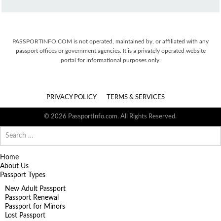
PASSPORTINFO.COM is not operated, maintained by, or affiliated with any
passport offices or government agencies. It is a privately operated website
portal for informational purposes only.
PRIVACY POLICY
TERMS & SERVICES
© 2026 PassportInfo.com. All Rights Reserved.
Search
for:
Home
About Us
Passport Types
New Adult Passport
Passport Renewal
Passport for Minors
Lost Passport