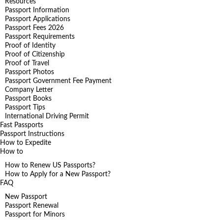
Resources
Passport Information
Passport Applications
Passport Fees 2026
Passport Requirements
Proof of Identity
Proof of Citizenship
Proof of Travel
Passport Photos
Passport Government Fee Payment
Company Letter
Passport Books
Passport Tips
International Driving Permit
Fast Passports
Passport Instructions
How to Expedite
How to
How to Renew US Passports?
How to Apply for a New Passport?
FAQ
New Passport
Passport Renewal
Passport for Minors