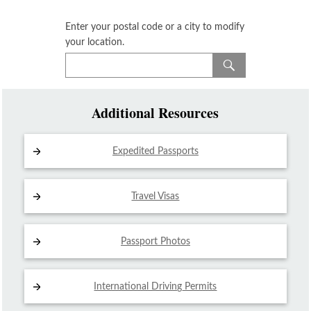
Enter your postal code or a city to modify
your location.
Additional Resources
Expedited Passports
Travel Visas
Passport Photos
International Driving
Permits