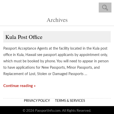
Archives
Kula Post Office
Passport Acceptance Agents at the facility located in the Kula post
office in Kula, Hawaii see passport applicants by appointment only,
which must be booked by phone. You will need to appear in person
to have applications for New Passports, Minor Passports, and
Replacement of Lost, Stolen or Damaged Passports …
Continue reading »
PRIVACY POLICY
TERMS & SERVICES
© 2026 PassportInfo.com. All Rights Reserved.