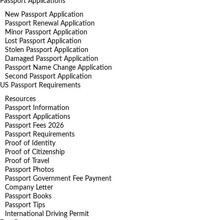
Passport Applications
New Passport Application
Passport Renewal Application
Minor Passport Application
Lost Passport Application
Stolen Passport Application
Damaged Passport Application
Passport Name Change Application
Second Passport Application
US Passport Requirements
Resources
Passport Information
Passport Applications
Passport Fees 2026
Passport Requirements
Proof of Identity
Proof of Citizenship
Proof of Travel
Passport Photos
Passport Government Fee Payment
Company Letter
Passport Books
Passport Tips
International Driving Permit