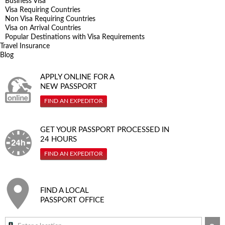
Business Visa
Visa Requiring Countries
Non Visa Requiring Countries
Visa on Arrival Countries
Popular Destinations with Visa Requirements
Travel Insurance
Blog
APPLY ONLINE FOR A
NEW PASSPORT
FIND AN EXPEDITOR
GET YOUR PASSPORT PROCESSED IN
24 HOURS
FIND AN EXPEDITOR
FIND A LOCAL
PASSPORT OFFICE