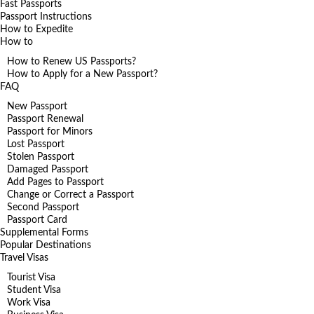
Fast Passports
Passport Instructions
How to Expedite
How to
How to Renew US Passports?
How to Apply for a New Passport?
FAQ
New Passport
Passport Renewal
Passport for Minors
Lost Passport
Stolen Passport
Damaged Passport
Add Pages to Passport
Change or Correct a Passport
Second Passport
Passport Card
Supplemental Forms
Popular Destinations
Travel Visas
Tourist Visa
Student Visa
Work Visa