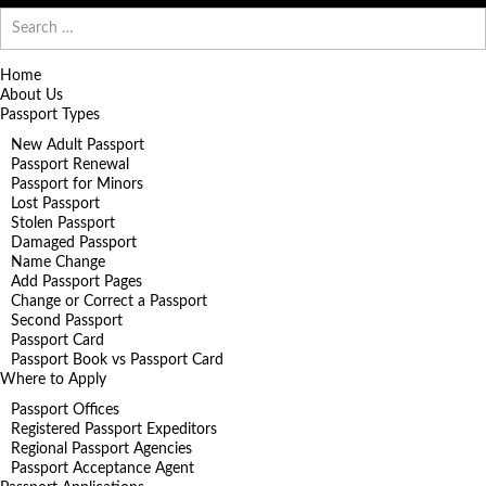
Search
for:
Home
About Us
Passport Types
New Adult Passport
Passport Renewal
Passport for Minors
Lost Passport
Stolen Passport
Damaged Passport
Name Change
Add Passport Pages
Change or Correct a Passport
Second Passport
Passport Card
Passport Book vs Passport Card
Where to Apply
Passport Offices
Registered Passport Expeditors
Regional Passport Agencies
Passport Acceptance Agent