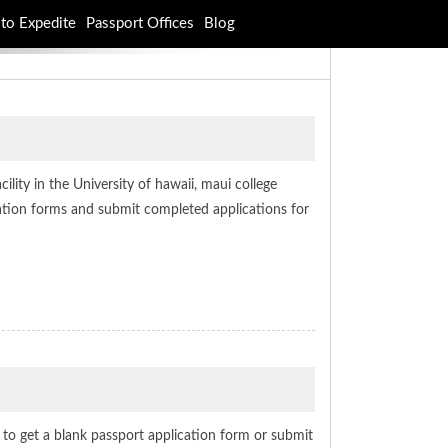
to Expedite
Passport Offices
Blog
ility in the University of hawaii, maui college
ication forms and submit completed applications for
e to get a blank passport application form or submit