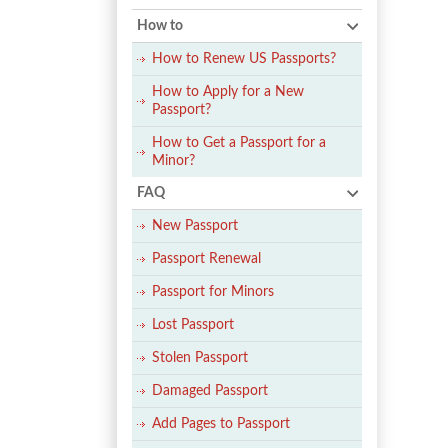
How to
How to Renew US Passports?
How to Apply for a New
Passport?
How to Get a Passport for a
Minor?
FAQ
New Passport
Passport Renewal
Passport for Minors
Lost Passport
Stolen Passport
Damaged Passport
Add Pages to Passport