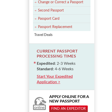
Change or Correct a Passport
Second Passport
Passport Card
Passport Replacement
Travel Deals
CURRENT PASSPORT
PROCESSING TIMES
Expedited:
2-3 Weeks
Standard:
4-6 Weeks
Start Your Expedited
Application >
APPLY ONLINE FOR A
NEW PASSPORT
FIND AN EXPEDITOR