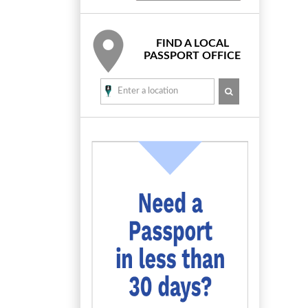
FIND A LOCAL
PASSPORT OFFICE
SEARCH