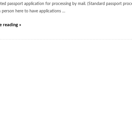
ted passport application for processing by mail. (Standard passport proce
n person here to have applications …
e reading »