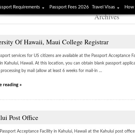
ssport Requirements
Passport Fees 2026
Travel Visas
How 
Archives
rsity Of Hawaii, Maui College Registrar
sport services for US citizens are available at the Passport Acceptance Fac
 in Kahului, Hawaii. At this location, you can obtain blank passport appl
processing by mail (allow at least 6 weeks for mail-in …
e reading »
ui Post Office
 Passport Acceptance Facility in Kahului, Hawaii at the Kahului post offic