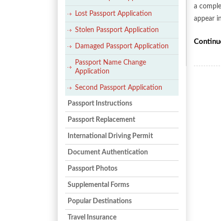
a comple
Lost Passport Application
appear i
Stolen Passport Application
Continu
Damaged Passport Application
Passport Name Change
Application
Second Passport Application
Passport Instructions
Passport Replacement
International Driving Permit
Document Authentication
Passport Photos
Supplemental Forms
Popular Destinations
Travel Insurance