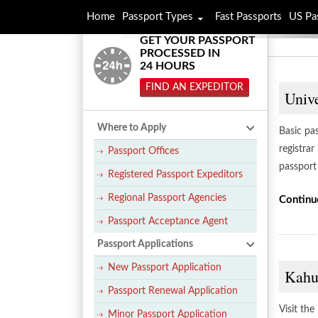
Home
Passport Types
Fast Passports
US Pa
GET YOUR PASSPORT
PROCESSED IN
24 HOURS
FIND AN EXPEDITOR
Unive
Where to Apply
Basic pas
registrar
Passport Offices
passport 
Registered Passport Expeditors
Regional Passport Agencies
Continu
Passport Acceptance Agent
Passport Applications
New Passport Application
Kahul
Passport Renewal Application
Visit the
Minor Passport Application