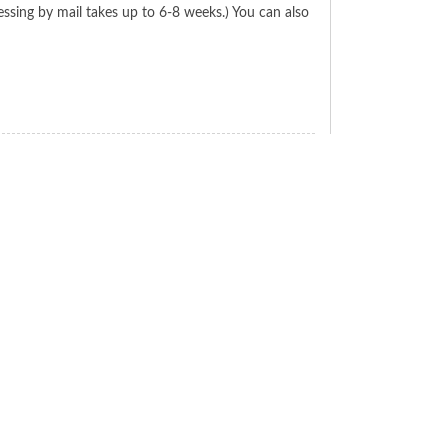
ssing by mail takes up to 6-8 weeks.) You can also