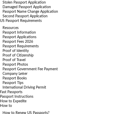
Stolen Passport Application
Damaged Passport Application
Passport Name Change Application
Second Passport Application
US Passport Requirements
Resources
Passport Information
Passport Applications
Passport Fees 2026
Passport Requirements
Proof of Identity
Proof of Citizenship
Proof of Travel
Passport Photos
Passport Government Fee Payment
Company Letter
Passport Books
Passport Tips
International Driving Permit
Fast Passports
Passport Instructions
How to Expedite
How to
How to Renew US Passports?