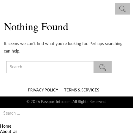
Nothing Found
It seems we can’t find what you’re looking for. Perhaps searching
can help.
Search
for:
PRIVACY POLICY
TERMS & SERVICES
© 2026 PassportInfo.com. All Rights Reserved.
Search
for:
Home
About Us