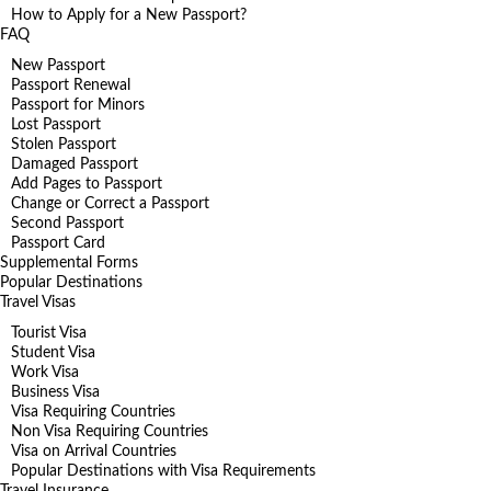
How to Apply for a New Passport?
FAQ
New Passport
Passport Renewal
Passport for Minors
Lost Passport
Stolen Passport
Damaged Passport
Add Pages to Passport
Change or Correct a Passport
Second Passport
Passport Card
Supplemental Forms
Popular Destinations
Travel Visas
Tourist Visa
Student Visa
Work Visa
Business Visa
Visa Requiring Countries
Non Visa Requiring Countries
Visa on Arrival Countries
Popular Destinations with Visa Requirements
Travel Insurance