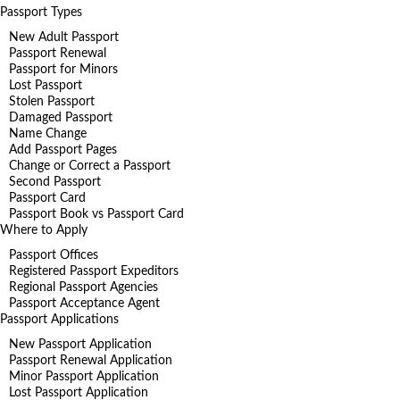
Passport Types
New Adult Passport
Passport Renewal
Passport for Minors
Lost Passport
Stolen Passport
Damaged Passport
Name Change
Add Passport Pages
Change or Correct a Passport
Second Passport
Passport Card
Passport Book vs Passport Card
Where to Apply
Passport Offices
Registered Passport Expeditors
Regional Passport Agencies
Passport Acceptance Agent
Passport Applications
New Passport Application
Passport Renewal Application
Minor Passport Application
Lost Passport Application