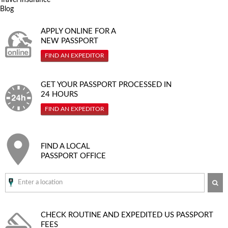
Blog
APPLY ONLINE FOR A
NEW PASSPORT
FIND AN EXPEDITOR
GET YOUR PASSPORT PROCESSED IN
24 HOURS
FIND AN EXPEDITOR
FIND A LOCAL
PASSPORT OFFICE
SE
CHECK ROUTINE AND EXPEDITED
US PASSPORT
FEES