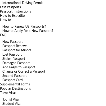
International Driving Permit
Fast Passports
Passport Instructions
How to Expedite
How to
How to Renew US Passports?
How to Apply for a New Passport?
FAQ
New Passport
Passport Renewal
Passport for Minors
Lost Passport
Stolen Passport
Damaged Passport
Add Pages to Passport
Change or Correct a Passport
Second Passport
Passport Card
Supplemental Forms
Popular Destinations
Travel Visas
Tourist Visa
Student Visa