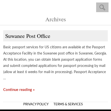
Archives
Suwanee Post Office
Basic passport services for US citizens are available at the Passport
Acceptance Facility in the Suwanee post office in Suwanee, Georgia.
At this location, you can obtain blank passport application forms
and submit completed applications for passport processing by mail
(allow at least 6 weeks for mail-in processing). Passport Acceptance
…
Continue reading »
PRIVACY POLICY
TERMS & SERVICES