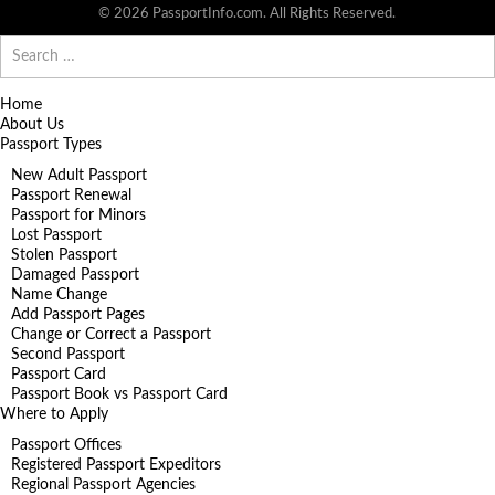
© 2026 PassportInfo.com. All Rights Reserved.
Search
for:
Home
About Us
Passport Types
New Adult Passport
Passport Renewal
Passport for Minors
Lost Passport
Stolen Passport
Damaged Passport
Name Change
Add Passport Pages
Change or Correct a Passport
Second Passport
Passport Card
Passport Book vs Passport Card
Where to Apply
Passport Offices
Registered Passport Expeditors
Regional Passport Agencies