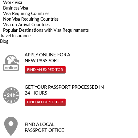
Work Visa
Business Visa
Visa Requiring Countries
Non Visa Requiring Countries
Visa on Arrival Countries
Popular Destinations with Visa Requirements
Travel Insurance
Blog
APPLY ONLINE FOR A
NEW PASSPORT
FIND AN EXPEDITOR
GET YOUR PASSPORT PROCESSED IN
24 HOURS
FIND AN EXPEDITOR
FIND A LOCAL
PASSPORT OFFICE