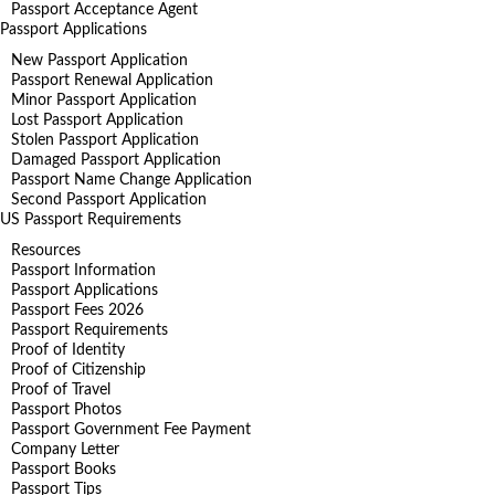
Passport Acceptance Agent
Passport Applications
New Passport Application
Passport Renewal Application
Minor Passport Application
Lost Passport Application
Stolen Passport Application
Damaged Passport Application
Passport Name Change Application
Second Passport Application
US Passport Requirements
Resources
Passport Information
Passport Applications
Passport Fees 2026
Passport Requirements
Proof of Identity
Proof of Citizenship
Proof of Travel
Passport Photos
Passport Government Fee Payment
Company Letter
Passport Books
Passport Tips