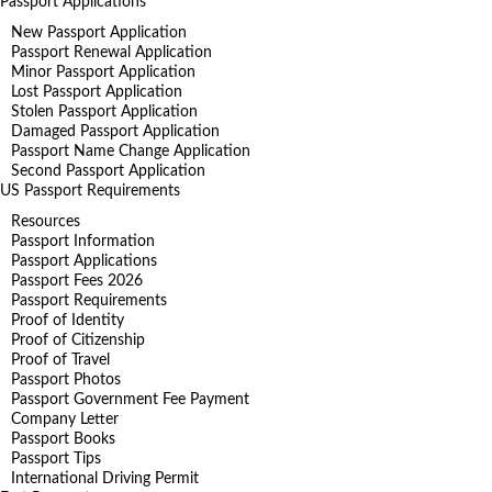
Passport Applications
New Passport Application
Passport Renewal Application
Minor Passport Application
Lost Passport Application
Stolen Passport Application
Damaged Passport Application
Passport Name Change Application
Second Passport Application
US Passport Requirements
Resources
Passport Information
Passport Applications
Passport Fees 2026
Passport Requirements
Proof of Identity
Proof of Citizenship
Proof of Travel
Passport Photos
Passport Government Fee Payment
Company Letter
Passport Books
Passport Tips
International Driving Permit