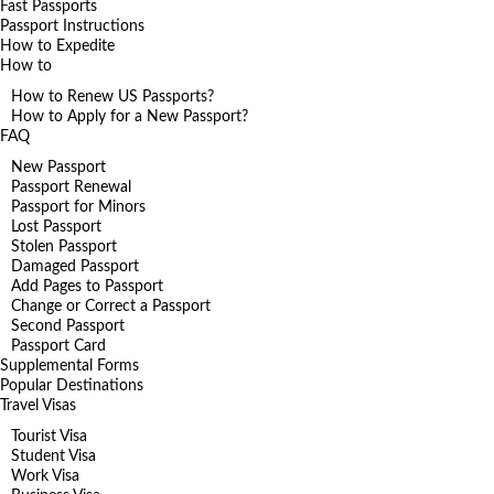
Fast Passports
Passport Instructions
How to Expedite
How to
How to Renew US Passports?
How to Apply for a New Passport?
FAQ
New Passport
Passport Renewal
Passport for Minors
Lost Passport
Stolen Passport
Damaged Passport
Add Pages to Passport
Change or Correct a Passport
Second Passport
Passport Card
Supplemental Forms
Popular Destinations
Travel Visas
Tourist Visa
Student Visa
Work Visa