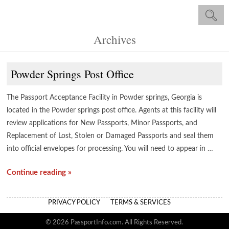
Archives
Powder Springs Post Office
The Passport Acceptance Facility in Powder springs, Georgia is
located in the Powder springs post office. Agents at this facility will
review applications for New Passports, Minor Passports, and
Replacement of Lost, Stolen or Damaged Passports and seal them
into official envelopes for processing. You will need to appear in …
Continue reading »
PRIVACY POLICY
TERMS & SERVICES
© 2026 PassportInfo.com. All Rights Reserved.