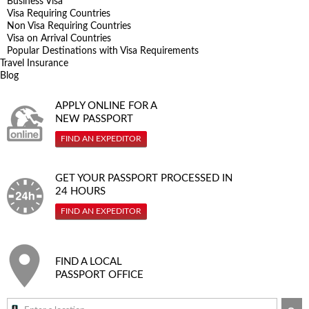
Business Visa
Visa Requiring Countries
Non Visa Requiring Countries
Visa on Arrival Countries
Popular Destinations with Visa Requirements
Travel Insurance
Blog
APPLY ONLINE FOR A
NEW PASSPORT
FIND AN EXPEDITOR
GET YOUR PASSPORT PROCESSED IN
24 HOURS
FIND AN EXPEDITOR
FIND A LOCAL
PASSPORT OFFICE