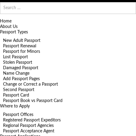
Search
for:
Home
About Us
Passport Types
New Adult Passport
Passport Renewal
Passport for Minors
Lost Passport
Stolen Passport
Damaged Passport
Name Change
Add Passport Pages
Change or Correct a Passport
Second Passport
Passport Card
Passport Book vs Passport Card
Where to Apply
Passport Offices
Registered Passport Expeditors
Regional Passport Agencies
Passport Acceptance Agent