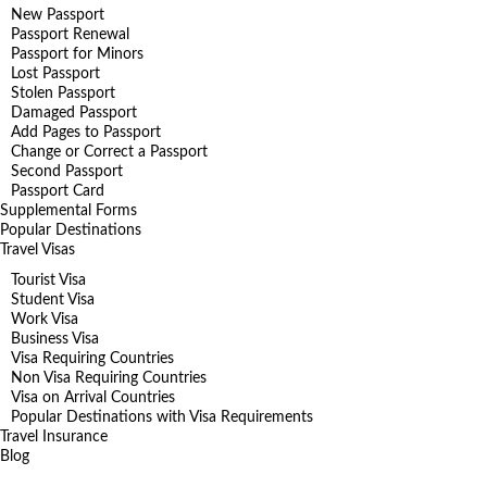
New Passport
Passport Renewal
Passport for Minors
Lost Passport
Stolen Passport
Damaged Passport
Add Pages to Passport
Change or Correct a Passport
Second Passport
Passport Card
Supplemental Forms
Popular Destinations
Travel Visas
Tourist Visa
Student Visa
Work Visa
Business Visa
Visa Requiring Countries
Non Visa Requiring Countries
Visa on Arrival Countries
Popular Destinations with Visa Requirements
Travel Insurance
Blog