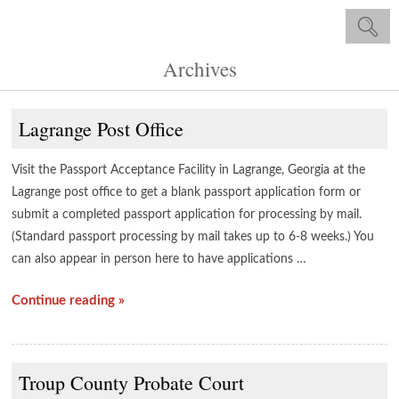
Archives
Lagrange Post Office
Visit the Passport Acceptance Facility in Lagrange, Georgia at the
Lagrange post office to get a blank passport application form or
submit a completed passport application for processing by mail.
(Standard passport processing by mail takes up to 6-8 weeks.) You
can also appear in person here to have applications …
Continue reading »
Troup County Probate Court