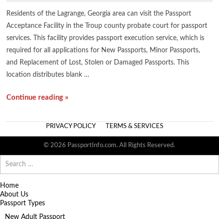
Residents of the Lagrange, Georgia area can visit the Passport
Acceptance Facility in the Troup county probate court for passport
services. This facility provides passport execution service, which is
required for all applications for New Passports, Minor Passports,
and Replacement of Lost, Stolen or Damaged Passports. This
location distributes blank …
Continue reading »
PRIVACY POLICY
TERMS & SERVICES
© 2026 PassportInfo.com. All Rights Reserved.
Search
for:
Home
About Us
Passport Types
New Adult Passport