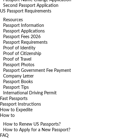
Second Passport Application
US Passport Requirements
Resources
Passport Information
Passport Applications
Passport Fees 2026
Passport Requirements
Proof of Identity
Proof of Citizenship
Proof of Travel
Passport Photos
Passport Government Fee Payment
Company Letter
Passport Books
Passport Tips
International Driving Permit
Fast Passports
Passport Instructions
How to Expedite
How to
How to Renew US Passports?
How to Apply for a New Passport?
FAQ