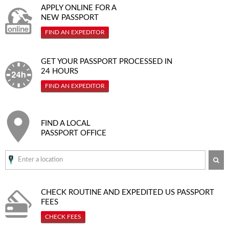
APPLY ONLINE FOR A
NEW PASSPORT
FIND AN EXPEDITOR
GET YOUR PASSPORT PROCESSED IN
24 HOURS
FIND AN EXPEDITOR
FIND A LOCAL
PASSPORT OFFICE
SE
CHECK ROUTINE AND EXPEDITED
US PASSPORT
FEES
CHECK FEES