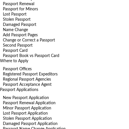
Passport Renewal
Passport for Minors
Lost Passport
Stolen Passport
Damaged Passport
Name Change
Add Passport Pages
Change or Correct a Passport
Second Passport
Passport Card
Passport Book vs Passport Card
Where to Apply
Passport Offices
Registered Passport Expeditors
Regional Passport Agencies
Passport Acceptance Agent
Passport Applications
New Passport Application
Passport Renewal Application
Minor Passport Application
Lost Passport Application
Stolen Passport Application
Damaged Passport Application
Passport Name Change Application