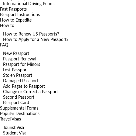
International Driving Permit
Fast Passports
Passport Instructions
How to Expedite
How to
How to Renew US Passports?
How to Apply for a New Passport?
FAQ
New Passport
Passport Renewal
Passport for Minors
Lost Passport
Stolen Passport
Damaged Passport
Add Pages to Passport
Change or Correct a Passport
Second Passport
Passport Card
Supplemental Forms
Popular Destinations
Travel Visas
Tourist Visa
Student Visa