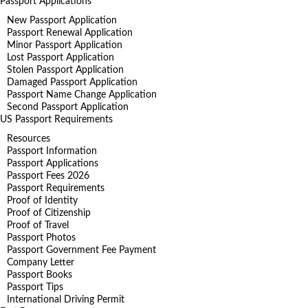
Passport Applications
New Passport Application
Passport Renewal Application
Minor Passport Application
Lost Passport Application
Stolen Passport Application
Damaged Passport Application
Passport Name Change Application
Second Passport Application
US Passport Requirements
Resources
Passport Information
Passport Applications
Passport Fees 2026
Passport Requirements
Proof of Identity
Proof of Citizenship
Proof of Travel
Passport Photos
Passport Government Fee Payment
Company Letter
Passport Books
Passport Tips
International Driving Permit