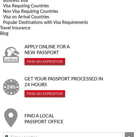
Business Visa
Visa Requiring Countries
Non Visa Requiring Countries
Visa on Arrival Countries
Popular Destinations with Visa Requirements
Travel Insurance
Blog
APPLY ONLINE FOR A
NEW PASSPORT
FIND AN EXPEDITOR
GET YOUR PASSPORT PROCESSED IN
24 HOURS
FIND AN EXPEDITOR
FIND A LOCAL
PASSPORT OFFICE