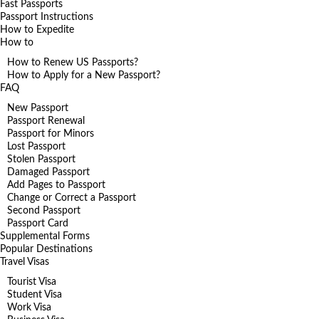
Fast Passports
Passport Instructions
How to Expedite
How to
How to Renew US Passports?
How to Apply for a New Passport?
FAQ
New Passport
Passport Renewal
Passport for Minors
Lost Passport
Stolen Passport
Damaged Passport
Add Pages to Passport
Change or Correct a Passport
Second Passport
Passport Card
Supplemental Forms
Popular Destinations
Travel Visas
Tourist Visa
Student Visa
Work Visa