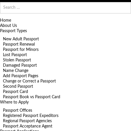
Search
for:
Home
About Us
Passport Types
New Adult Passport
Passport Renewal
Passport for Minors
Lost Passport
Stolen Passport
Damaged Passport
Name Change
Add Passport Pages
Change or Correct a Passport
Second Passport
Passport Card
Passport Book vs Passport Card
Where to Apply
Passport Offices
Registered Passport Expeditors
Regional Passport Agencies
Passport Acceptance Agent