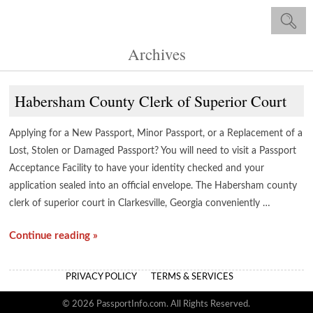
Archives
Habersham County Clerk of Superior Court
Applying for a New Passport, Minor Passport, or a Replacement of a
Lost, Stolen or Damaged Passport? You will need to visit a Passport
Acceptance Facility to have your identity checked and your
application sealed into an official envelope. The Habersham county
clerk of superior court in Clarkesville, Georgia conveniently …
Continue reading »
PRIVACY POLICY
TERMS & SERVICES
© 2026 PassportInfo.com. All Rights Reserved.