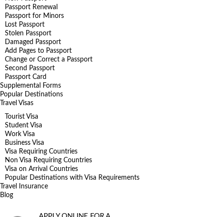
Passport Renewal
Passport for Minors
Lost Passport
Stolen Passport
Damaged Passport
Add Pages to Passport
Change or Correct a Passport
Second Passport
Passport Card
Supplemental Forms
Popular Destinations
Travel Visas
Tourist Visa
Student Visa
Work Visa
Business Visa
Visa Requiring Countries
Non Visa Requiring Countries
Visa on Arrival Countries
Popular Destinations with Visa Requirements
Travel Insurance
Blog
APPLY ONLINE FOR A