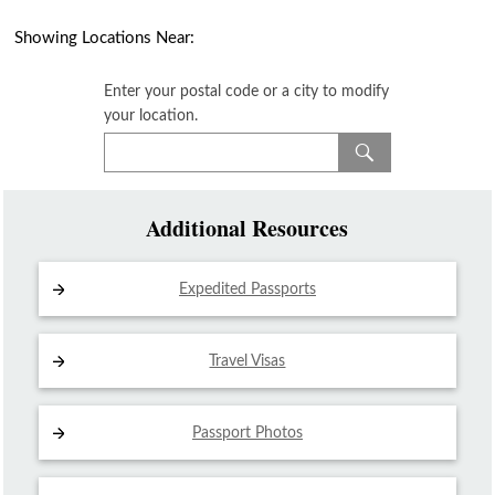
Showing Locations Near:
Enter your postal code or a city to modify
your location.
Additional Resources
Expedited Passports
Travel Visas
Passport Photos