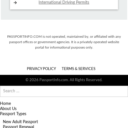
International Driving
Permits
PASSPORTINFO.COM is not operated, maintained by, or affiliated with any
passport offices or government agencies. It is a privately operated website
portal for informational purposes only.
PRIVACY POLICY
TERMS & SERVICES
© 2026 PassportInfo.com. All Rights Reserved.
Search
for:
Home
About Us
Passport Types
New Adult Passport
Passport Renewal