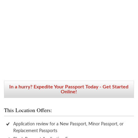
In a hurry? Expedite Your Passport Today - Get Started
Online!
This Location Offers:
Application review for a New Passport, Minor Passport, or
Replacement Passports