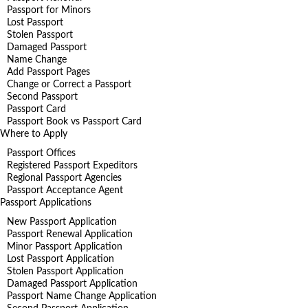
Passport for Minors
Lost Passport
Stolen Passport
Damaged Passport
Name Change
Add Passport Pages
Change or Correct a Passport
Second Passport
Passport Card
Passport Book vs Passport Card
Where to Apply
Passport Offices
Registered Passport Expeditors
Regional Passport Agencies
Passport Acceptance Agent
Passport Applications
New Passport Application
Passport Renewal Application
Minor Passport Application
Lost Passport Application
Stolen Passport Application
Damaged Passport Application
Passport Name Change Application