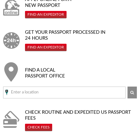
NEW PASSPORT
FIND AN EXPEDITOR
GET YOUR PASSPORT PROCESSED IN
24 HOURS
FIND AN EXPEDITOR
FIND A LOCAL
PASSPORT OFFICE
SE
CHECK ROUTINE AND EXPEDITED
US PASSPORT
FEES
CHECK FEES