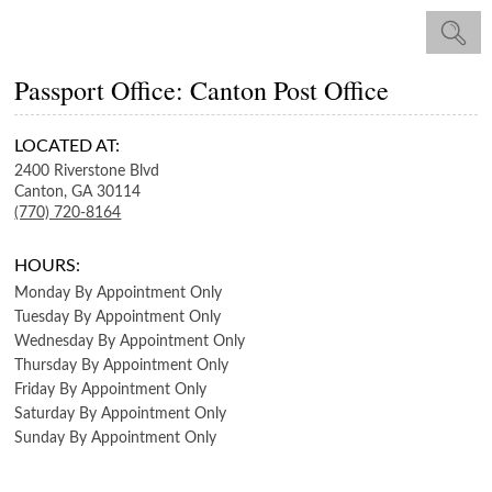
Passport Office: Canton Post Office
LOCATED AT:
2400 Riverstone Blvd
Canton,
GA
30114
(770) 720-8164
HOURS:
Monday
By Appointment Only
Tuesday
By Appointment Only
Wednesday
By Appointment Only
Thursday
By Appointment Only
Friday
By Appointment Only
Saturday
By Appointment Only
Sunday
By Appointment Only