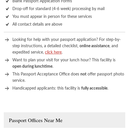
Blank Passport Application Forms
Drop-off for standard (4-6 week) processing by mail
You must appear in person for these services
All contact details are above
Looking for help with your passport application? For step-by-
step instructions, a detailed checklist,
online assistance
, and
expedited service,
click here
.
Want to plan your visit for your lunch hour? This facility is
open during lunchtime
.
This Passport Acceptance Office does
not
offer passport photo
service.
Handicapped applicants: this facility is
fully accessible
.
Passport Offices Near Me