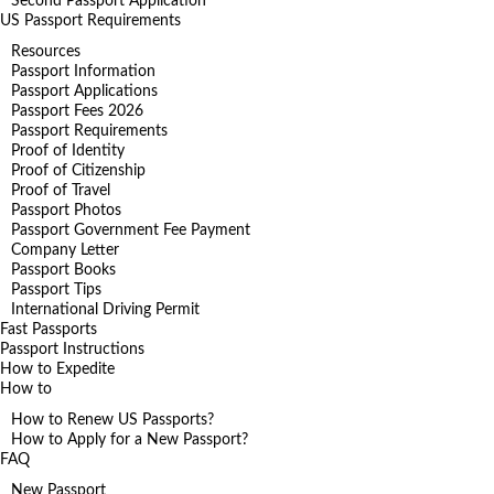
Second Passport Application
US Passport Requirements
Resources
Passport Information
Passport Applications
Passport Fees 2026
Passport Requirements
Proof of Identity
Proof of Citizenship
Proof of Travel
Passport Photos
Passport Government Fee Payment
Company Letter
Passport Books
Passport Tips
International Driving Permit
Fast Passports
Passport Instructions
How to Expedite
How to
How to Renew US Passports?
How to Apply for a New Passport?
FAQ
New Passport