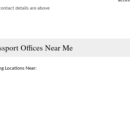
acces
contact details are above
ssport Offices Near Me
g Locations Near: