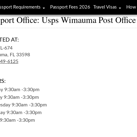
ssport Requirements
Passport Fees 2026
Travel Visas
How 
port Office: Usps Wimauma Post Office
TED AT:
FL-674
ma,
FL
33598
649-6125
S:
ay
9:30am
-
3:30pm
y
9:30am
-
3:30pm
sday
9:30am
-
3:30pm
day
9:30am
-
3:30pm
9:30am
-
3:30pm