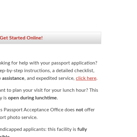
 Get Started Online!
oking for help with your passport application?
ep-by-step instructions, a detailed checklist,
e assistance
, and expedited service,
click here
.
t to plan your visit for your lunch hour? This
ty is
open during lunchtime
.
is Passport Acceptance Office does
not
offer
ort photo service.
dicapped applicants: this facility is
fully