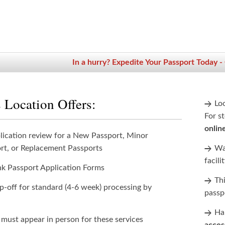
In a hurry? Expedite Your Passport Today -
 Location Offers:
Lo
For st
onlin
lication review for a New Passport, Minor
rt, or Replacement Passports
Wan
facili
nk Passport Application Forms
Th
p-off for standard (4-6 week) processing by
passp
Han
 must appear in person for these services