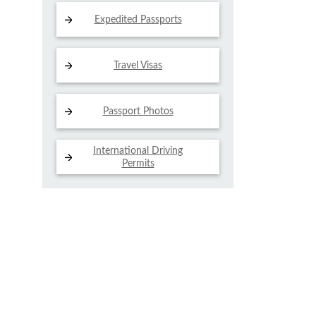
Expedited Passports
Travel Visas
Passport Photos
International Driving
Permits