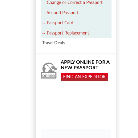
Change or Correct a Passport
Second Passport
Passport Card
Passport Replacement
Travel Deals
APPLY ONLINE FOR A
NEW PASSPORT
FIND AN EXPEDITOR