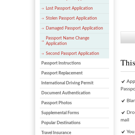
Lost Passport Application
Stolen Passport Application
Damaged Passport Application
Passport Name Change
Application
Second Passport Application
This
Passport Instructions
Passport Replacement
App
International Driving Permit
Passpo
Document Authentication
Bla
Passport Photos
Dro
Supplemental Forms
mail
Popular Destinations
You
Travel Insurance