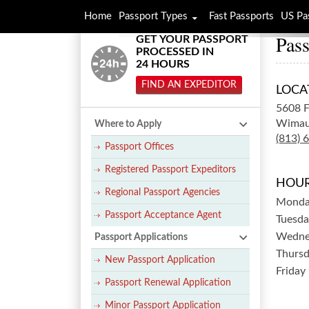
Home
Passport Types
Fast Passports
US Pa
Pass
GET YOUR PASSPORT
PROCESSED IN
24 HOURS
FIND AN EXPEDITOR
LOCA
5608 
Wimau
Where to Apply
(813) 
Passport Offices
Registered Passport Expeditors
HOUR
Regional Passport Agencies
Mond
Passport Acceptance Agent
Tuesda
Wedne
Passport Applications
Thurs
New Passport Application
Friday
Passport Renewal Application
Minor Passport Application