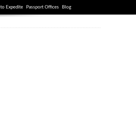
to Expedite
Passport Offices
Blog