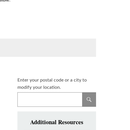
sible
.
Enter your postal code or a city to
modify your location.
Additional Resources