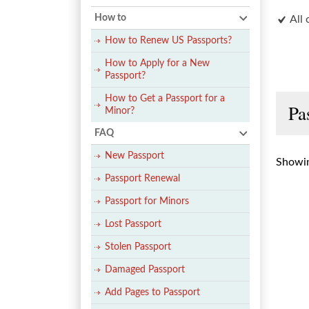
How to
All 
How to Renew US Passports?
How to Apply for a New
Passport?
How to Get a Passport for a
Pa
Minor?
FAQ
New Passport
Showin
Passport Renewal
Passport for Minors
Lost Passport
Stolen Passport
Damaged Passport
Add Pages to Passport